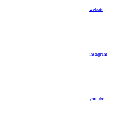
website
instagram
youtube