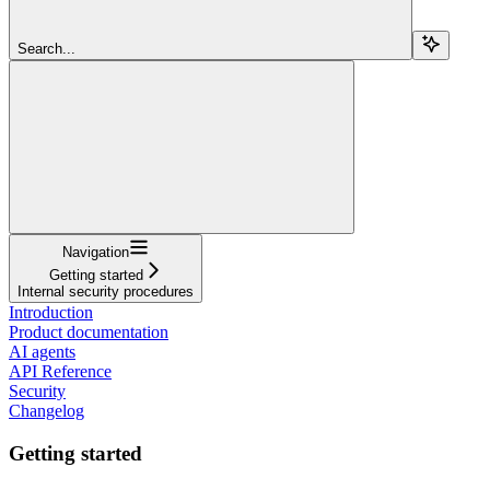
Search...
Navigation
Getting started
Internal security procedures
Introduction
Product documentation
AI agents
API Reference
Security
Changelog
Getting started