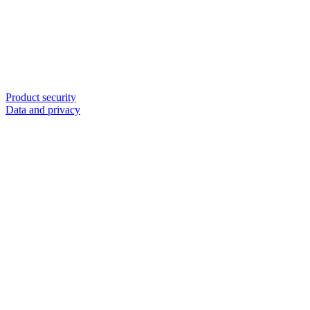
Product security
Data and privacy