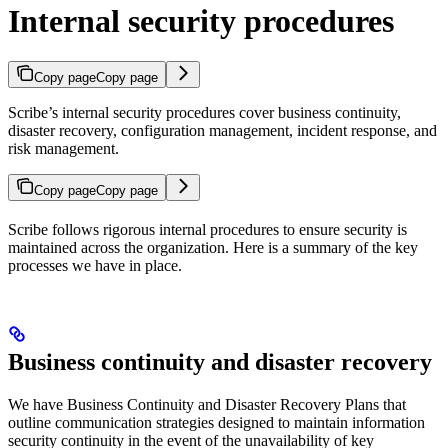
Internal security procedures
Copy page
Copy page
Scribe’s internal security procedures cover business continuity,
disaster recovery, configuration management, incident response, and
risk management.
Copy page
Copy page
Scribe follows rigorous internal procedures to ensure security is
maintained across the organization. Here is a summary of the key
processes we have in place.
Business continuity and disaster recovery
We have Business Continuity and Disaster Recovery Plans that
outline communication strategies designed to maintain information
security continuity in the event of the unavailability of key