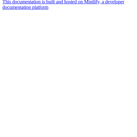
This documentation is built and hosted on Mintlify, a developer
documentation platform
Assistant
Responses
are
generated
using
AI
and
may
contain
mistakes.