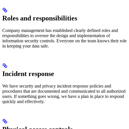
Roles and responsibilities
Company management has established clearly defined roles and
responsibilities to oversee the design and implementation of
information security controls. Everyone on the team knows their role
in keeping your data safe.
Incident response
We have security and privacy incident response policies and
procedures that are documented and communicated to all authorized
users. If something goes wrong, we have a plan in place to respond
quickly and effectively.