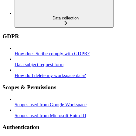
Data collection
GDPR
How does Scribe comply with GDPR?
Data subject request form
How do I delete my workspace data?
Scopes & Permissions
Scopes used from Google Workspace
Scopes used from Microsoft Entra ID
Authentication