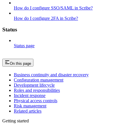
How do I configure SSO/SAML in Scribe?
How do I configure 2FA in Scribe?
Status
Status page
On this page
Business continuity and disaster recovery
Configuration management
Development lifecycle
Roles and responsibilities
Incident response
Physical access controls
Risk management
Related articles
Getting started