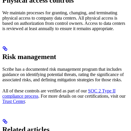
Physical access controls
We maintain processes for granting, changing, and terminating
physical access to company data centers. All physical access is
based on authorization from control owners. Access to data centers
is reviewed at least annually to ensure it remains appropriate.
Risk management
Scribe has a documented risk management program that includes
guidance on identifying potential threats, rating the significance of
associated risks, and defining mitigation strategies for those risks.
All of these controls are verified as part of our
SOC 2 Type II
compliance process
. For more details on our certifications, visit our
Trust Center
.
Related articles