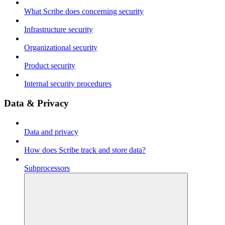
What Scribe does concerning security
Infrastructure security
Organizational security
Product security
Internal security procedures
Data & Privacy
Data and privacy
How does Scribe track and store data?
Subprocessors