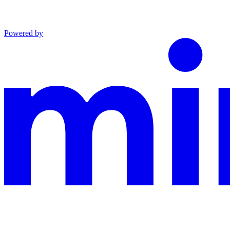
Powered by