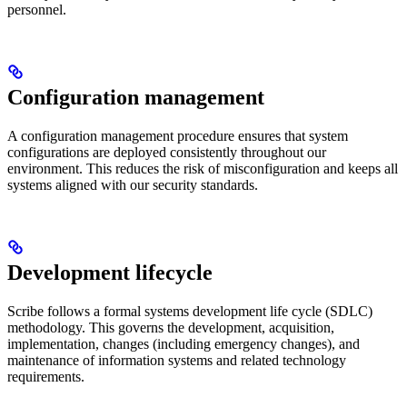
personnel.
Configuration management
A configuration management procedure ensures that system
configurations are deployed consistently throughout our
environment. This reduces the risk of misconfiguration and keeps all
systems aligned with our security standards.
Development lifecycle
Scribe follows a formal systems development life cycle (SDLC)
methodology. This governs the development, acquisition,
implementation, changes (including emergency changes), and
maintenance of information systems and related technology
requirements.