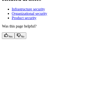
Infrastructure security
Organizational security
Product security
Was this page helpful?
Yes
No