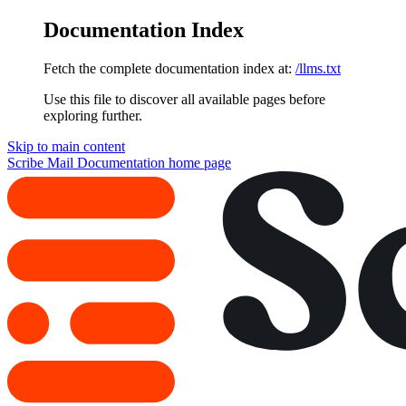
Documentation Index
Fetch the complete documentation index at:
/llms.txt
Use this file to discover all available pages before
exploring further.
Skip to main content
Scribe Mail Documentation
home page