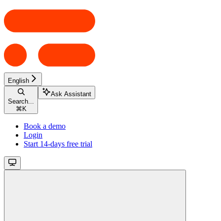
English
Ask Assistant
Search...
⌘
K
Book a demo
Login
Start 14-days free trial