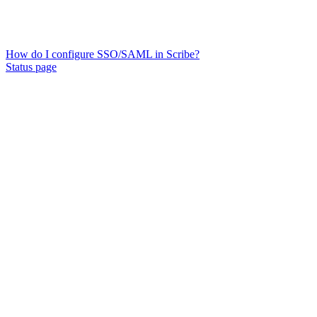
How do I configure SSO/SAML in Scribe?
Status page