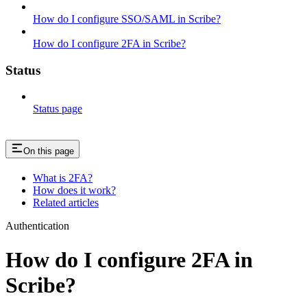
How do I configure SSO/SAML in Scribe?
How do I configure 2FA in Scribe?
Status
Status page
On this page
What is 2FA?
How does it work?
Related articles
Authentication
How do I configure 2FA in
Scribe?