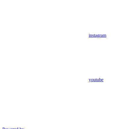
instagram
youtube