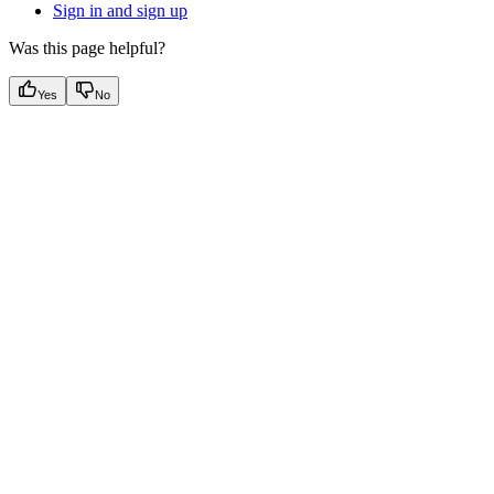
Sign in and sign up
Was this page helpful?
Yes
No