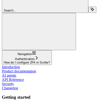
Search...
Navigation
Authentication
How do I configure 2FA in Scribe?
Introduction
Product documentation
AI agents
API Reference
Security
Changelog
Getting started