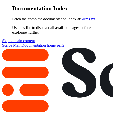
Documentation Index
Fetch the complete documentation index at:
/llms.txt
Use this file to discover all available pages before
exploring further.
Skip to main content
Scribe Mail Documentation
home page