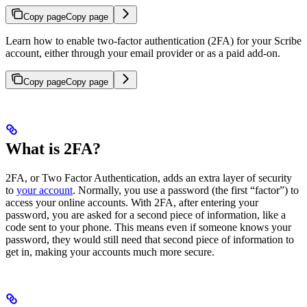
Copy page
Copy page
Learn how to enable two-factor authentication (2FA) for your Scribe
account, either through your email provider or as a paid add-on.
Copy page
Copy page
What is 2FA?
2FA, or Two Factor Authentication, adds an extra layer of security
to
your account
. Normally, you use a password (the first “factor”) to
access your online accounts. With 2FA, after entering your
password, you are asked for a second piece of information, like a
code sent to your phone. This means even if someone knows your
password, they would still need that second piece of information to
get in, making your accounts much more secure.