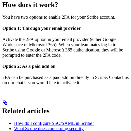
How does it work?
You have two options to enable 2FA for your Scribe account.
Option 1: Through your email provider
Activate the 2FA option in your email provider (either Google
Workspace or Microsoft 365). When your teammates log in to
Scribe using Google or Microsoft 365 authentication, they will be
prompted to enter the 2FA code.
Option 2: As a paid add on
2FA can be purchased as a paid add on directly in Scribe. Contact us
on our chat if you would like to activate it.
Related articles
How do I configure SSO/SAML in Scribe?
What Scribe does concerning security