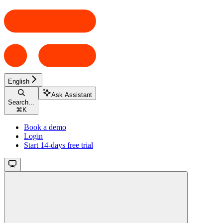
English
Ask Assistant
Search...
⌘
K
Book a demo
Login
Start 14-days free trial