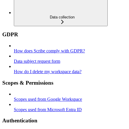
Data collection
GDPR
How does Scribe comply with GDPR?
Data subject request form
How do I delete my workspace data?
Scopes & Permissions
Scopes used from Google Workspace
Scopes used from Microsoft Entra ID
Authentication