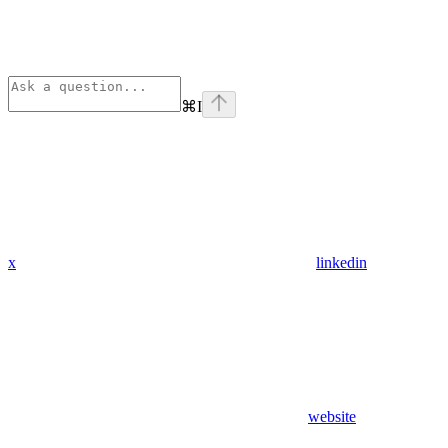
⌘
I
x
linkedin
website