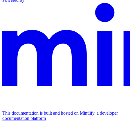
Powered by
This documentation is built and hosted on Mintlify, a developer
documentation platform
Assistant