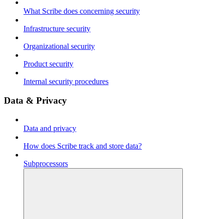
What Scribe does concerning security
Infrastructure security
Organizational security
Product security
Internal security procedures
Data & Privacy
Data and privacy
How does Scribe track and store data?
Subprocessors