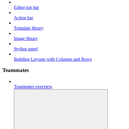
Editor top bar
Action bar
Template library
Image library
Styling panel
Building Layouts with Columns and Rows
Teammates
Teammates overview