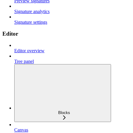
Preview signatures
Signature analytics
Signature settings
Editor
Editor overview
Tree panel
Blocks
Canvas