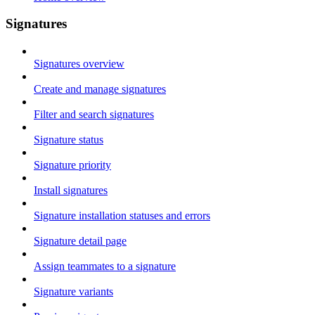
Signatures
Signatures overview
Create and manage signatures
Filter and search signatures
Signature status
Signature priority
Install signatures
Signature installation statuses and errors
Signature detail page
Assign teammates to a signature
Signature variants