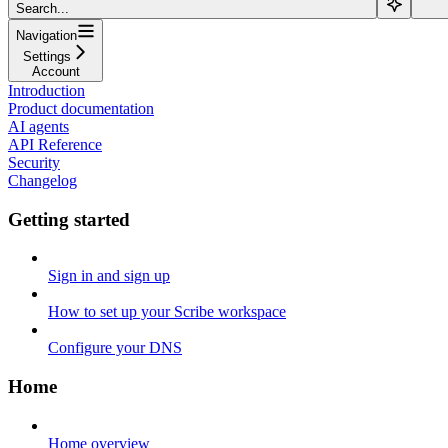
Search...
Navigation
Settings
Account
Introduction
Product documentation
AI agents
API Reference
Security
Changelog
Getting started
Sign in and sign up
How to set up your Scribe workspace
Configure your DNS
Home
Home overview