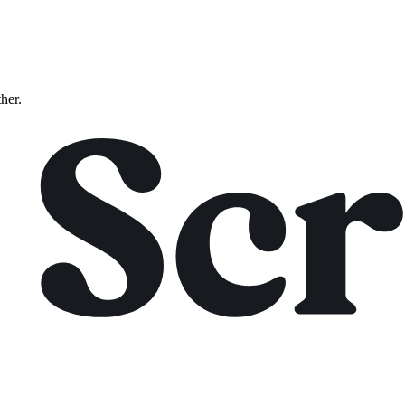
ther.