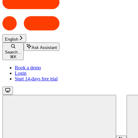
English
Ask Assistant
Search...
⌘
K
Book a demo
Login
Start 14-days free trial