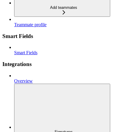
Add teammates
Teammate profile
Smart Fields
Smart Fields
Integrations
Overview
Signatures