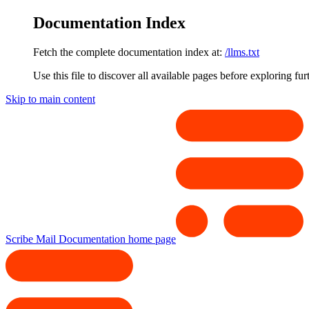
Documentation Index
Fetch the complete documentation index at:
/llms.txt
Use this file to discover all available pages before exploring fur
Skip to main content
Scribe Mail Documentation
home page