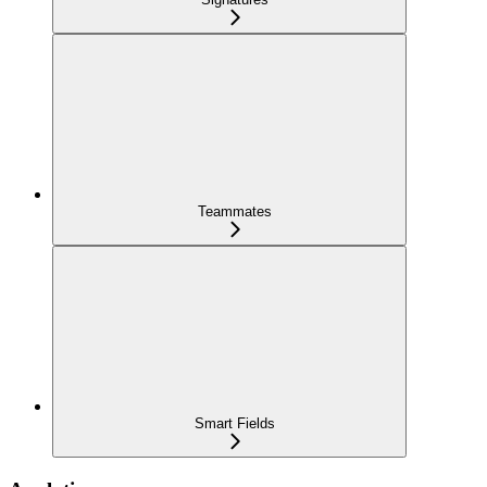
Teammates
Smart Fields