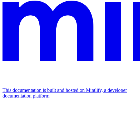
This documentation is built and hosted on Mintlify, a developer
documentation platform
Assistant
Responses
are