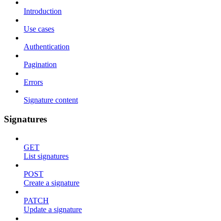
Introduction
Use cases
Authentication
Pagination
Errors
Signature content
Signatures
GET
List signatures
POST
Create a signature
PATCH
Update a signature