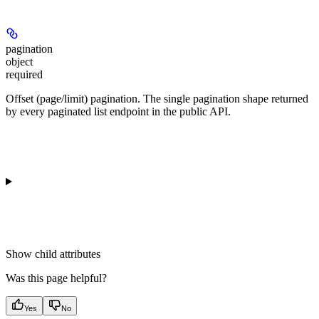
pagination
object
required
Offset (page/limit) pagination. The single pagination shape returned
by every paginated list endpoint in the public API.
Show
child attributes
Was this page helpful?
Yes
No