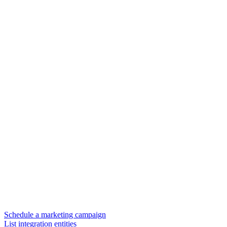
Schedule a marketing campaign
List integration entities