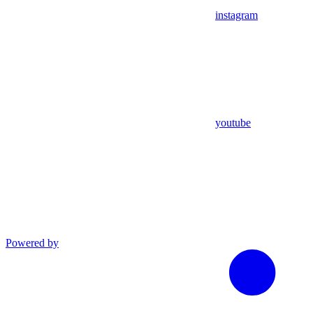
instagram
youtube
Powered by