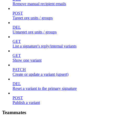
Remove manual recipient emails
POST
Target org units / groups
DEL
Untarget org units / groups
GET
List a signature's reply/internal variants
GET
Show one variant
PATCH
Create or update a variant (upsert)
DEL
Reset a variant to the primary signature
POST
Publish a variant
Teammates