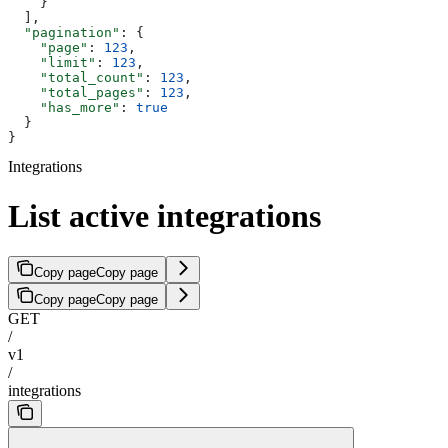
    }
  ],
  "pagination"
: {
    "page"
: 
123
,
    "limit"
: 
123
,
    "total_count"
: 
123
,
    "total_pages"
: 
123
,
    "has_more"
: 
true
  }
}
Integrations
List active integrations
Copy page
Copy page
Copy page
Copy page
GET
/
v1
/
integrations