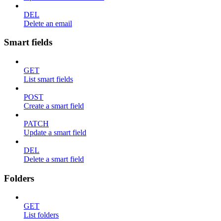
DEL
Delete an email
Smart fields
GET
List smart fields
POST
Create a smart field
PATCH
Update a smart field
DEL
Delete a smart field
Folders
GET
List folders