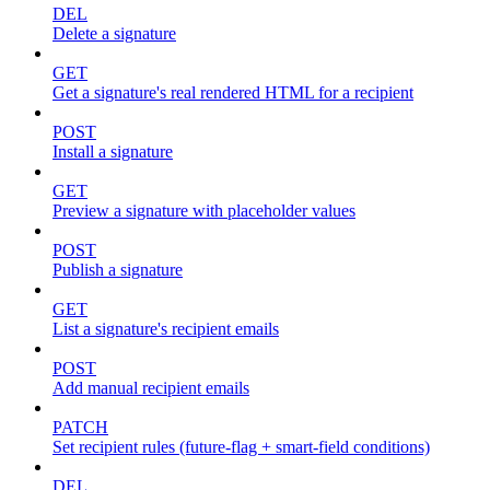
DEL
Delete a signature
GET
Get a signature's real rendered HTML for a recipient
POST
Install a signature
GET
Preview a signature with placeholder values
POST
Publish a signature
GET
List a signature's recipient emails
POST
Add manual recipient emails
PATCH
Set recipient rules (future-flag + smart-field conditions)
DEL