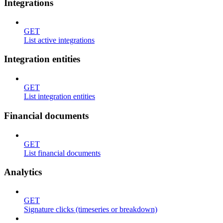
Integrations
GET
List active integrations
Integration entities
GET
List integration entities
Financial documents
GET
List financial documents
Analytics
GET
Signature clicks (timeseries or breakdown)