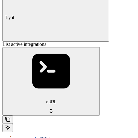
Try it
List active integrations
cURL