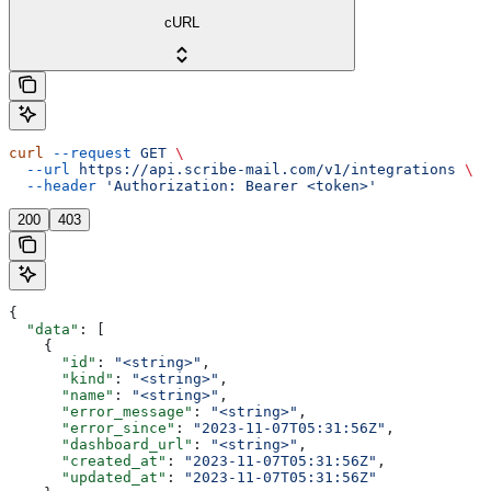
cURL
curl
 --request
 GET
 \
  --url
 https://api.scribe-mail.com/v1/integrations
 \
  --header
 'Authorization: Bearer <token>'
200
403
{
  "data"
: [
    {
      "id"
: 
"<string>"
,
      "kind"
: 
"<string>"
,
      "name"
: 
"<string>"
,
      "error_message"
: 
"<string>"
,
      "error_since"
: 
"2023-11-07T05:31:56Z"
,
      "dashboard_url"
: 
"<string>"
,
      "created_at"
: 
"2023-11-07T05:31:56Z"
,
      "updated_at"
: 
"2023-11-07T05:31:56Z"