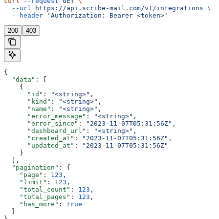
curl
 --request
 GET
 \
  --url
 https://api.scribe-mail.com/v1/integrations
 \
  --header
 'Authorization: Bearer <token>'
200
403
{
  "data"
: [
    {
      "id"
: 
"<string>"
,
      "kind"
: 
"<string>"
,
      "name"
: 
"<string>"
,
      "error_message"
: 
"<string>"
,
      "error_since"
: 
"2023-11-07T05:31:56Z"
,
      "dashboard_url"
: 
"<string>"
,
      "created_at"
: 
"2023-11-07T05:31:56Z"
,
      "updated_at"
: 
"2023-11-07T05:31:56Z"
    }
  ],
  "pagination"
: {
    "page"
: 
123
,
    "limit"
: 
123
,
    "total_count"
: 
123
,
    "total_pages"
: 
123
,
    "has_more"
: 
true
  }
}