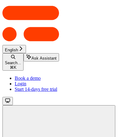
English
Ask Assistant
Search...
⌘
K
Book a demo
Login
Start 14-days free trial