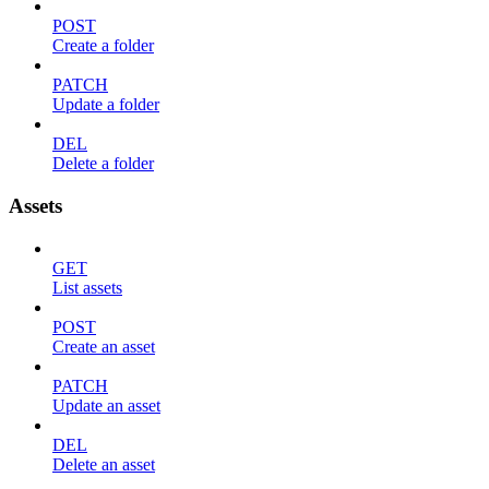
POST
Create a folder
PATCH
Update a folder
DEL
Delete a folder
Assets
GET
List assets
POST
Create an asset
PATCH
Update an asset
DEL
Delete an asset