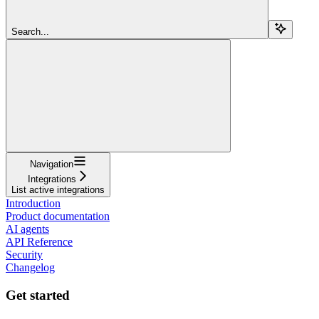
Search...
Navigation
Integrations
List active integrations
Introduction
Product documentation
AI agents
API Reference
Security
Changelog
Get started