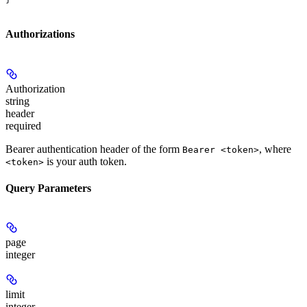
Authorizations
Authorization
string
header
required
Bearer authentication header of the form
, where
Bearer <token>
is your auth token.
<token>
Query Parameters
page
integer
limit
integer