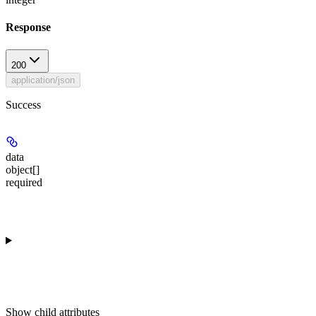
Response
200
application/json
Success
data
object[]
required
Show
child attributes