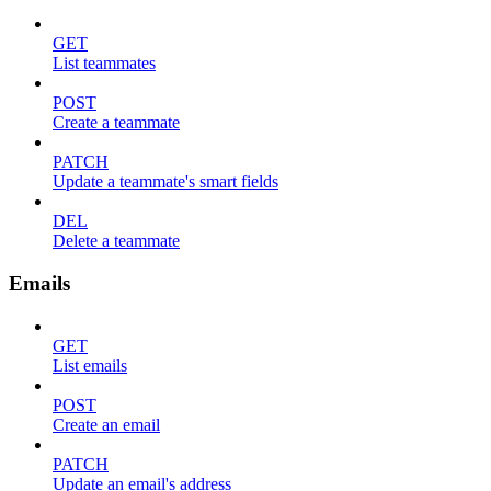
GET
List teammates
POST
Create a teammate
PATCH
Update a teammate's smart fields
DEL
Delete a teammate
Emails
GET
List emails
POST
Create an email
PATCH
Update an email's address