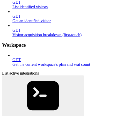
GET
List identified visitors
GET
Get an identified visitor
GET
Visitor acquisition breakdown (first-touch)
Workspace
GET
Get the current workspace's plan and seat count
List active integrations