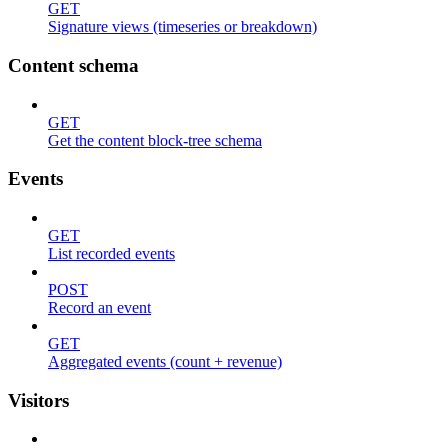
GET
Signature views (timeseries or breakdown)
Content schema
GET
Get the content block-tree schema
Events
GET
List recorded events
POST
Record an event
GET
Aggregated events (count + revenue)
Visitors