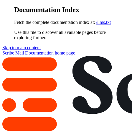
Documentation Index
Fetch the complete documentation index at:
/llms.txt
Use this file to discover all available pages before
exploring further.
Skip to main content
Scribe Mail Documentation
home page