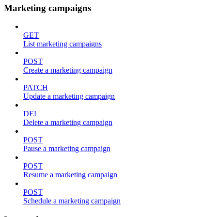
Marketing campaigns
GET
List marketing campaigns
POST
Create a marketing campaign
PATCH
Update a marketing campaign
DEL
Delete a marketing campaign
POST
Pause a marketing campaign
POST
Resume a marketing campaign
POST
Schedule a marketing campaign