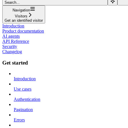
Search...
Navigation
Visitors
Get an identified visitor
Introduction
Product documentation
AI agents
API Reference
Security
Changelog
Get started
Introduction
Use cases
Authentication
Pagination
Errors