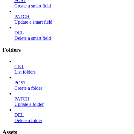
POST
Create a smart field
PATCH
Update a smart field
DEL
Delete a smart field
Folders
GET
List folders
POST
Create a folder
PATCH
Update a folder
DEL
Delete a folder
Assets