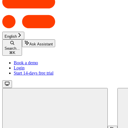
English
Ask Assistant
Search...
⌘
K
Book a demo
Login
Start 14-days free trial