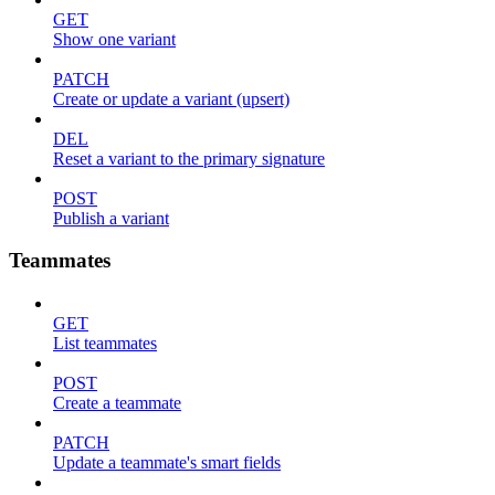
GET
Show one variant
PATCH
Create or update a variant (upsert)
DEL
Reset a variant to the primary signature
POST
Publish a variant
Teammates
GET
List teammates
POST
Create a teammate
PATCH
Update a teammate's smart fields