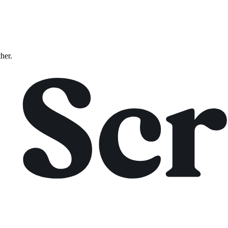
ther.