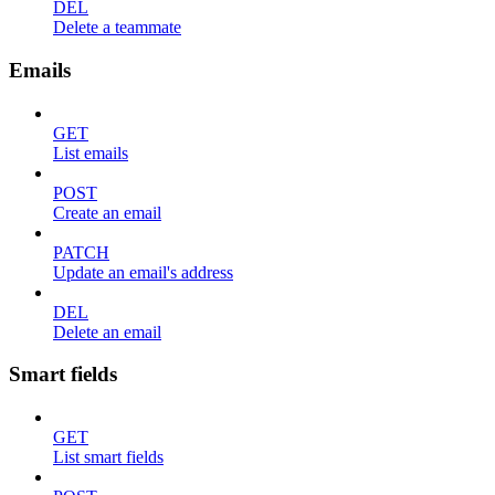
DEL
Delete a teammate
Emails
GET
List emails
POST
Create an email
PATCH
Update an email's address
DEL
Delete an email
Smart fields
GET
List smart fields