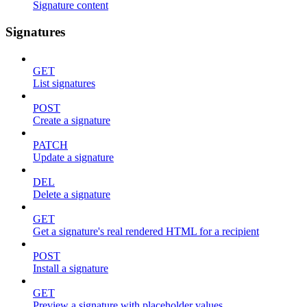
Signature content
Signatures
GET
List signatures
POST
Create a signature
PATCH
Update a signature
DEL
Delete a signature
GET
Get a signature's real rendered HTML for a recipient
POST
Install a signature
GET
Preview a signature with placeholder values