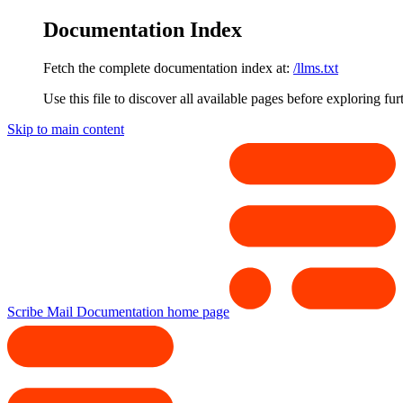
Documentation Index
Fetch the complete documentation index at:
/llms.txt
Use this file to discover all available pages before exploring fur
Skip to main content
Scribe Mail Documentation
home page