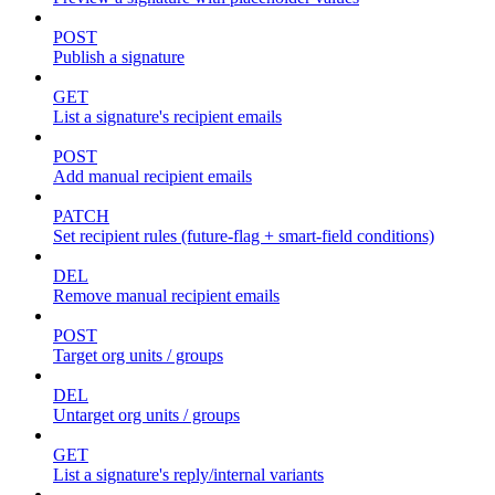
POST
Publish a signature
GET
List a signature's recipient emails
POST
Add manual recipient emails
PATCH
Set recipient rules (future-flag + smart-field conditions)
DEL
Remove manual recipient emails
POST
Target org units / groups
DEL
Untarget org units / groups
GET
List a signature's reply/internal variants