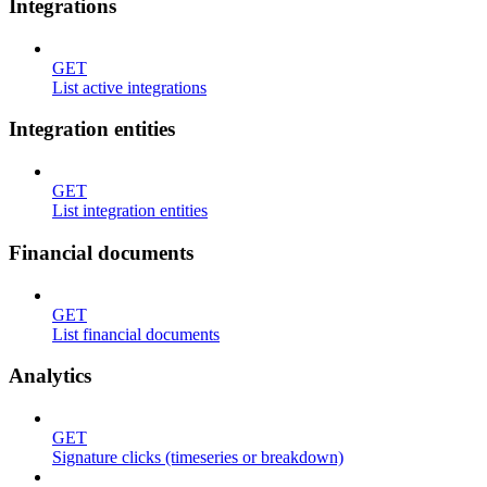
Integrations
GET
List active integrations
Integration entities
GET
List integration entities
Financial documents
GET
List financial documents
Analytics
GET
Signature clicks (timeseries or breakdown)