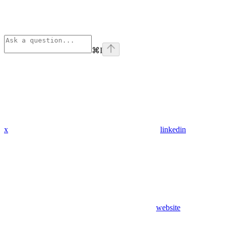
⌘
I
x
linkedin
website