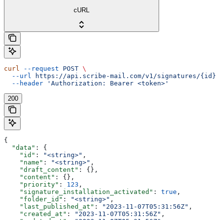
cURL
curl
 --request
 POST
 \
  --url
 https://api.scribe-mail.com/v1/signatures/{id}/
  --header
 'Authorization: Bearer <token>'
200
{
  "data"
: {
    "id"
: 
"<string>"
,
    "name"
: 
"<string>"
,
    "draft_content"
: {},
    "content"
: {},
    "priority"
: 
123
,
    "signature_installation_activated"
: 
true
,
    "folder_id"
: 
"<string>"
,
    "last_published_at"
: 
"2023-11-07T05:31:56Z"
,
    "created_at"
: 
"2023-11-07T05:31:56Z"
,