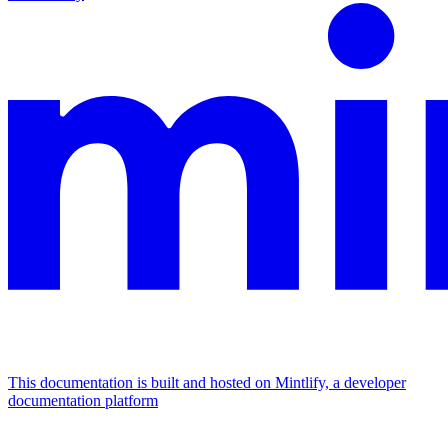
This documentation is built and hosted on Mintlify, a developer
documentation platform
Assistant