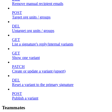
Remove manual recipient emails
POST
Target org units / groups
DEL
Untarget org units / groups
GET
List a signature's reply/internal variants
GET
Show one variant
PATCH
Create or update a variant (upsert)
DEL
Reset a variant to the primary signature
POST
Publish a variant
Teammates