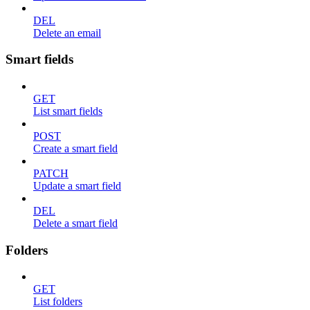
DEL
Delete an email
Smart fields
GET
List smart fields
POST
Create a smart field
PATCH
Update a smart field
DEL
Delete a smart field
Folders
GET
List folders