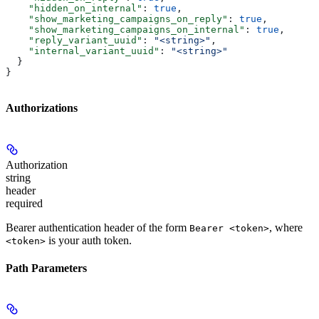
    "hidden_on_internal"
: 
true
,
    "show_marketing_campaigns_on_reply"
: 
true
,
    "show_marketing_campaigns_on_internal"
: 
true
,
    "reply_variant_uuid"
: 
"<string>"
,
    "internal_variant_uuid"
: 
"<string>"
  }
}
Authorizations
Authorization
string
header
required
Bearer authentication header of the form
, where
Bearer <token>
is your auth token.
<token>
Path Parameters