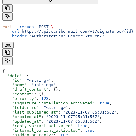
curl
 --request
 POST
 \
  --url
 https://api.scribe-mail.com/v1/signatures/{id}/
  --header
 'Authorization: Bearer <token>'
200
{
  "data"
: {
    "id"
: 
"<string>"
,
    "name"
: 
"<string>"
,
    "draft_content"
: {},
    "content"
: {},
    "priority"
: 
123
,
    "signature_installation_activated"
: 
true
,
    "folder_id"
: 
"<string>"
,
    "last_published_at"
: 
"2023-11-07T05:31:56Z"
,
    "created_at"
: 
"2023-11-07T05:31:56Z"
,
    "updated_at"
: 
"2023-11-07T05:31:56Z"
,
    "reply_variant_activated"
: 
true
,
    "internal_variant_activated"
: 
true
,
    "hidden_on_reply"
: 
true
,