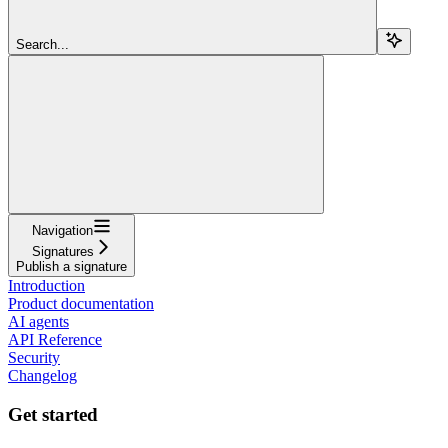
Search...
Navigation
Signatures
Publish a signature
Introduction
Product documentation
AI agents
API Reference
Security
Changelog
Get started