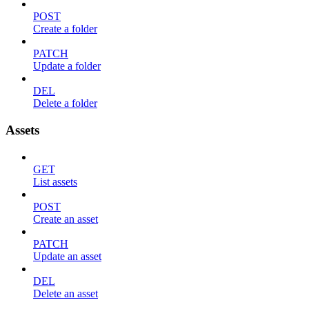
POST
Create a folder
PATCH
Update a folder
DEL
Delete a folder
Assets
GET
List assets
POST
Create an asset
PATCH
Update an asset
DEL
Delete an asset