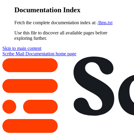
Documentation Index
Fetch the complete documentation index at:
/llms.txt
Use this file to discover all available pages before
exploring further.
Skip to main content
Scribe Mail Documentation
home page