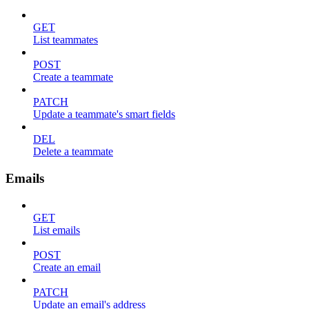
GET
List teammates
POST
Create a teammate
PATCH
Update a teammate's smart fields
DEL
Delete a teammate
Emails
GET
List emails
POST
Create an email
PATCH
Update an email's address