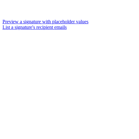
Preview a signature with placeholder values
List a signature's recipient emails