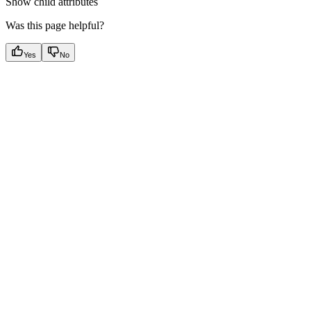
Show
child attributes
Was this page helpful?
Yes
No