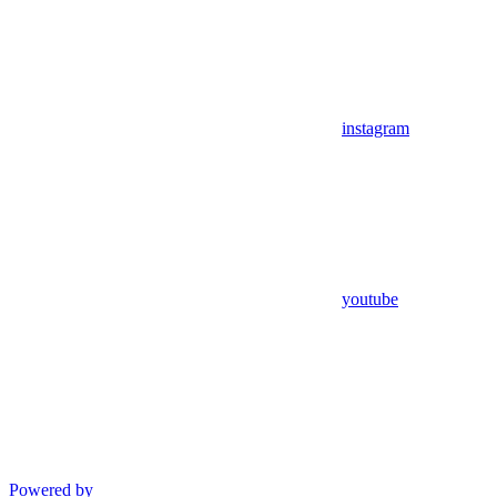
instagram
youtube
Powered by