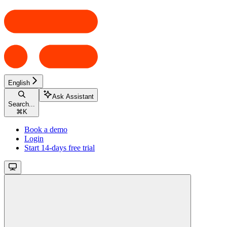
English
Ask Assistant
Search...
⌘
K
Book a demo
Login
Start 14-days free trial