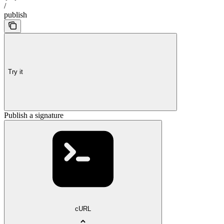
/
publish
Try it
Publish a signature
cURL