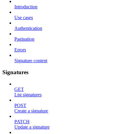
Introduction
Use cases
Authentication
Pagination
Errors
Signature content
Signatures
GET
List signatures
POST
Create a signature
PATCH
Update a signature