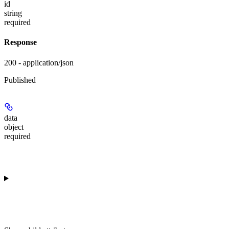
id
string
required
Response
200 - application/json
Published
data
object
required