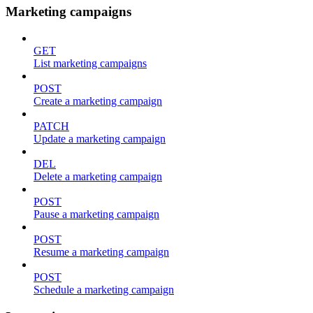
Marketing campaigns
GET
List marketing campaigns
POST
Create a marketing campaign
PATCH
Update a marketing campaign
DEL
Delete a marketing campaign
POST
Pause a marketing campaign
POST
Resume a marketing campaign
POST
Schedule a marketing campaign