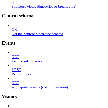
GET
Signature views (timeseries or breakdown)
Content schema
GET
Get the content block-tree schema
Events
GET
List recorded events
POST
Record an event
GET
Aggregated events (count + revenue)
Visitors