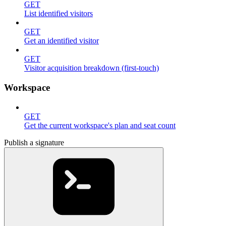
GET
List identified visitors
GET
Get an identified visitor
GET
Visitor acquisition breakdown (first-touch)
Workspace
GET
Get the current workspace's plan and seat count
Publish a signature