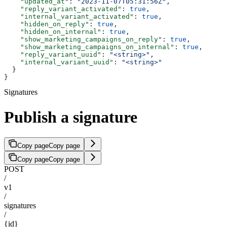
    "updated_at"
: 
"2023-11-07T05:31:56Z"
,
    "reply_variant_activated"
: 
true
,
    "internal_variant_activated"
: 
true
,
    "hidden_on_reply"
: 
true
,
    "hidden_on_internal"
: 
true
,
    "show_marketing_campaigns_on_reply"
: 
true
,
    "show_marketing_campaigns_on_internal"
: 
true
,
    "reply_variant_uuid"
: 
"<string>"
,
    "internal_variant_uuid"
: 
"<string>"
  }
}
Signatures
Publish a signature
Copy page
Copy page
Copy page
Copy page
POST
/
v1
/
signatures
/
{id}