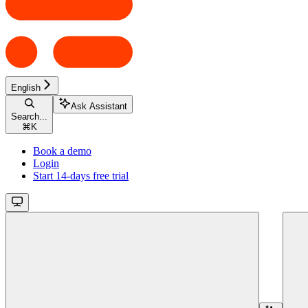
English
Ask Assistant
Search...
⌘
K
Book a demo
Login
Start 14-days free trial