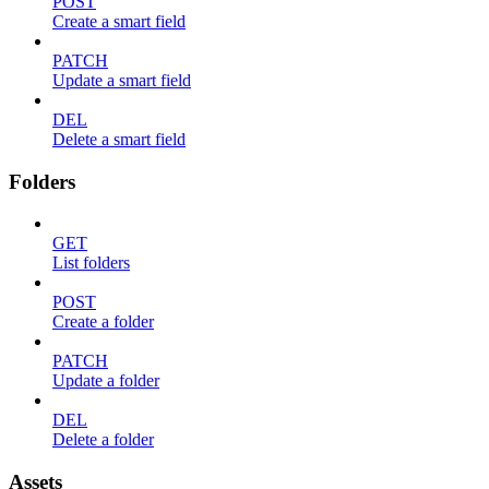
POST
Create a smart field
PATCH
Update a smart field
DEL
Delete a smart field
Folders
GET
List folders
POST
Create a folder
PATCH
Update a folder
DEL
Delete a folder
Assets