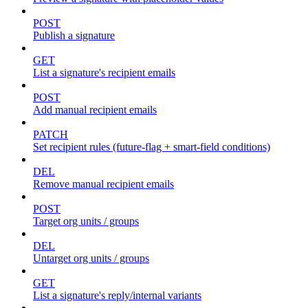
POST
Publish a signature
GET
List a signature's recipient emails
POST
Add manual recipient emails
PATCH
Set recipient rules (future-flag + smart-field conditions)
DEL
Remove manual recipient emails
POST
Target org units / groups
DEL
Untarget org units / groups
GET
List a signature's reply/internal variants