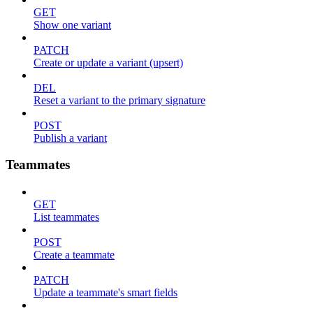
GET
Show one variant
PATCH
Create or update a variant (upsert)
DEL
Reset a variant to the primary signature
POST
Publish a variant
Teammates
GET
List teammates
POST
Create a teammate
PATCH
Update a teammate's smart fields