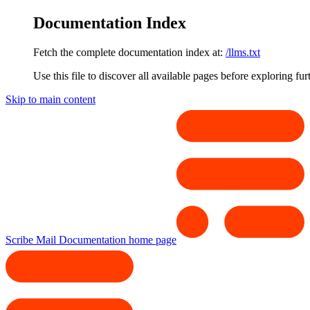
Documentation Index
Fetch the complete documentation index at:
/llms.txt
Use this file to discover all available pages before exploring fur
Skip to main content
Scribe Mail Documentation
home page