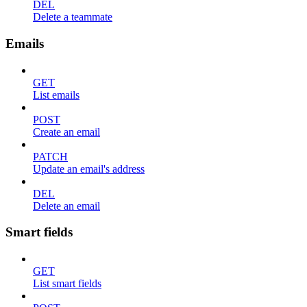
DEL
Delete a teammate
Emails
GET
List emails
POST
Create an email
PATCH
Update an email's address
DEL
Delete an email
Smart fields
GET
List smart fields