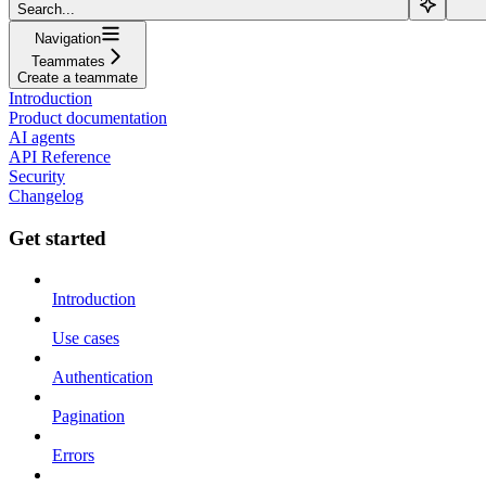
Search...
Navigation
Teammates
Create a teammate
Introduction
Product documentation
AI agents
API Reference
Security
Changelog
Get started
Introduction
Use cases
Authentication
Pagination
Errors