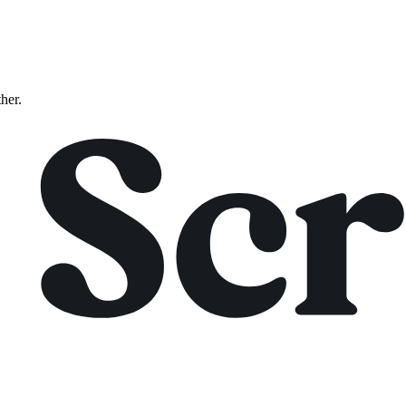
ther.