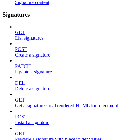
Signature content
Signatures
GET
List signatures
POST
Create a signature
PATCH
Update a signature
DEL
Delete a signature
GET
Get a signature's real rendered HTML for a recipient
POST
Install a signature
GET
Preview a signature with placeholder values