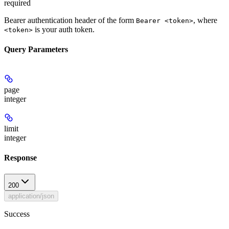
required
Bearer authentication header of the form
, where
Bearer <token>
is your auth token.
<token>
Query Parameters
page
integer
limit
integer
Response
200
application/json
Success