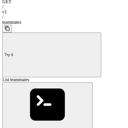
GET
/
v1
/
teammates
Try it
List teammates