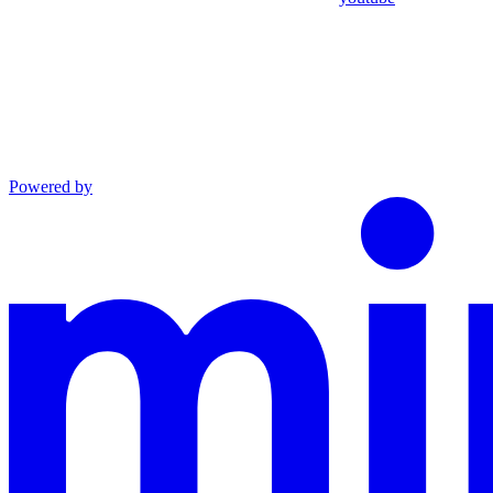
Powered by