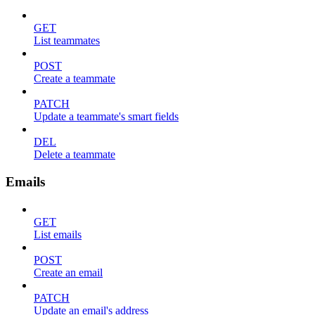
GET
List teammates
POST
Create a teammate
PATCH
Update a teammate's smart fields
DEL
Delete a teammate
Emails
GET
List emails
POST
Create an email
PATCH
Update an email's address