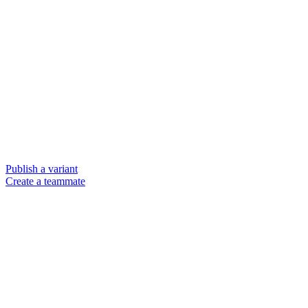
Publish a variant
Create a teammate