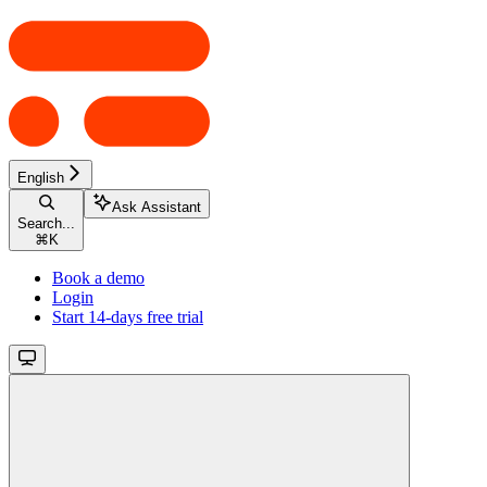
English
Ask Assistant
Search...
⌘
K
Book a demo
Login
Start 14-days free trial