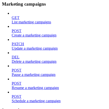
Marketing campaigns
GET
List marketing campaigns
POST
Create a marketing campaign
PATCH
Update a marketing campaign
DEL
Delete a marketing campaign
POST
Pause a marketing campaign
POST
Resume a marketing campaign
POST
Schedule a marketing campaign