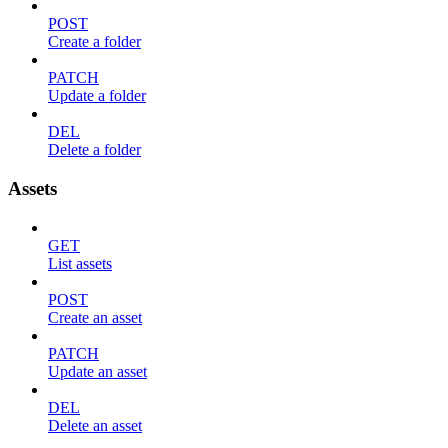
POST
Create a folder
PATCH
Update a folder
DEL
Delete a folder
Assets
GET
List assets
POST
Create an asset
PATCH
Update an asset
DEL
Delete an asset