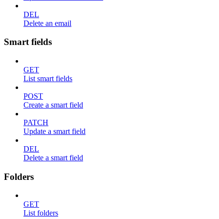
DEL
Delete an email
Smart fields
GET
List smart fields
POST
Create a smart field
PATCH
Update a smart field
DEL
Delete a smart field
Folders
GET
List folders