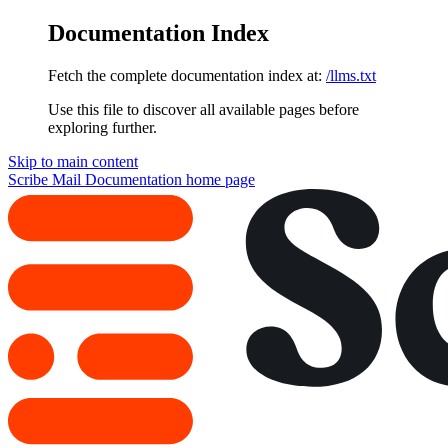
Documentation Index
Fetch the complete documentation index at:
/llms.txt
Use this file to discover all available pages before
exploring further.
Skip to main content
Scribe Mail Documentation
home page