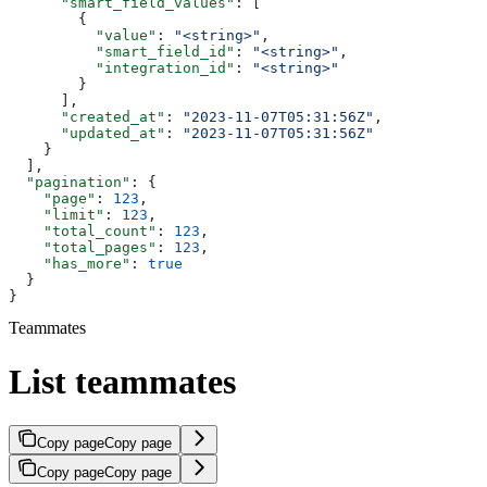
      "smart_field_values"
: [
        {
          "value"
: 
"<string>"
,
          "smart_field_id"
: 
"<string>"
,
          "integration_id"
: 
"<string>"
        }
      ],
      "created_at"
: 
"2023-11-07T05:31:56Z"
,
      "updated_at"
: 
"2023-11-07T05:31:56Z"
    }
  ],
  "pagination"
: {
    "page"
: 
123
,
    "limit"
: 
123
,
    "total_count"
: 
123
,
    "total_pages"
: 
123
,
    "has_more"
: 
true
  }
}
Teammates
List teammates
Copy page
Copy page
Copy page
Copy page