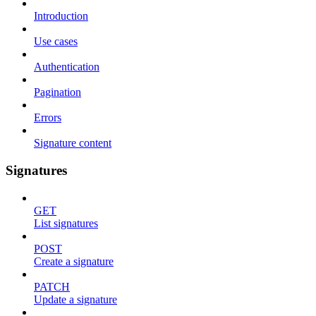
Introduction
Use cases
Authentication
Pagination
Errors
Signature content
Signatures
GET
List signatures
POST
Create a signature
PATCH
Update a signature