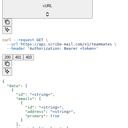
cURL
curl
 --request
 GET
 \
  --url
 https://api.scribe-mail.com/v1/teammates
 \
  --header
 'Authorization: Bearer <token>'
200
401
403
{
  "data"
: [
    {
      "id"
: 
"<string>"
,
      "emails"
: [
        {
          "id"
: 
"<string>"
,
          "address"
: 
"<string>"
,
          "primary"
: 
true
        }
      ],