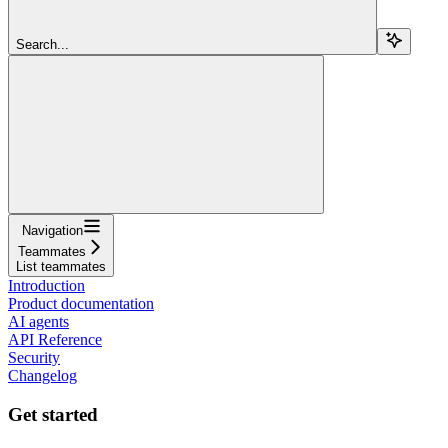
Search...
Navigation
Teammates
List teammates
Introduction
Product documentation
AI agents
API Reference
Security
Changelog
Get started