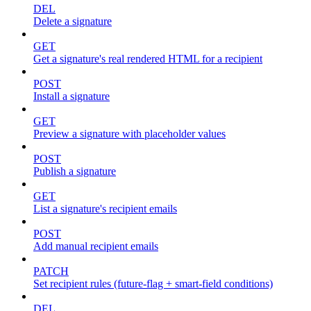
DEL
Delete a signature
GET
Get a signature's real rendered HTML for a recipient
POST
Install a signature
GET
Preview a signature with placeholder values
POST
Publish a signature
GET
List a signature's recipient emails
POST
Add manual recipient emails
PATCH
Set recipient rules (future-flag + smart-field conditions)
DEL