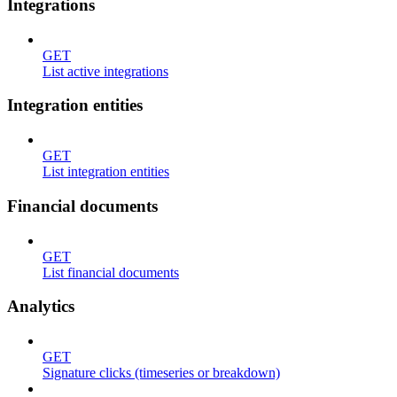
Integrations
GET
List active integrations
Integration entities
GET
List integration entities
Financial documents
GET
List financial documents
Analytics
GET
Signature clicks (timeseries or breakdown)