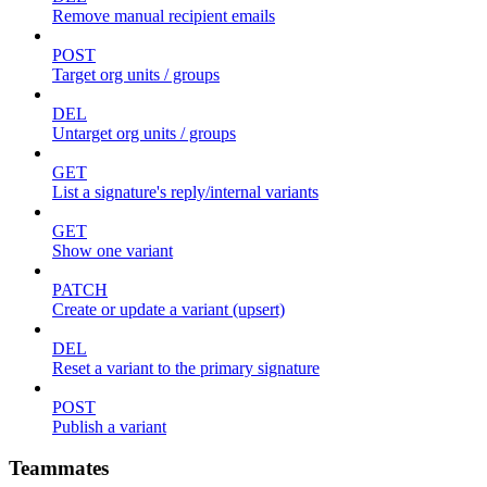
Remove manual recipient emails
POST
Target org units / groups
DEL
Untarget org units / groups
GET
List a signature's reply/internal variants
GET
Show one variant
PATCH
Create or update a variant (upsert)
DEL
Reset a variant to the primary signature
POST
Publish a variant
Teammates