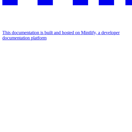
This documentation is built and hosted on Mintlify, a developer
documentation platform
Assistant
Responses
are
generated
using
AI
and
may
contain
mistakes.