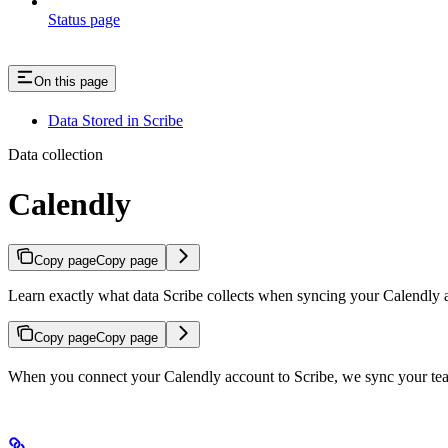
Status page
On this page
Data Stored in Scribe
Data collection
Calendly
Copy page
Copy page
Learn exactly what data Scribe collects when syncing your Calendly 
Copy page
Copy page
When you connect your Calendly account to Scribe, we sync your team’