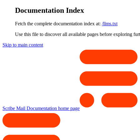
Documentation Index
Fetch the complete documentation index at:
/llms.txt
Use this file to discover all available pages before exploring fur
Skip to main content
Scribe Mail Documentation
home page