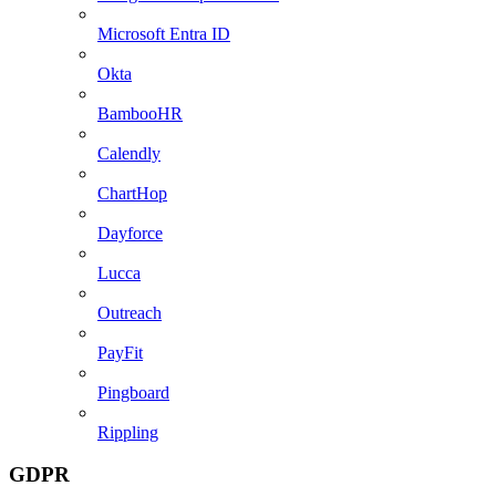
Microsoft Entra ID
Okta
BambooHR
Calendly
ChartHop
Dayforce
Lucca
Outreach
PayFit
Pingboard
Rippling
GDPR