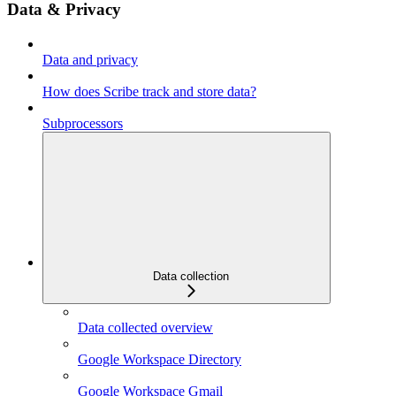
Data & Privacy
Data and privacy
How does Scribe track and store data?
Subprocessors
Data collection
Data collected overview
Google Workspace Directory
Google Workspace Gmail