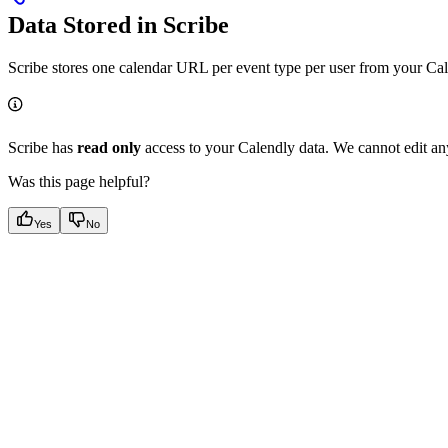
Data Stored in Scribe
Scribe stores one calendar URL per event type per user from your Ca
Scribe has
read only
access to your Calendly data. We cannot edit an
Was this page helpful?
Yes
No