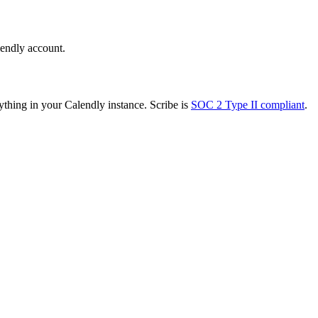
lendly account.
ything in your Calendly instance. Scribe is
SOC 2 Type II compliant
.