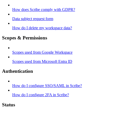
How does Scribe comply with GDPR?
Data subject request form
How do I delete my workspace data?
Scopes & Permissions
Scopes used from Google Workspace
Scopes used from Microsoft Entra ID
Authentication
How do I configure SSO/SAML in Scribe?
How do I configure 2FA in Scribe?
Status