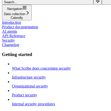
Search...
Navigation
Data collection
Calendly
Introduction
Product documentation
AI agents
API Reference
Security
Changelog
Getting started
What Scribe does concerning security
Infrastructure security
Organizational security
Product security
Internal security procedures