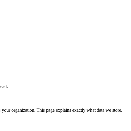
read.
your organization. This page explains exactly what data we store.