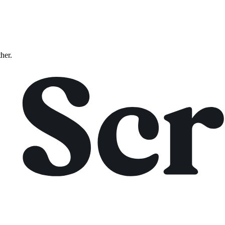
ther.