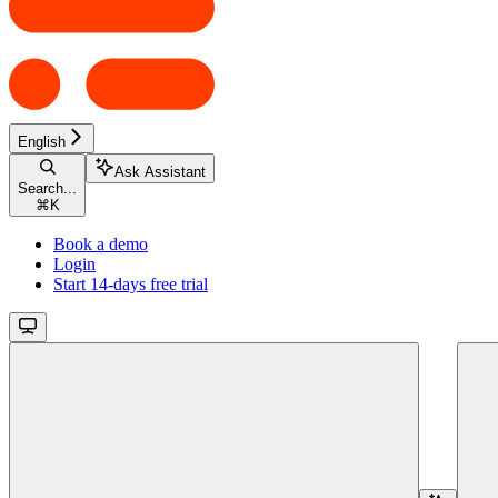
English
Ask Assistant
Search...
⌘
K
Book a demo
Login
Start 14-days free trial