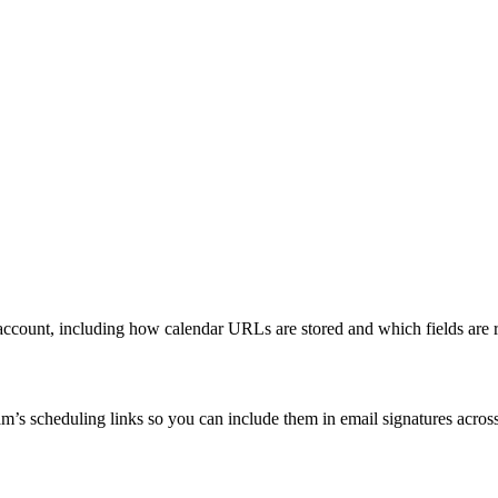
account, including how calendar URLs are stored and which fields are 
s scheduling links so you can include them in email signatures across 