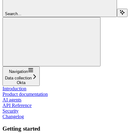
Search...
Navigation
Data collection
Okta
Introduction
Product documentation
AI agents
API Reference
Security
Changelog
Getting started