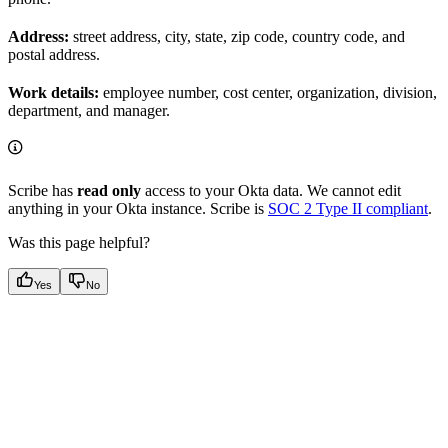
Address:
street address, city, state, zip code, country code, and
postal address.
Work details:
employee number, cost center, organization, division,
department, and manager.
Scribe has
read only
access to your Okta data. We cannot edit
anything in your Okta instance. Scribe is
SOC 2 Type II compliant
.
Was this page helpful?
Yes
No