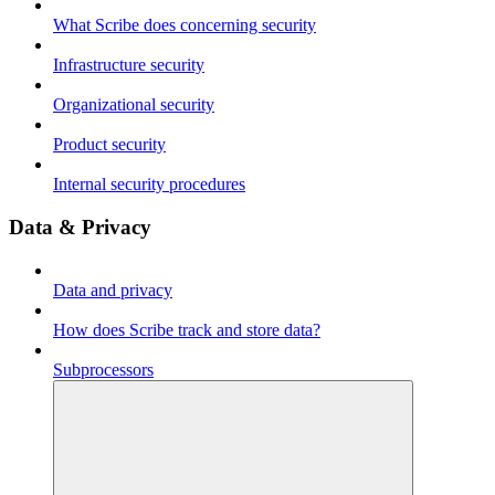
What Scribe does concerning security
Infrastructure security
Organizational security
Product security
Internal security procedures
Data & Privacy
Data and privacy
How does Scribe track and store data?
Subprocessors