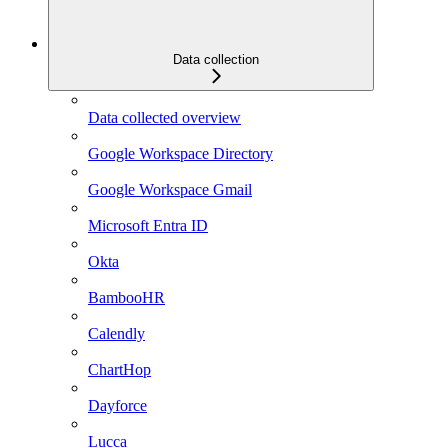
Data collection
Data collected overview
Google Workspace Directory
Google Workspace Gmail
Microsoft Entra ID
Okta
BambooHR
Calendly
ChartHop
Dayforce
Lucca