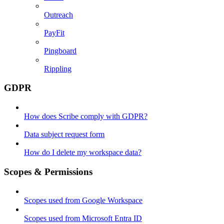
Outreach
PayFit
Pingboard
Rippling
GDPR
How does Scribe comply with GDPR?
Data subject request form
How do I delete my workspace data?
Scopes & Permissions
Scopes used from Google Workspace
Scopes used from Microsoft Entra ID