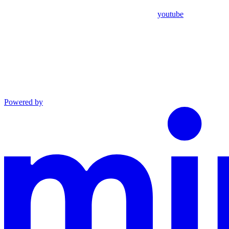
youtube
Powered by