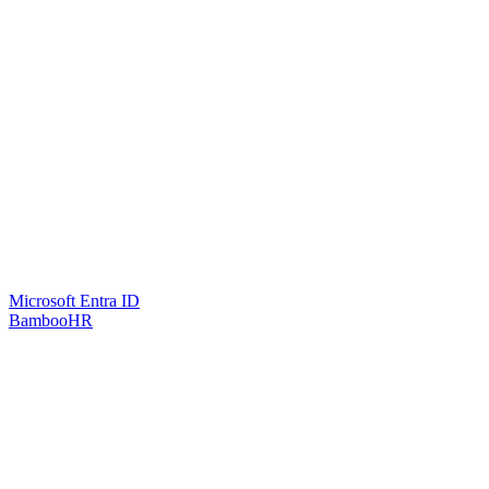
Microsoft Entra ID
BambooHR