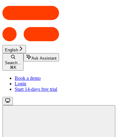
English
Ask Assistant
Search...
⌘
K
Book a demo
Login
Start 14-days free trial