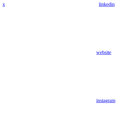
x
linkedin
website
instagram