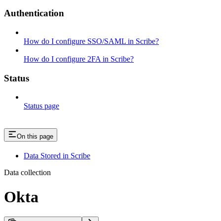
Authentication
How do I configure SSO/SAML in Scribe?
How do I configure 2FA in Scribe?
Status
Status page
On this page
Data Stored in Scribe
Data collection
Okta