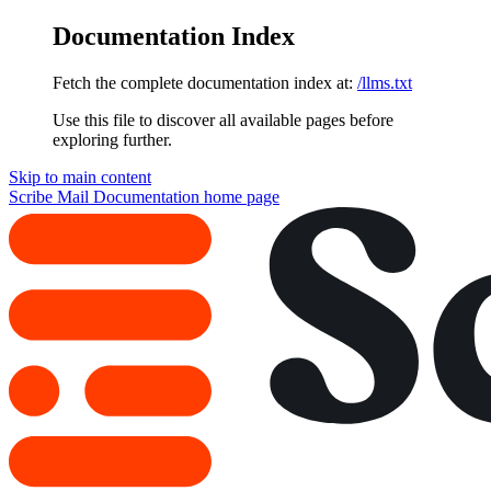
Documentation Index
Fetch the complete documentation index at:
/llms.txt
Use this file to discover all available pages before
exploring further.
Skip to main content
Scribe Mail Documentation
home page