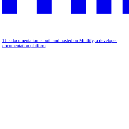
This documentation is built and hosted on Mintlify, a developer
documentation platform
Assistant
Responses
are
generated
using
AI
and
may
contain
mistakes.