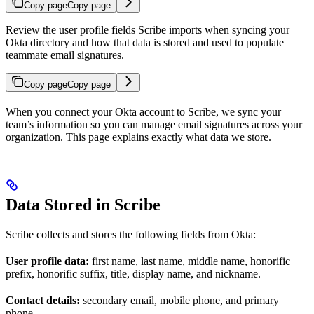
Copy page
Copy page
Review the user profile fields Scribe imports when syncing your
Okta directory and how that data is stored and used to populate
teammate email signatures.
Copy page
Copy page
When you connect your Okta account to Scribe, we sync your
team’s information so you can manage email signatures across your
organization. This page explains exactly what data we store.
Data Stored in Scribe
Scribe collects and stores the following fields from Okta:
User profile data:
first name, last name, middle name, honorific
prefix, honorific suffix, title, display name, and nickname.
Contact details:
secondary email, mobile phone, and primary
phone.