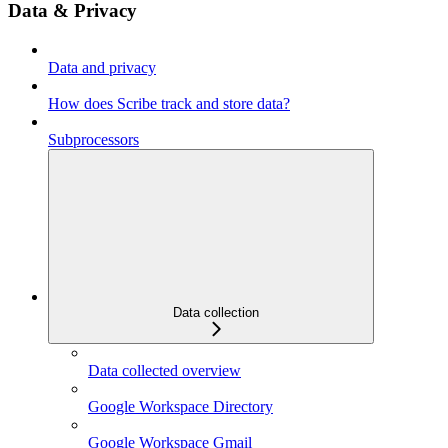
Data & Privacy
Data and privacy
How does Scribe track and store data?
Subprocessors
Data collection
Data collected overview
Google Workspace Directory
Google Workspace Gmail