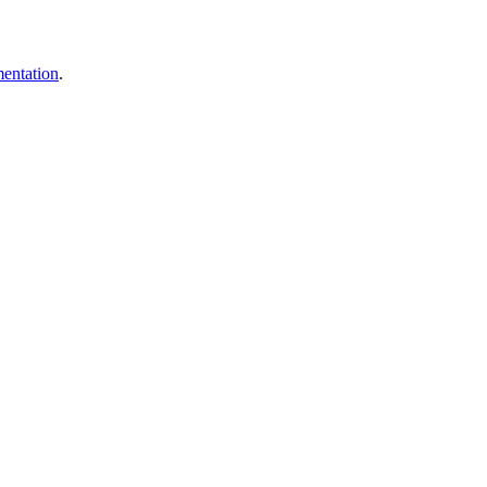
entation
.
.