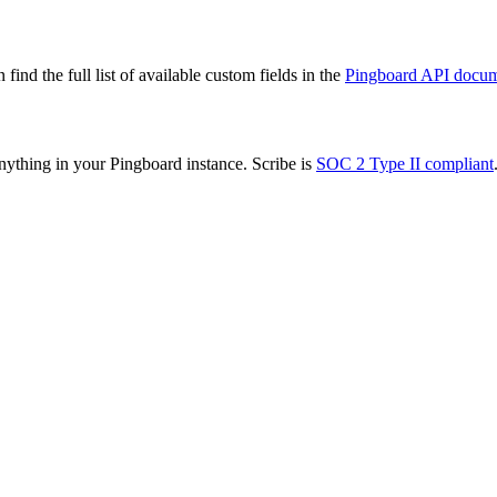
ind the full list of available custom fields in the
Pingboard API docum
nything in your Pingboard instance. Scribe is
SOC 2 Type II compliant