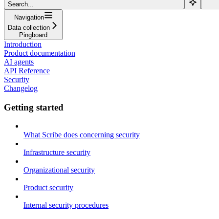
Search...
Navigation
Data collection
Pingboard
Introduction
Product documentation
AI agents
API Reference
Security
Changelog
Getting started
What Scribe does concerning security
Infrastructure security
Organizational security
Product security
Internal security procedures