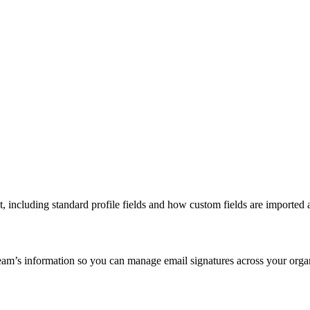
 including standard profile fields and how custom fields are imported 
m’s information so you can manage email signatures across your organi