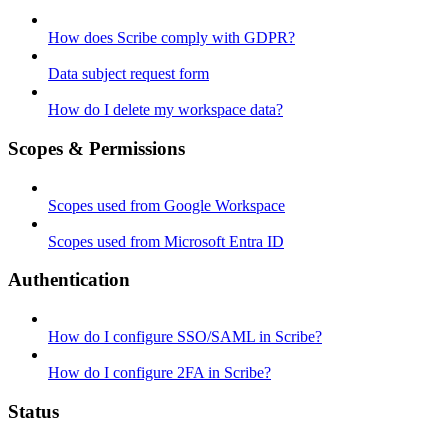
How does Scribe comply with GDPR?
Data subject request form
How do I delete my workspace data?
Scopes & Permissions
Scopes used from Google Workspace
Scopes used from Microsoft Entra ID
Authentication
How do I configure SSO/SAML in Scribe?
How do I configure 2FA in Scribe?
Status