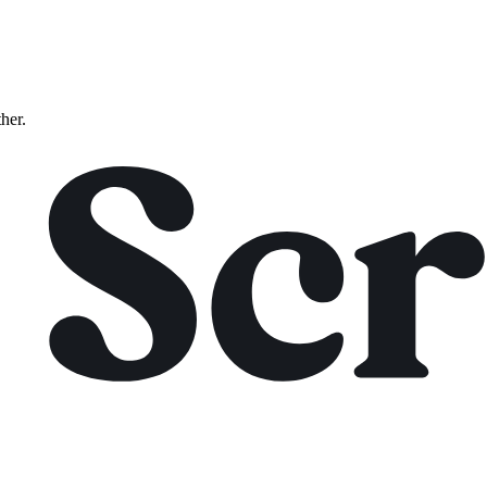
ther.