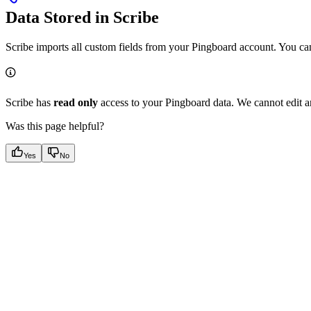
Data Stored in Scribe
Scribe imports all custom fields from your Pingboard account. You can f
Scribe has
read only
access to your Pingboard data. We cannot edit a
Was this page helpful?
Yes
No