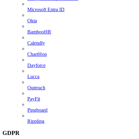
Microsoft Entra ID
Okta
BambooHR
Calendly
ChartHop
Dayforce
Lucca
Outreach
PayFit
Pingboard
Rippling
GDPR