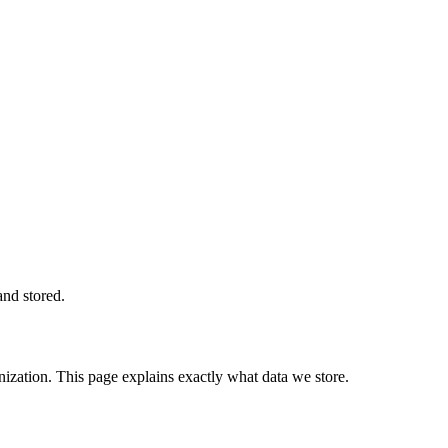
and stored.
zation. This page explains exactly what data we store.