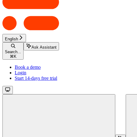
English
Ask Assistant
Search...
⌘
K
Book a demo
Login
Start 14-days free trial