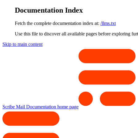
Documentation Index
Fetch the complete documentation index at:
/llms.txt
Use this file to discover all available pages before exploring fur
Skip to main content
Scribe Mail Documentation
home page