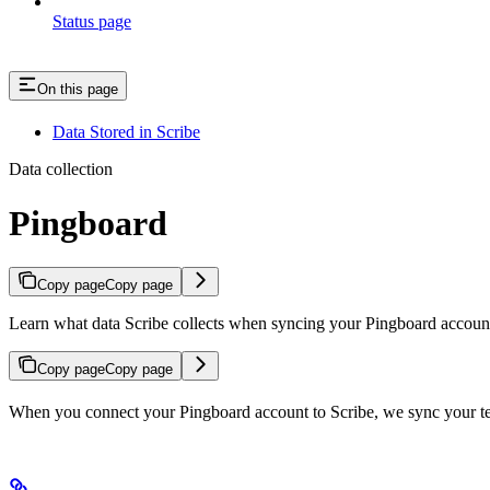
Status page
On this page
Data Stored in Scribe
Data collection
Pingboard
Copy page
Copy page
Learn what data Scribe collects when syncing your Pingboard account,
Copy page
Copy page
When you connect your Pingboard account to Scribe, we sync your tea