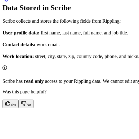
Data Stored in Scribe
Scribe collects and stores the following fields from Rippling:
User profile data:
first name, last name, full name, and job title.
Contact details:
work email.
Work location:
street, city, state, zip, country code, phone, and nick
Scribe has
read only
access to your Rippling data. We cannot edit any
Was this page helpful?
Yes
No