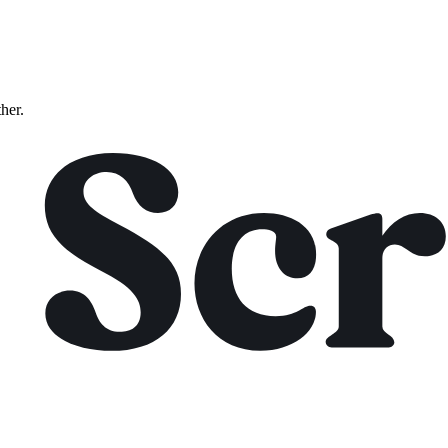
ther.