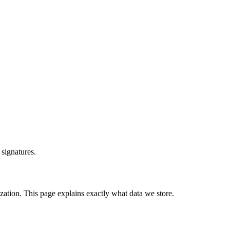
signatures.
ation. This page explains exactly what data we store.