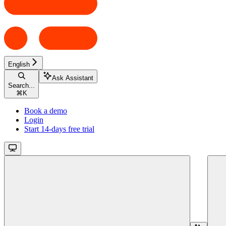
English
Ask Assistant
Search...
⌘
K
Book a demo
Login
Start 14-days free trial