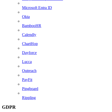
Microsoft Entra ID
Okta
BambooHR
Calendly
ChartHop
Dayforce
Lucca
Outreach
PayFit
Pingboard
Rippling
GDPR