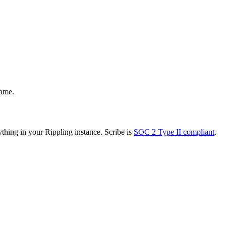
name.
thing in your Rippling instance. Scribe is
SOC 2 Type II compliant
.