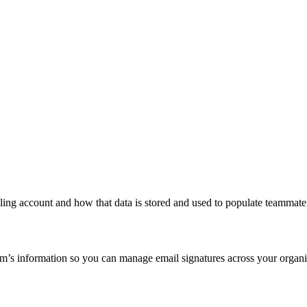
ling account and how that data is stored and used to populate teammate 
’s information so you can manage email signatures across your organiz