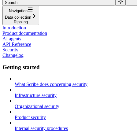
Search...
Navigation
Data collection
Rippling
Introduction
Product documentation
AI agents
API Reference
Security
Changelog
Getting started
What Scribe does concerning security
Infrastructure security
Organizational security
Product security
Internal security procedures