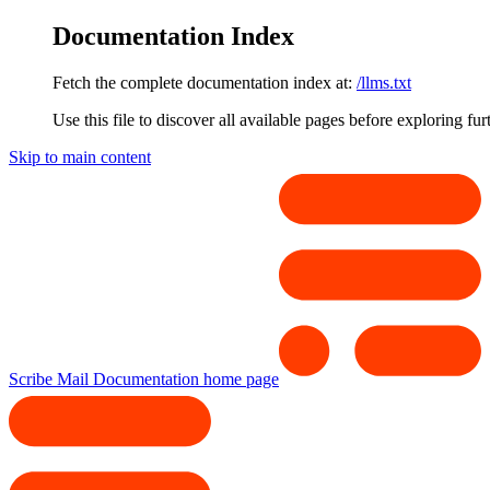
Documentation Index
Fetch the complete documentation index at:
/llms.txt
Use this file to discover all available pages before exploring fur
Skip to main content
Scribe Mail Documentation
home page