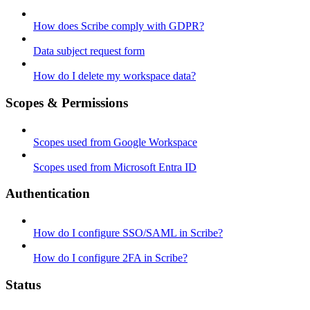
How does Scribe comply with GDPR?
Data subject request form
How do I delete my workspace data?
Scopes & Permissions
Scopes used from Google Workspace
Scopes used from Microsoft Entra ID
Authentication
How do I configure SSO/SAML in Scribe?
How do I configure 2FA in Scribe?
Status