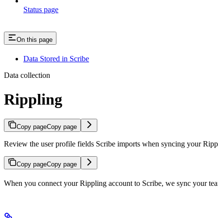
Status page
On this page
Data Stored in Scribe
Data collection
Rippling
Copy page
Copy page
Review the user profile fields Scribe imports when syncing your Ripp
Copy page
Copy page
When you connect your Rippling account to Scribe, we sync your team