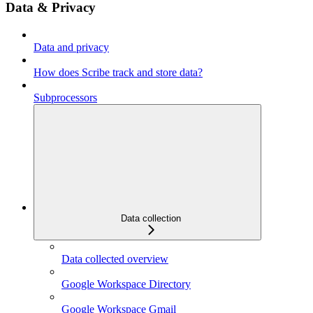
Data & Privacy
Data and privacy
How does Scribe track and store data?
Subprocessors
Data collection
Data collected overview
Google Workspace Directory
Google Workspace Gmail