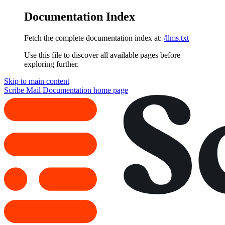
Documentation Index
Fetch the complete documentation index at:
/llms.txt
Use this file to discover all available pages before
exploring further.
Skip to main content
Scribe Mail Documentation
home page