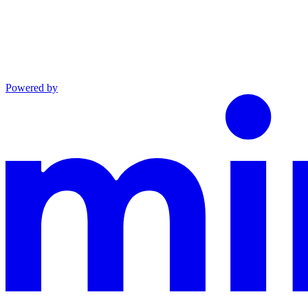
Powered by