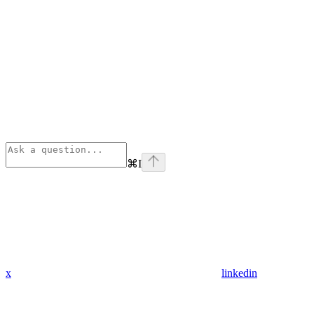
⌘
I
x
linkedin