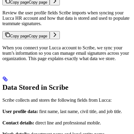
Copy page
Copy page
Review the user profile fields Scribe imports when syncing your
Lucca HR account and how that data is stored and used to populate
teammate signatures.
Copy page
Copy page
When you connect your Lucca account to Scribe, we sync your
team’s information so you can manage email signatures across your
organization. This page explains exactly what data we store.
Data Stored in Scribe
Scribe collects and stores the following fields from Lucca:
User profile data:
first name, last name, civil title, and job title.
Contact details:
direct line and professional mobile.