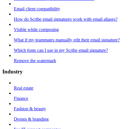
Email client compatibility
How do Scribe email signatures work with email aliases?
Visible while composing
What if my teammates manually edit their email signature?
Which fonts can I use in my Scribe email signature?
Remove the watermark
Industry
Real estate
Finance
Fashion & beauty
Design & branding