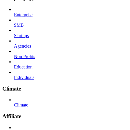
Enterprise
SMB
Startups
Agencies
Non Profits
Education
Individuals
Climate
Climate
Affiliate