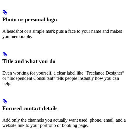
Photo or personal logo
A headshot or a simple mark puts a face to your name and makes
you memorable.
Title and what you do
Even working for yourself, a clear label like “Freelance Designer”
or “Independent Consultant” tells people instantly how you can
help.
Focused contact details
Add only the channels you actually want used: phone, email, and a
website link to your portfolio or booking page.