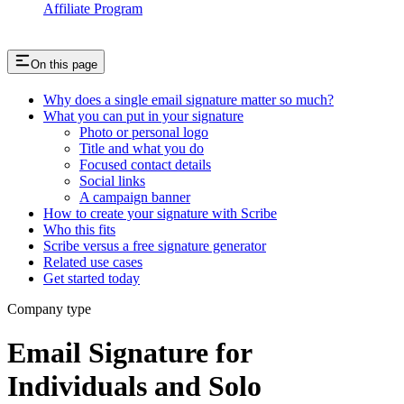
Affiliate Program
On this page
Why does a single email signature matter so much?
What you can put in your signature
Photo or personal logo
Title and what you do
Focused contact details
Social links
A campaign banner
How to create your signature with Scribe
Who this fits
Scribe versus a free signature generator
Related use cases
Get started today
Company type
Email Signature for
Individuals and Solo