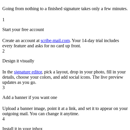
Going from nothing to a finished signature takes only a few minutes.
1
Start your free account
Create an account at
scribe-mail.com
. Your 14-day trial includes
every feature and asks for no card up front.
2
Design it visually
In the
signature editor
, pick a layout, drop in your photo, fill in your
details, choose your colors, and add social icons. The live preview
updates as you go.
3
Add a banner if you want one
Upload a banner image, point it at a link, and set it to appear on your
outgoing mail. You can change it anytime.
4
Install it in your inbox