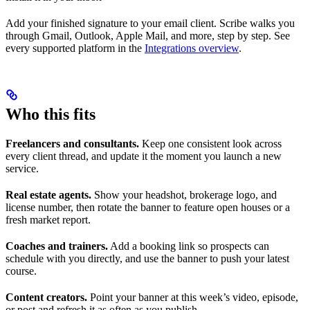
Add your finished signature to your email client. Scribe walks you
through Gmail, Outlook, Apple Mail, and more, step by step. See
every supported platform in the
Integrations overview
.
Who this fits
Freelancers and consultants.
Keep one consistent look across
every client thread, and update it the moment you launch a new
service.
Real estate agents.
Show your headshot, brokerage logo, and
license number, then rotate the banner to feature open houses or a
fresh market report.
Coaches and trainers.
Add a booking link so prospects can
schedule with you directly, and use the banner to push your latest
course.
Content creators.
Point your banner at this week’s video, episode,
or post and refresh it as often as you publish.