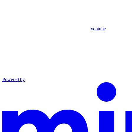
youtube
Powered by