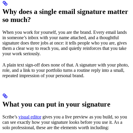
Why does a single email signature matter
so much?
When you work for yourself, you are the brand. Every email lands
in someone’s inbox with your name attached, and a thoughtful
signature does three jobs at once: it tells people who you are, gives
them a clear way to reach you, and quietly reinforces that you take
your work seriously.
A plain text sign-off does none of that. A signature with your photo,
role, and a link to your portfolio turns a routine reply into a small,
repeated impression of your personal brand.
What you can put in your signature
Scribe’s
visual editor
gives you a live preview as you build, so you
can see exactly how your signature looks before you use it. As a
solo professional, these are the elements worth including: