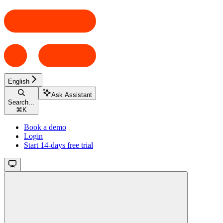
English
Ask Assistant
Search...
⌘
K
Book a demo
Login
Start 14-days free trial