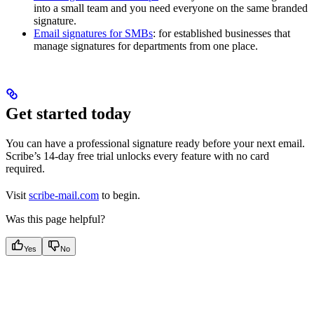
into a small team and you need everyone on the same branded
signature.
Email signatures for SMBs
: for established businesses that
manage signatures for departments from one place.
Get started today
You can have a professional signature ready before your next email.
Scribe’s 14-day free trial unlocks every feature with no card
required.
Visit
scribe-mail.com
to begin.
Was this page helpful?
Yes
No