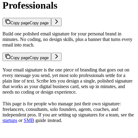
Professionals
Copy page
Copy page
Build one polished email signature for your personal brand in
minutes. No coding, no design skills, plus a banner that turns every
email into reach.
Copy page
Copy page
Your email signature is the one piece of branding that goes out on
every message you send, yet most solo professionals settle for a
plain line of text. Scribe lets you design a single, polished signature
that works as your digital business card, sets up in minutes, and
needs no coding or design experience.
This page is for people who manage just their own signature:
freelancers, consultants, solo founders, agents, coaches, and
independent pros. If you are setting up signatures for a team, see the
startups
or
SMB
guide instead.