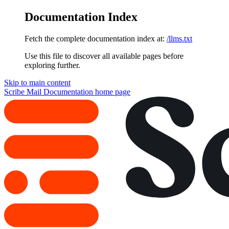
Documentation Index
Fetch the complete documentation index at:
/llms.txt
Use this file to discover all available pages before
exploring further.
Skip to main content
Scribe Mail Documentation
home page