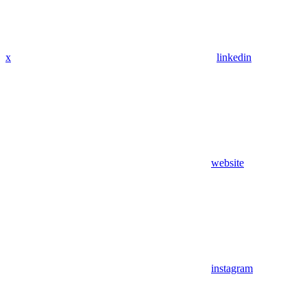
x
linkedin
website
instagram