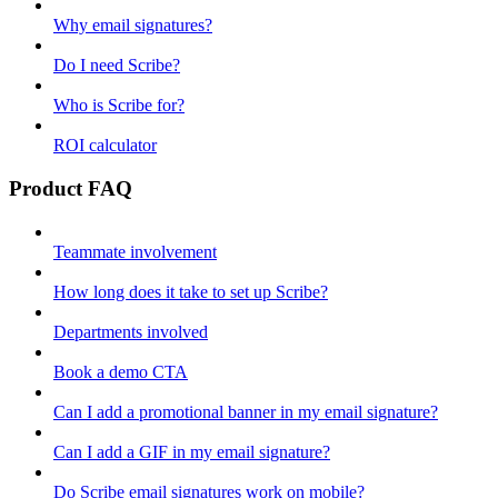
Why email signatures?
Do I need Scribe?
Who is Scribe for?
ROI calculator
Product FAQ
Teammate involvement
How long does it take to set up Scribe?
Departments involved
Book a demo CTA
Can I add a promotional banner in my email signature?
Can I add a GIF in my email signature?
Do Scribe email signatures work on mobile?