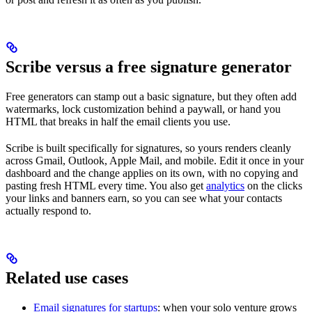
Scribe versus a free signature generator
Free generators can stamp out a basic signature, but they often add
watermarks, lock customization behind a paywall, or hand you
HTML that breaks in half the email clients you use.
Scribe is built specifically for signatures, so yours renders cleanly
across Gmail, Outlook, Apple Mail, and mobile. Edit it once in your
dashboard and the change applies on its own, with no copying and
pasting fresh HTML every time. You also get
analytics
on the clicks
your links and banners earn, so you can see what your contacts
actually respond to.
Related use cases
Email signatures for startups
: when your solo venture grows