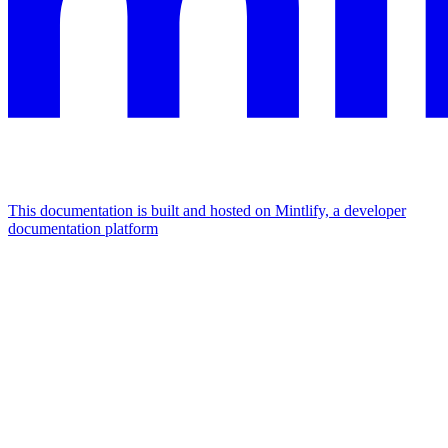
This documentation is built and hosted on Mintlify, a developer
documentation platform
Assistant
Responses
are
generated
using
AI
and