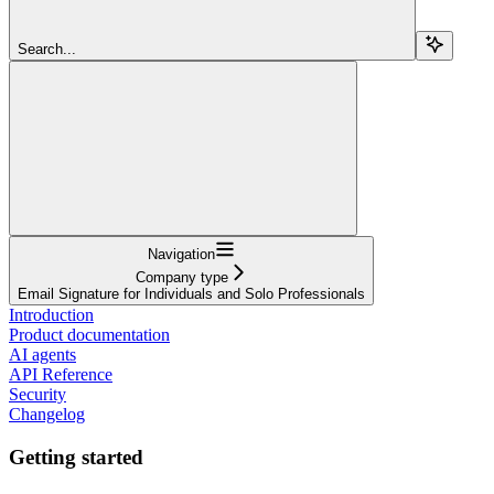
Search...
Navigation
Company type
Email Signature for Individuals and Solo Professionals
Introduction
Product documentation
AI agents
API Reference
Security
Changelog
Getting started