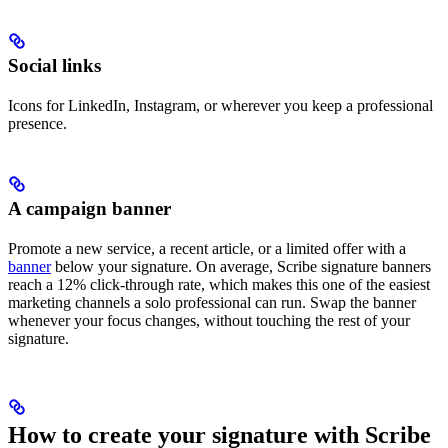
Social links
Icons for LinkedIn, Instagram, or wherever you keep a professional
presence.
A campaign banner
Promote a new service, a recent article, or a limited offer with a
banner
below your signature. On average, Scribe signature banners
reach a 12% click-through rate, which makes this one of the easiest
marketing channels a solo professional can run. Swap the banner
whenever your focus changes, without touching the rest of your
signature.
How to create your signature with Scribe