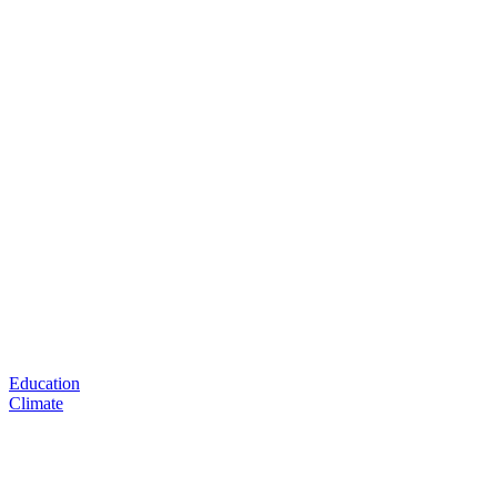
Education
Climate