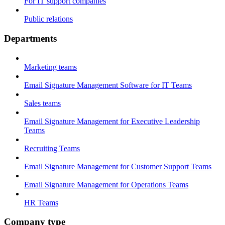
For IT support companies
Public relations
Departments
Marketing teams
Email Signature Management Software for IT Teams
Sales teams
Email Signature Management for Executive Leadership
Teams
Recruiting Teams
Email Signature Management for Customer Support Teams
Email Signature Management for Operations Teams
HR Teams
Company type