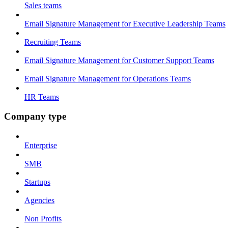
Sales teams
Email Signature Management for Executive Leadership Teams
Recruiting Teams
Email Signature Management for Customer Support Teams
Email Signature Management for Operations Teams
HR Teams
Company type
Enterprise
SMB
Startups
Agencies
Non Profits