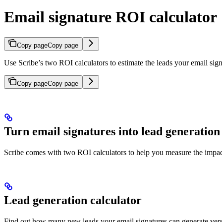
Email signature ROI calculator
Copy page
Copy page
Use Scribe’s two ROI calculators to estimate the leads your email sign
Copy page
Copy page
Turn email signatures into lead generation
Scribe comes with two ROI calculators to help you measure the impac
Lead generation calculator
Find out how many new leads your email signatures can generate ver