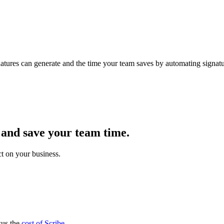
atures can generate and the time your team saves by automating signatur
 and save your team time.
t on your business.
sus the
cost of Scribe
.