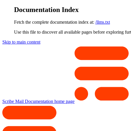
Documentation Index
Fetch the complete documentation index at:
/llms.txt
Use this file to discover all available pages before exploring fur
Skip to main content
Scribe Mail Documentation
home page