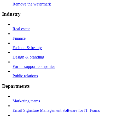
Remove the watermark
Industry
Real estate
Finance
Fashion & beauty
Design & branding
For IT support companies
Public relations
Departments
Marketing teams
Email Signature Management Software for IT Teams