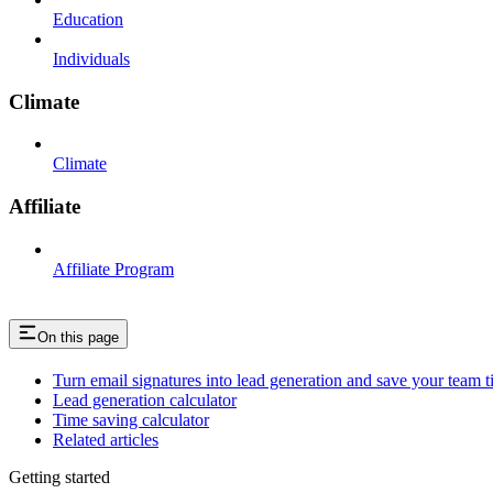
Education
Individuals
Climate
Climate
Affiliate
Affiliate Program
On this page
Turn email signatures into lead generation and save your team t
Lead generation calculator
Time saving calculator
Related articles
Getting started