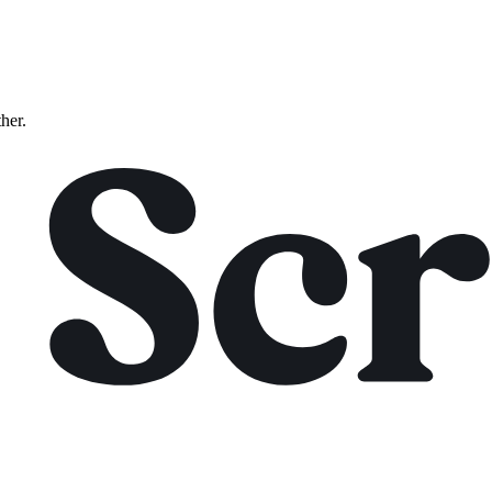
ther.