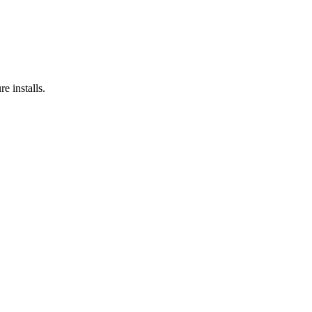
e installs.