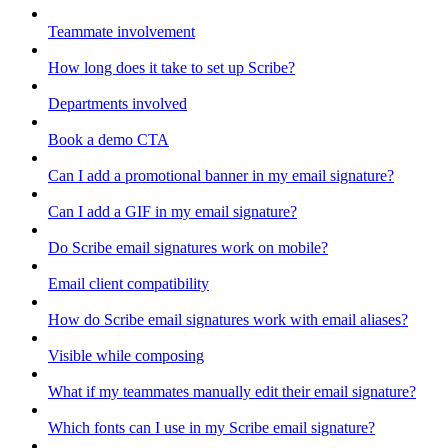
Teammate involvement
How long does it take to set up Scribe?
Departments involved
Book a demo CTA
Can I add a promotional banner in my email signature?
Can I add a GIF in my email signature?
Do Scribe email signatures work on mobile?
Email client compatibility
How do Scribe email signatures work with email aliases?
Visible while composing
What if my teammates manually edit their email signature?
Which fonts can I use in my Scribe email signature?