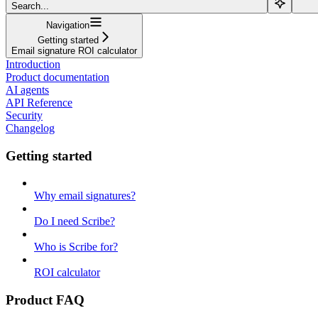
Search...
Navigation
Getting started
Email signature ROI calculator
Introduction
Product documentation
AI agents
API Reference
Security
Changelog
Getting started
Why email signatures?
Do I need Scribe?
Who is Scribe for?
ROI calculator
Product FAQ