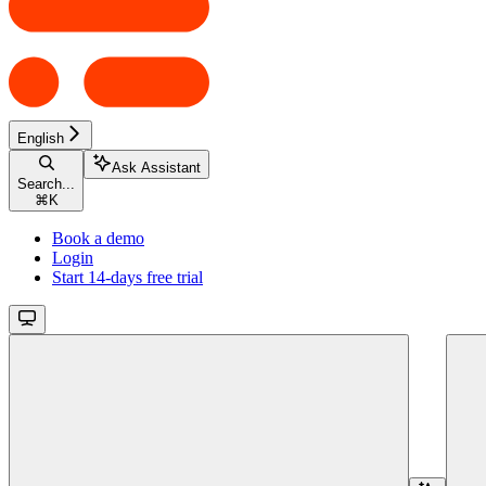
English
Ask Assistant
Search...
⌘
K
Book a demo
Login
Start 14-days free trial