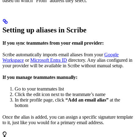
based on which “From” address they select.
Setting up aliases in Scribe
If you sync teammates from your email provider:
Scribe automatically imports email aliases from your
Google
Workspace
or
Microsoft Entra ID
directory. Any alias configured in
your provider will be available in Scribe without manual setup.
If you manage teammates manually:
Go to your teammates list
Click the edit icon next to the teammate’s name
In their profile page, click
“Add an email alias”
at the
bottom
Once the alias is added, you can assign a specific signature template
to it, just like you would for a primary email address.