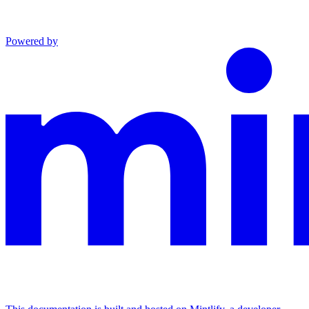
Powered by