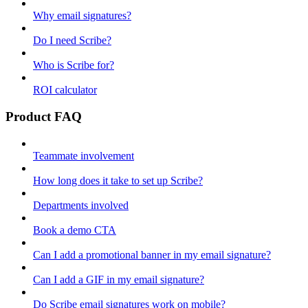
Why email signatures?
Do I need Scribe?
Who is Scribe for?
ROI calculator
Product FAQ
Teammate involvement
How long does it take to set up Scribe?
Departments involved
Book a demo CTA
Can I add a promotional banner in my email signature?
Can I add a GIF in my email signature?
Do Scribe email signatures work on mobile?