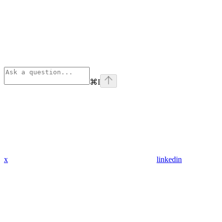
⌘
I
x
linkedin