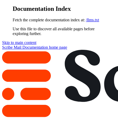
Documentation Index
Fetch the complete documentation index at:
/llms.txt
Use this file to discover all available pages before
exploring further.
Skip to main content
Scribe Mail Documentation
home page