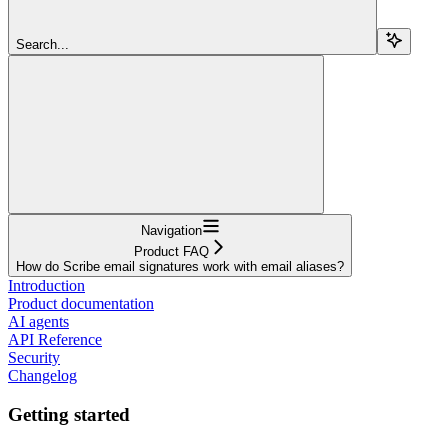
Search...
Navigation
Product FAQ
How do Scribe email signatures work with email aliases?
Introduction
Product documentation
AI agents
API Reference
Security
Changelog
Getting started