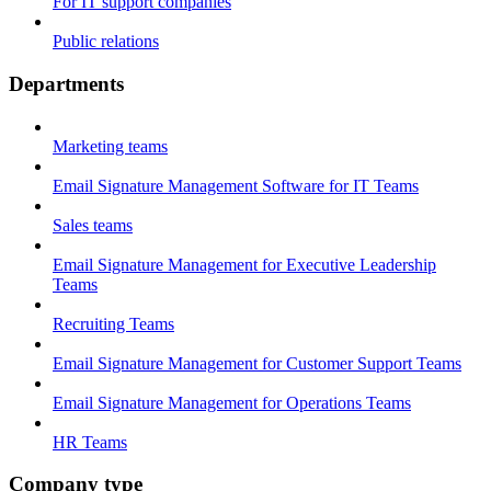
For IT support companies
Public relations
Departments
Marketing teams
Email Signature Management Software for IT Teams
Sales teams
Email Signature Management for Executive Leadership
Teams
Recruiting Teams
Email Signature Management for Customer Support Teams
Email Signature Management for Operations Teams
HR Teams
Company type