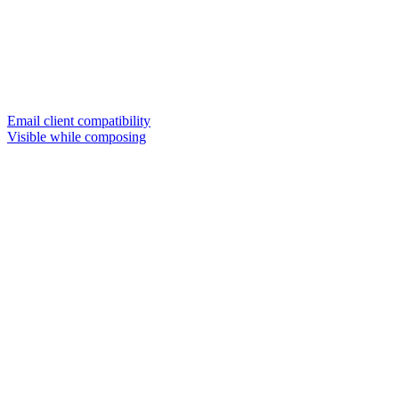
Email client compatibility
Visible while composing