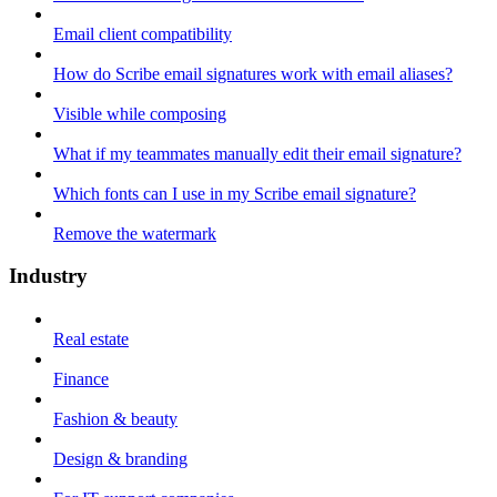
Email client compatibility
How do Scribe email signatures work with email aliases?
Visible while composing
What if my teammates manually edit their email signature?
Which fonts can I use in my Scribe email signature?
Remove the watermark
Industry
Real estate
Finance
Fashion & beauty
Design & branding