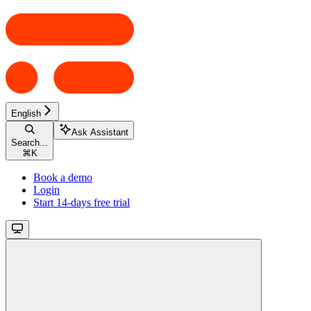
English
Ask Assistant
Search...
⌘
K
Book a demo
Login
Start 14-days free trial