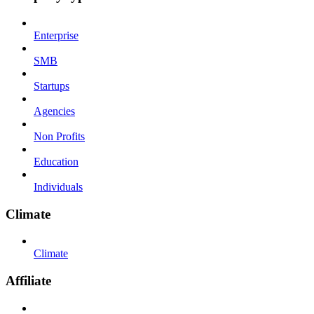
Enterprise
SMB
Startups
Agencies
Non Profits
Education
Individuals
Climate
Climate
Affiliate