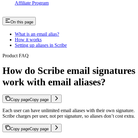
Affiliate Program
On this page
What is an email alias?
How it works
Setting up aliases in Scribe
Product FAQ
How do Scribe email signatures
work with email aliases?
Copy page
Copy page
Each user can have unlimited email aliases with their own signature.
Scribe charges per user, not per signature, so aliases don’t cost extra.
Copy page
Copy page