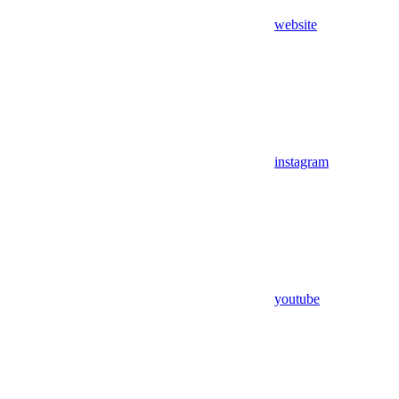
website
instagram
youtube