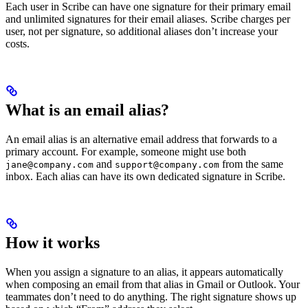
Each user in Scribe can have one signature for their primary email
and unlimited signatures for their email aliases. Scribe charges per
user, not per signature, so additional aliases don’t increase your
costs.
What is an email alias?
An email alias is an alternative email address that forwards to a
primary account. For example, someone might use both
and
from the same
jane@company.com
support@company.com
inbox. Each alias can have its own dedicated signature in Scribe.
How it works
When you assign a signature to an alias, it appears automatically
when composing an email from that alias in Gmail or Outlook. Your
teammates don’t need to do anything. The right signature shows up