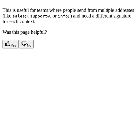
This is useful for teams where people send from multiple addresses
(like
,
, or
) and need a different signature
sales@
support@
info@
for each context.
Was this page helpful?
Yes
No