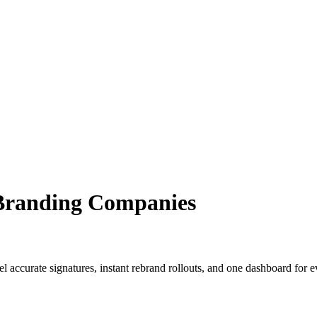
 Branding Companies
el accurate signatures, instant rebrand rollouts, and one dashboard for ev