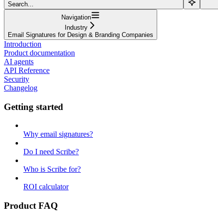
Search...
Navigation
Industry
Email Signatures for Design & Branding Companies
Introduction
Product documentation
AI agents
API Reference
Security
Changelog
Getting started
Why email signatures?
Do I need Scribe?
Who is Scribe for?
ROI calculator
Product FAQ