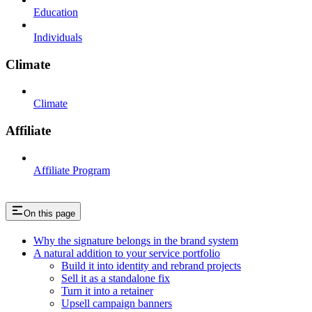
Education
Individuals
Climate
Climate
Affiliate
Affiliate Program
On this page
Why the signature belongs in the brand system
A natural addition to your service portfolio
Build it into identity and rebrand projects
Sell it as a standalone fix
Turn it into a retainer
Upsell campaign banners