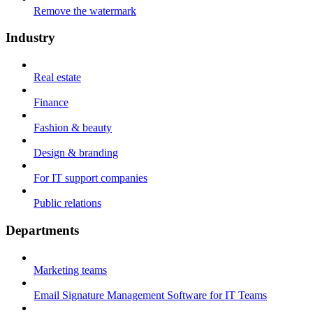
Remove the watermark
Industry
Real estate
Finance
Fashion & beauty
Design & branding
For IT support companies
Public relations
Departments
Marketing teams
Email Signature Management Software for IT Teams