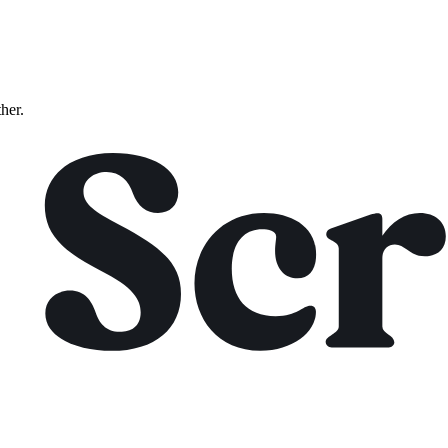
ther.