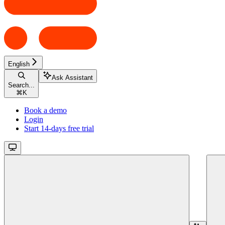
English
Ask Assistant
Search...
⌘
K
Book a demo
Login
Start 14-days free trial