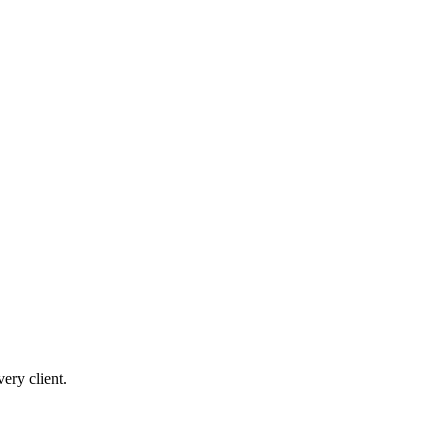
ery client.