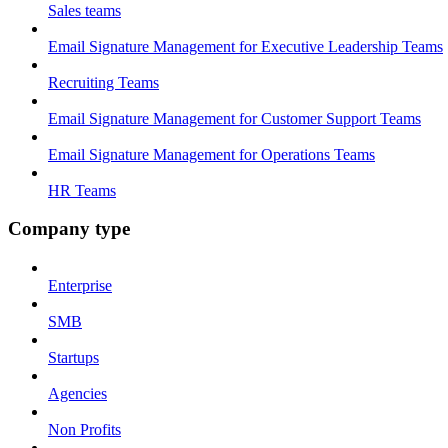
Sales teams
Email Signature Management for Executive Leadership Teams
Recruiting Teams
Email Signature Management for Customer Support Teams
Email Signature Management for Operations Teams
HR Teams
Company type
Enterprise
SMB
Startups
Agencies
Non Profits