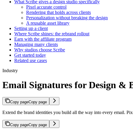
What Scribe gives a design studio specifically
Pixel accurate control
Rendering that holds across clients
Personalization without breaking the design
A reusable asset library
Setting up a client
Where Scribe shines: the rebrand rollout
Earn with the affiliate program
Managing many clients
Why studios choose Scribe
Get started today
Related use cases
Industry
Email Signatures for Design &
Copy page
Copy page
Extend the brand identities you build all the way into every email. Pix
Copy page
Copy page