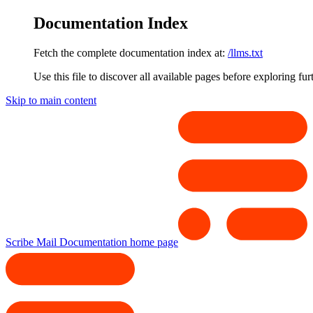
Documentation Index
Fetch the complete documentation index at:
/llms.txt
Use this file to discover all available pages before exploring fur
Skip to main content
Scribe Mail Documentation
home page