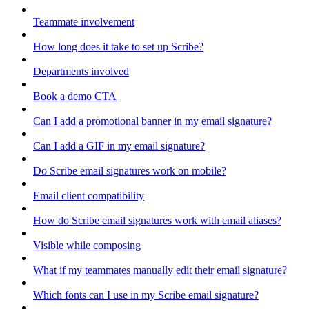
Teammate involvement
How long does it take to set up Scribe?
Departments involved
Book a demo CTA
Can I add a promotional banner in my email signature?
Can I add a GIF in my email signature?
Do Scribe email signatures work on mobile?
Email client compatibility
How do Scribe email signatures work with email aliases?
Visible while composing
What if my teammates manually edit their email signature?
Which fonts can I use in my Scribe email signature?