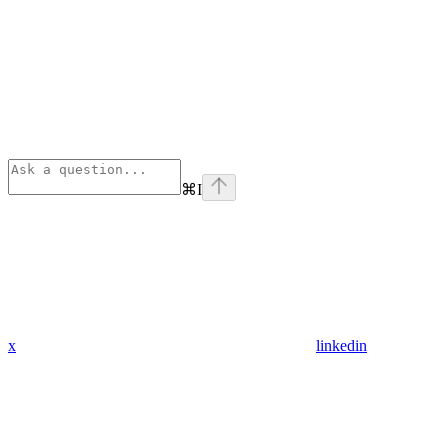
⌘
I
x
linkedin