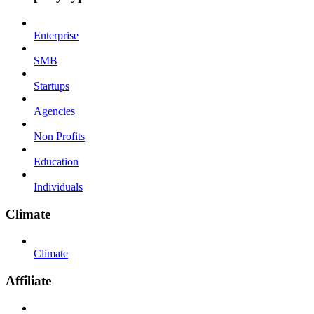
Enterprise
SMB
Startups
Agencies
Non Profits
Education
Individuals
Climate
Climate
Affiliate