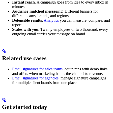
Instant reach.
A campaign goes from idea to every inbox in
minutes.
Audience-matched messaging.
Different banners for
different teams, brands, and regions.
Defensible results.
Analytics
you can measure, compare, and
report.
Scales with you.
Twenty employees or two thousand, every
outgoing email carries your message on brand.
Related use cases
Email signatures for sales teams
: equip reps with demo links
and offers when marketing hands the channel to revenue.
Email signatures for agencies
: manage signature campaigns
for multiple client brands from one place.
Get started today