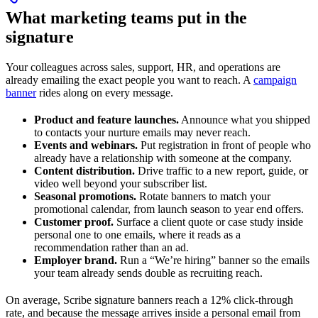
What marketing teams put in the
signature
Your colleagues across sales, support, HR, and operations are
already emailing the exact people you want to reach. A
campaign
banner
rides along on every message.
Product and feature launches.
Announce what you shipped
to contacts your nurture emails may never reach.
Events and webinars.
Put registration in front of people who
already have a relationship with someone at the company.
Content distribution.
Drive traffic to a new report, guide, or
video well beyond your subscriber list.
Seasonal promotions.
Rotate banners to match your
promotional calendar, from launch season to year end offers.
Customer proof.
Surface a client quote or case study inside
personal one to one emails, where it reads as a
recommendation rather than an ad.
Employer brand.
Run a “We’re hiring” banner so the emails
your team already sends double as recruiting reach.
On average, Scribe signature banners reach a 12% click-through
rate, and because the message arrives inside a personal email from