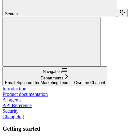
Search...
Navigation
Departments
Email Signature for Marketing Teams: Own the Channel
Introduction
Product documentation
AI agents
API Reference
Security
Changelog
Getting started