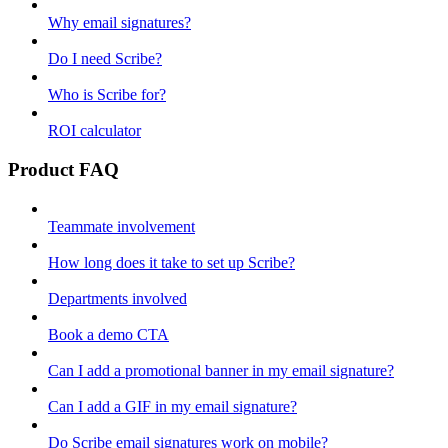
Why email signatures?
Do I need Scribe?
Who is Scribe for?
ROI calculator
Product FAQ
Teammate involvement
How long does it take to set up Scribe?
Departments involved
Book a demo CTA
Can I add a promotional banner in my email signature?
Can I add a GIF in my email signature?
Do Scribe email signatures work on mobile?