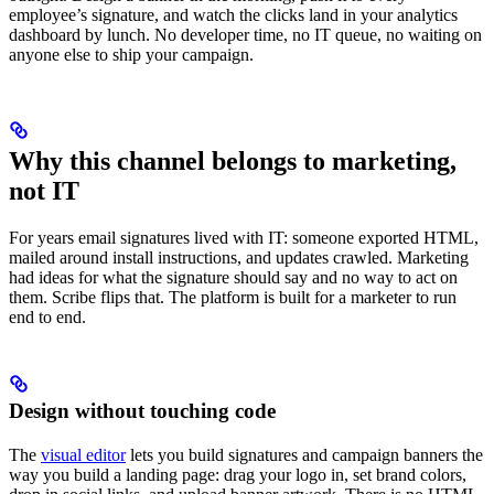
employee’s signature, and watch the clicks land in your analytics
dashboard by lunch. No developer time, no IT queue, no waiting on
anyone else to ship your campaign.
Why this channel belongs to marketing,
not IT
For years email signatures lived with IT: someone exported HTML,
mailed around install instructions, and updates crawled. Marketing
had ideas for what the signature should say and no way to act on
them. Scribe flips that. The platform is built for a marketer to run
end to end.
Design without touching code
The
visual editor
lets you build signatures and campaign banners the
way you build a landing page: drag your logo in, set brand colors,