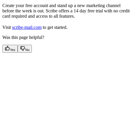
Create your free account and stand up a new marketing channel
before the week is out. Scribe offers a 14 day free trial with no credit
card required and access to all features.
Visit
scribe-mail.com
to get started.
Was this page helpful?
Yes
No