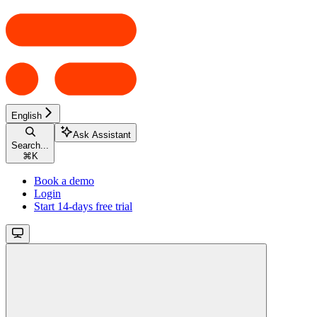
English
Ask Assistant
Search...
⌘
K
Book a demo
Login
Start 14-days free trial