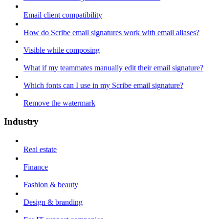
Email client compatibility
How do Scribe email signatures work with email aliases?
Visible while composing
What if my teammates manually edit their email signature?
Which fonts can I use in my Scribe email signature?
Remove the watermark
Industry
Real estate
Finance
Fashion & beauty
Design & branding