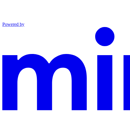
Powered by