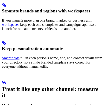
Separate brands and regions with workspaces
If you manage more than one brand, market, or business unit,
workspaces
keep each one’s templates and campaigns apart so a
launch for one audience never bleeds into another.
Keep personalization automatic
Smart fields
fill in each person’s name, title, and contact details from
your directory, so a single branded template stays correct for
everyone without manual edits.
Treat it like any other channel: measure
it