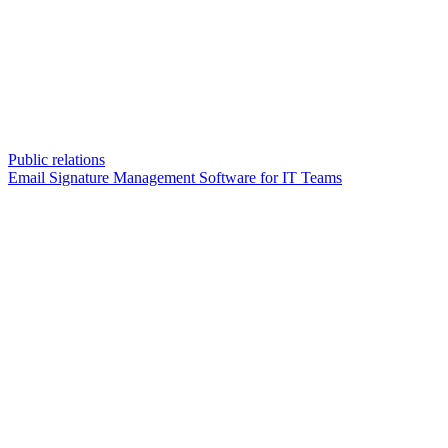
Public relations
Email Signature Management Software for IT Teams