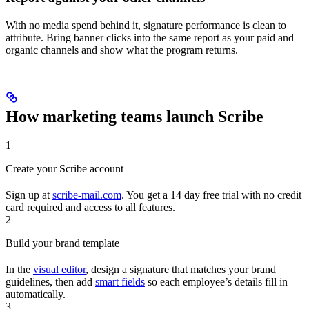
With no media spend behind it, signature performance is clean to
attribute. Bring banner clicks into the same report as your paid and
organic channels and show what the program returns.
How marketing teams launch Scribe
1
Create your Scribe account
Sign up at
scribe-mail.com
. You get a 14 day free trial with no credit
card required and access to all features.
2
Build your brand template
In the
visual editor
, design a signature that matches your brand
guidelines, then add
smart fields
so each employee’s details fill in
automatically.
3