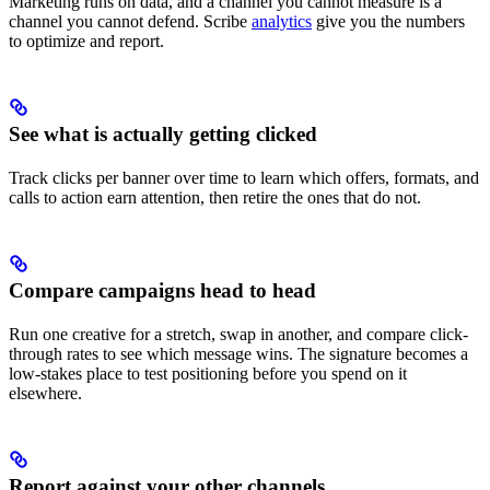
Marketing runs on data, and a channel you cannot measure is a
channel you cannot defend. Scribe
analytics
give you the numbers
to optimize and report.
See what is actually getting clicked
Track clicks per banner over time to learn which offers, formats, and
calls to action earn attention, then retire the ones that do not.
Compare campaigns head to head
Run one creative for a stretch, swap in another, and compare click-
through rates to see which message wins. The signature becomes a
low-stakes place to test positioning before you spend on it
elsewhere.
Report against your other channels