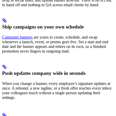
drop in social links, and upload banner artwork. There is no HTML
to hand off and nothing to QA across email clients by hand.
Ship campaigns on your own schedule
Campaign banners
are yours to create, schedule, and swap
whenever a launch, event, or promo goes live. Set a start and end
date and the banner appears and retires on its own, so a finished
promotion never lingers in outgoing mail.
Push updates company wide in seconds
When you change a banner, every employee’s signature updates at
once. A rebrand, a new tagline, or a fresh offer reaches every inbox
your colleagues touch without a single person updating their
settings.