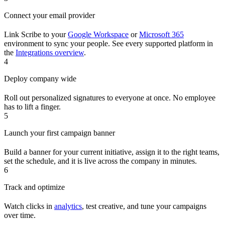
Connect your email provider
Link Scribe to your
Google Workspace
or
Microsoft 365
environment to sync your people. See every supported platform in
the
Integrations overview
.
4
Deploy company wide
Roll out personalized signatures to everyone at once. No employee
has to lift a finger.
5
Launch your first campaign banner
Build a banner for your current initiative, assign it to the right teams,
set the schedule, and it is live across the company in minutes.
6
Track and optimize
Watch clicks in
analytics
, test creative, and tune your campaigns
over time.