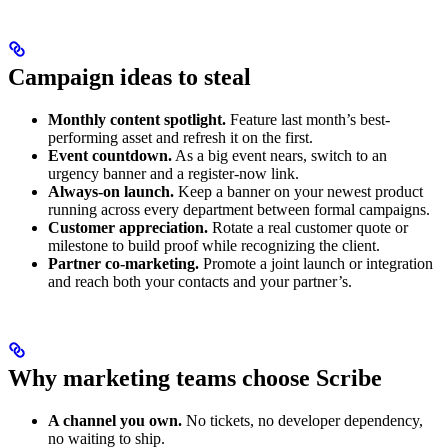
Campaign ideas to steal
Monthly content spotlight.
Feature last month’s best-
performing asset and refresh it on the first.
Event countdown.
As a big event nears, switch to an
urgency banner and a register-now link.
Always-on launch.
Keep a banner on your newest product
running across every department between formal campaigns.
Customer appreciation.
Rotate a real customer quote or
milestone to build proof while recognizing the client.
Partner co-marketing.
Promote a joint launch or integration
and reach both your contacts and your partner’s.
Why marketing teams choose Scribe
A channel you own.
No tickets, no developer dependency,
no waiting to ship.