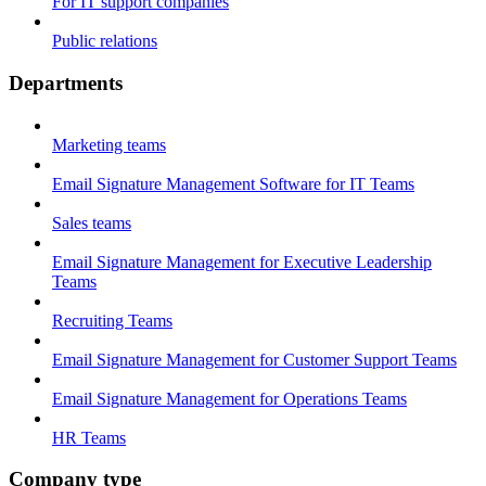
For IT support companies
Public relations
Departments
Marketing teams
Email Signature Management Software for IT Teams
Sales teams
Email Signature Management for Executive Leadership
Teams
Recruiting Teams
Email Signature Management for Customer Support Teams
Email Signature Management for Operations Teams
HR Teams
Company type