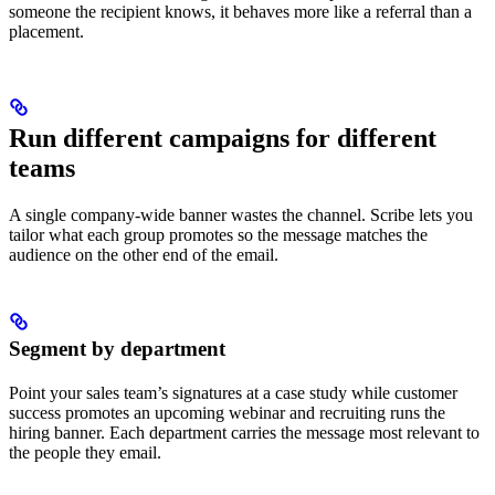
someone the recipient knows, it behaves more like a referral than a
placement.
Run different campaigns for different
teams
A single company-wide banner wastes the channel. Scribe lets you
tailor what each group promotes so the message matches the
audience on the other end of the email.
Segment by department
Point your sales team’s signatures at a case study while customer
success promotes an upcoming webinar and recruiting runs the
hiring banner. Each department carries the message most relevant to
the people they email.