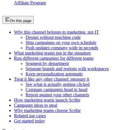
Affiliate Program
On this page
Why this channel belongs to marketing, not IT
Design without touching code
Ship campaigns on your own schedule
Push updates company wide in seconds
What marketing teams put in the signature
Run different campaigns for different teams
Segment by department
Separate brands and regions with workspaces
Keep personalization automatic
Treat it like any other channel: measure it
See what is actually getting clicked
Compare campaigns head to head
Report against your other channels
How marketing teams launch Scribe
Campaign ideas to steal
Why marketing teams choose Scribe
Related use cases
Get started today