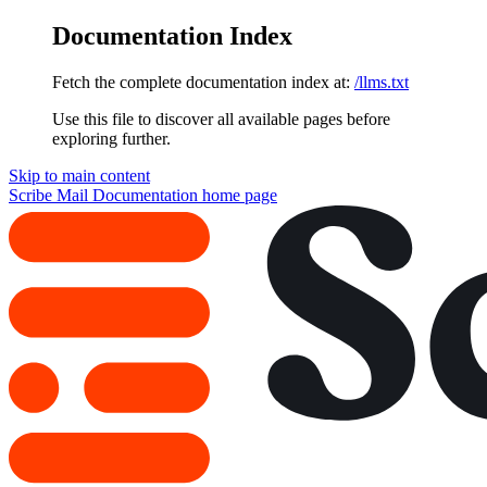
Documentation Index
Fetch the complete documentation index at:
/llms.txt
Use this file to discover all available pages before
exploring further.
Skip to main content
Scribe Mail Documentation
home page