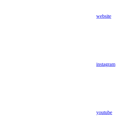
website
instagram
youtube