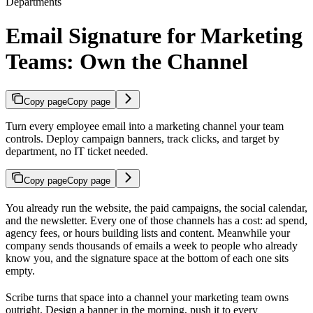
Departments
Email Signature for Marketing
Teams: Own the Channel
Copy page
Copy page
Turn every employee email into a marketing channel your team
controls. Deploy campaign banners, track clicks, and target by
department, no IT ticket needed.
Copy page
Copy page
You already run the website, the paid campaigns, the social calendar,
and the newsletter. Every one of those channels has a cost: ad spend,
agency fees, or hours building lists and content. Meanwhile your
company sends thousands of emails a week to people who already
know you, and the signature space at the bottom of each one sits
empty.
Scribe turns that space into a channel your marketing team owns
outright. Design a banner in the morning, push it to every