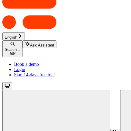
English
Ask Assistant
Search...
⌘
K
Book a demo
Login
Start 14-days free trial