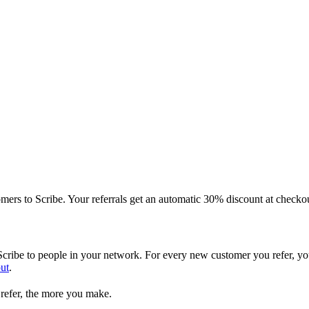
ers to Scribe. Your referrals get an automatic 30% discount at checko
ribe to people in your network. For every new customer you refer, yo
ut
.
refer, the more you make.