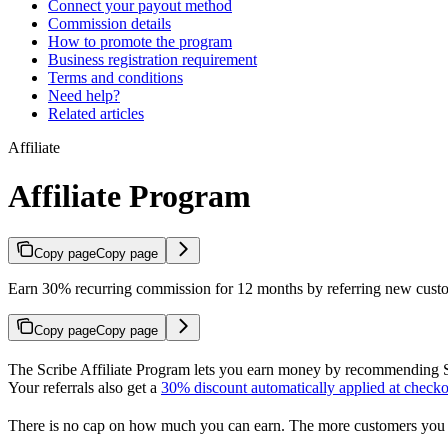
Connect your payout method
Commission details
How to promote the program
Business registration requirement
Terms and conditions
Need help?
Related articles
Affiliate
Affiliate Program
Copy page
Copy page
Earn 30% recurring commission for 12 months by referring new custom
Copy page
Copy page
The Scribe Affiliate Program lets you earn money by recommending Sc
Your referrals also get a
30% discount automatically applied at checko
There is no cap on how much you can earn. The more customers you 