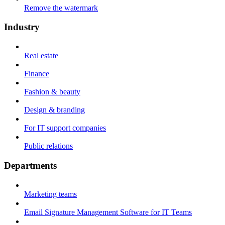
Remove the watermark
Industry
Real estate
Finance
Fashion & beauty
Design & branding
For IT support companies
Public relations
Departments
Marketing teams
Email Signature Management Software for IT Teams