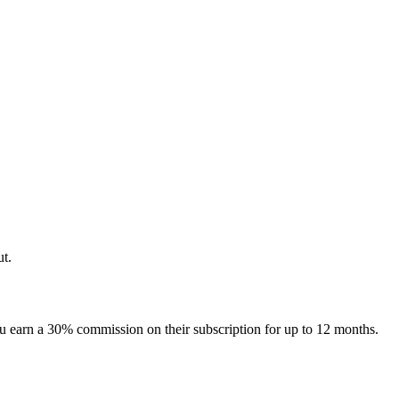
ut.
u earn a 30% commission on their subscription for up to 12 months.