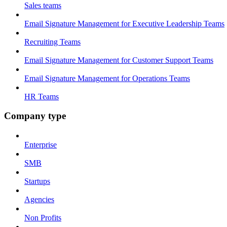
Sales teams
Email Signature Management for Executive Leadership Teams
Recruiting Teams
Email Signature Management for Customer Support Teams
Email Signature Management for Operations Teams
HR Teams
Company type
Enterprise
SMB
Startups
Agencies
Non Profits