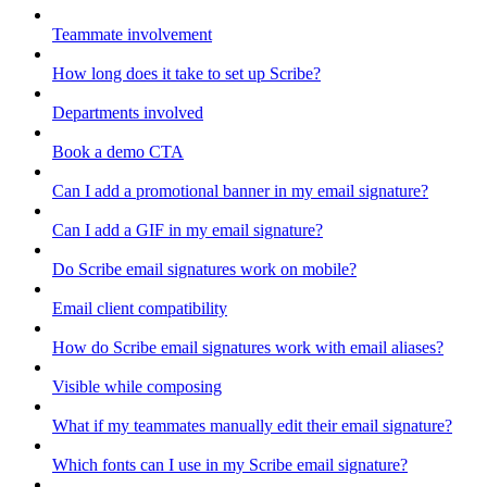
Teammate involvement
How long does it take to set up Scribe?
Departments involved
Book a demo CTA
Can I add a promotional banner in my email signature?
Can I add a GIF in my email signature?
Do Scribe email signatures work on mobile?
Email client compatibility
How do Scribe email signatures work with email aliases?
Visible while composing
What if my teammates manually edit their email signature?
Which fonts can I use in my Scribe email signature?