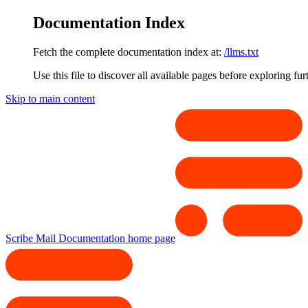
Documentation Index
Fetch the complete documentation index at:
/llms.txt
Use this file to discover all available pages before exploring fur
Skip to main content
Scribe Mail Documentation
home page