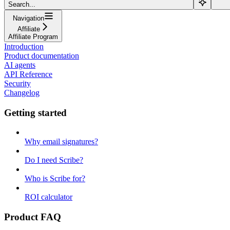
Search...
Navigation
Affiliate
Affiliate Program
Introduction
Product documentation
AI agents
API Reference
Security
Changelog
Getting started
Why email signatures?
Do I need Scribe?
Who is Scribe for?
ROI calculator
Product FAQ