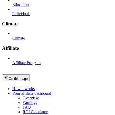
Education
Individuals
Climate
Climate
Affiliate
Affiliate Program
On this page
How it works
Your affiliate dashboard
Overview
Earnings
FAQ
ROI Calculator