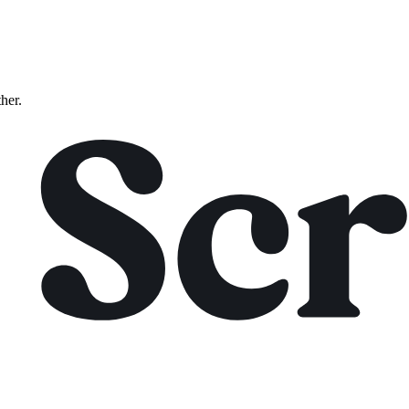
ther.