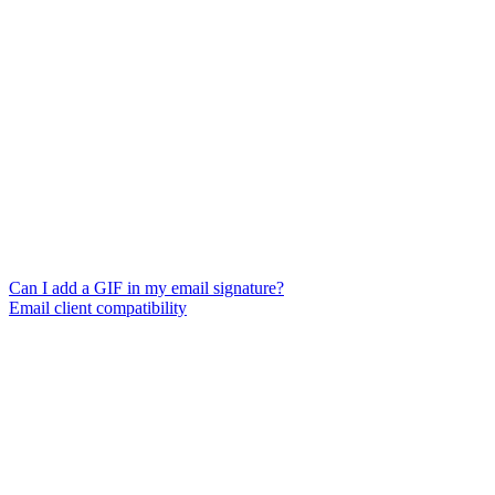
Can I add a GIF in my email signature?
Email client compatibility