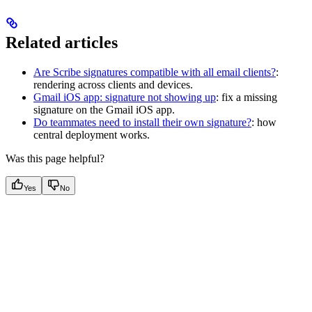
Related articles
Are Scribe signatures compatible with all email clients?
:
rendering across clients and devices.
Gmail iOS app: signature not showing up
: fix a missing
signature on the Gmail iOS app.
Do teammates need to install their own signature?
: how
central deployment works.
Was this page helpful?
Yes
No