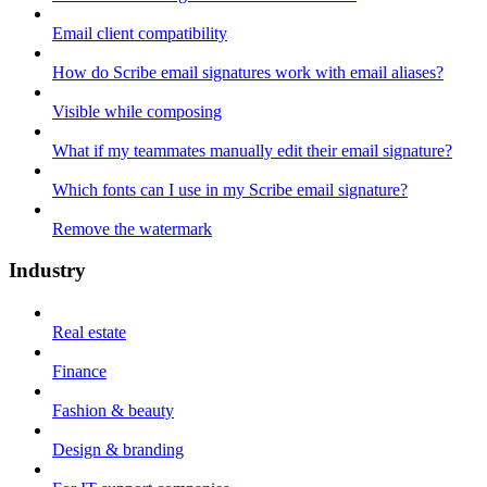
Email client compatibility
How do Scribe email signatures work with email aliases?
Visible while composing
What if my teammates manually edit their email signature?
Which fonts can I use in my Scribe email signature?
Remove the watermark
Industry
Real estate
Finance
Fashion & beauty
Design & branding