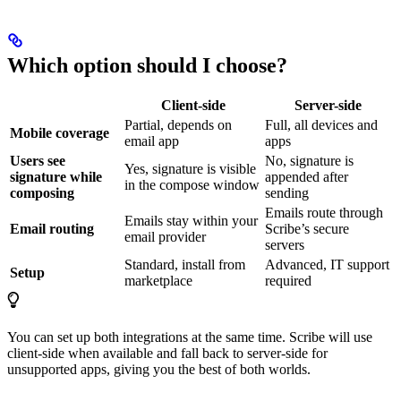
Which option should I choose?
Client-side
Server-side
Partial, depends on
Full, all devices and
Mobile coverage
email app
apps
Users see
No, signature is
Yes, signature is visible
signature while
appended after
in the compose window
composing
sending
Emails route through
Emails stay within your
Email routing
Scribe’s secure
email provider
servers
Standard, install from
Advanced, IT support
Setup
marketplace
required
You can set up both integrations at the same time. Scribe will use
client-side when available and fall back to server-side for
unsupported apps, giving you the best of both worlds.