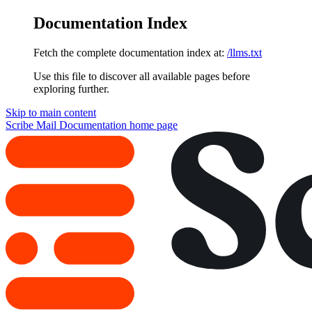
Documentation Index
Fetch the complete documentation index at:
/llms.txt
Use this file to discover all available pages before
exploring further.
Skip to main content
Scribe Mail Documentation
home page