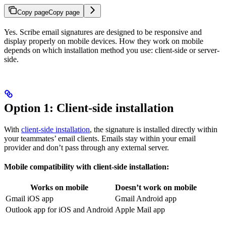
Copy page
Copy page
Yes. Scribe email signatures are designed to be responsive and
display properly on mobile devices. How they work on mobile
depends on which installation method you use: client-side or server-
side.
Option 1: Client-side installation
With
client-side installation
, the signature is installed directly within
your teammates’ email clients. Emails stay within your email
provider and don’t pass through any external server.
Mobile compatibility with client-side installation:
Works on mobile
Doesn’t work on mobile
Gmail iOS app
Gmail Android app
Outlook app for iOS and Android
Apple Mail app