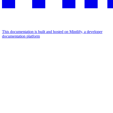
This documentation is built and hosted on Mintlify, a developer
documentation platform
Assistant
Responses
are
generated
using
AI
and
may
contain
mistakes.