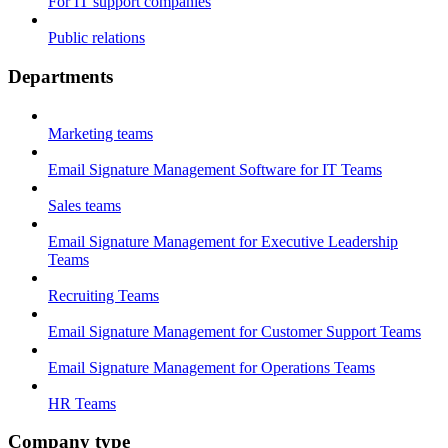
For IT support companies
Public relations
Departments
Marketing teams
Email Signature Management Software for IT Teams
Sales teams
Email Signature Management for Executive Leadership
Teams
Recruiting Teams
Email Signature Management for Customer Support Teams
Email Signature Management for Operations Teams
HR Teams
Company type