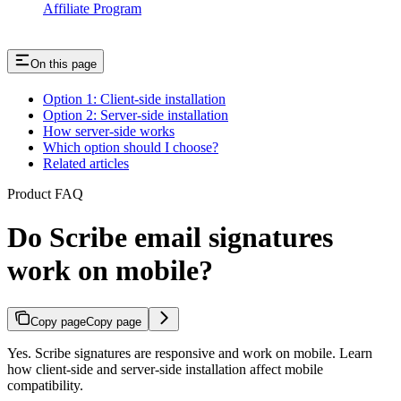
Affiliate Program
On this page
Option 1: Client-side installation
Option 2: Server-side installation
How server-side works
Which option should I choose?
Related articles
Product FAQ
Do Scribe email signatures
work on mobile?
Copy page
Copy page
Yes. Scribe signatures are responsive and work on mobile. Learn
how client-side and server-side installation affect mobile
compatibility.