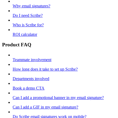
Why email signatures?
Do I need Scribe?
Who is Scribe for?
ROI calculator
Product FAQ
Teammate involvement
How long does it take to set up Scribe?
Departments involved
Book a demo CTA
Can I add a promotional banner in my email signature?
Can I add a GIF in my email signature?
Do Scribe email signatures work on mobile?