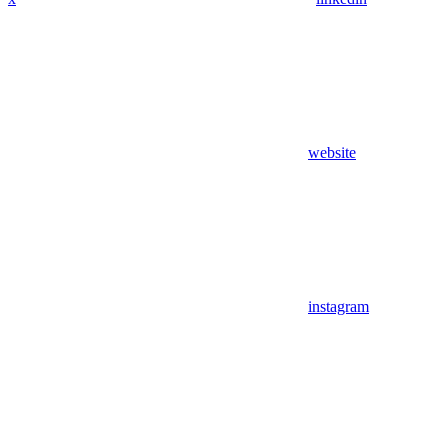
website
instagram