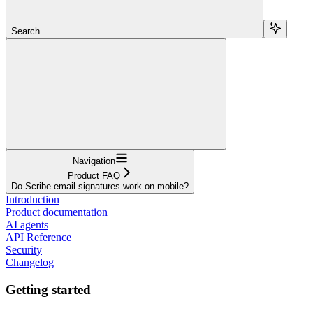
Search...
Navigation
Product FAQ
Do Scribe email signatures work on mobile?
Introduction
Product documentation
AI agents
API Reference
Security
Changelog
Getting started