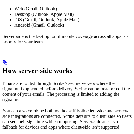
Web (Gmail, Outlook)
Desktop (Outlook, Apple Mail)
iOS (Gmail, Outlook, Apple Mail)
Android (Gmail, Outlook)
Server-side is the best option if mobile coverage across all apps is a
priority for your team.
How server-side works
Emails are routed through Scribe’s secure servers where the
signature is appended before delivery. Scribe cannot read or edit the
content of your emails. The processing is limited to adding the
signature.
You can also combine both methods: if both client-side and server-
side integrations are connected, Scribe defaults to client-side so users
can see their signature while composing. Server-side acts as a
fallback for devices and apps where client-side isn’t supported.