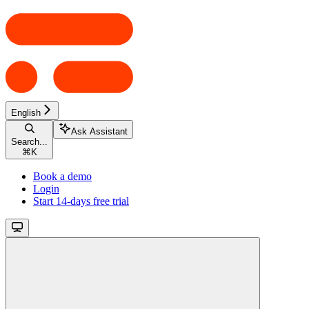
English
Ask Assistant
Search...
⌘
K
Book a demo
Login
Start 14-days free trial