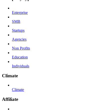
Enterprise
SMB
Startups
Agencies
Non Profits
Education
Individuals
Climate
Climate
Affiliate