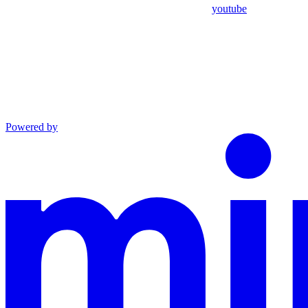
youtube
Powered by