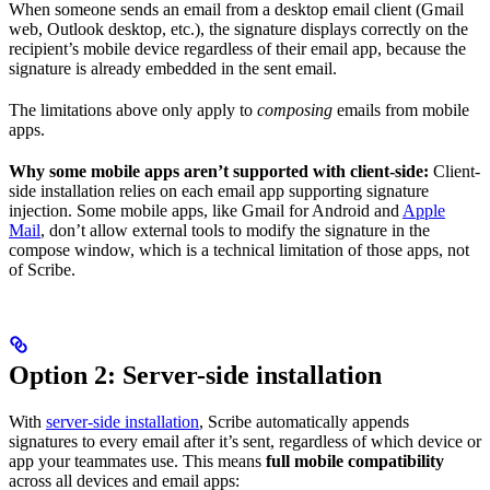
When someone sends an email from a desktop email client (Gmail
web, Outlook desktop, etc.), the signature displays correctly on the
recipient’s mobile device regardless of their email app, because the
signature is already embedded in the sent email.
The limitations above only apply to
composing
emails from mobile
apps.
Why some mobile apps aren’t supported with client-side:
Client-
side installation relies on each email app supporting signature
injection. Some mobile apps, like Gmail for Android and
Apple
Mail
, don’t allow external tools to modify the signature in the
compose window, which is a technical limitation of those apps, not
of Scribe.
Option 2: Server-side installation
With
server-side installation
, Scribe automatically appends
signatures to every email after it’s sent, regardless of which device or
app your teammates use. This means
full mobile compatibility
across all devices and email apps: