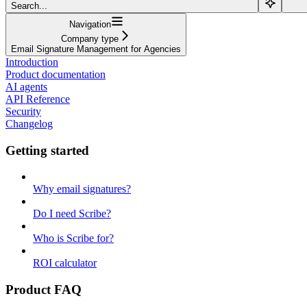
Search...
Navigation
Company type
Email Signature Management for Agencies
Introduction
Product documentation
AI agents
API Reference
Security
Changelog
Getting started
Why email signatures?
Do I need Scribe?
Who is Scribe for?
ROI calculator
Product FAQ