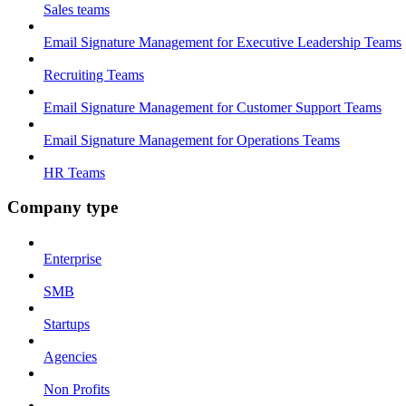
Sales teams
Email Signature Management for Executive Leadership Teams
Recruiting Teams
Email Signature Management for Customer Support Teams
Email Signature Management for Operations Teams
HR Teams
Company type
Enterprise
SMB
Startups
Agencies
Non Profits