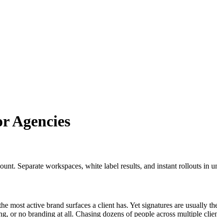
r Agencies
nt. Separate workspaces, white label results, and instant rollouts in u
he most active brand surfaces a client has. Yet signatures are usually the
g, or no branding at all. Chasing dozens of people across multiple clien