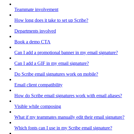
Teammate involvement
How long does it take to set up Scribe?
Departments involved
Book a demo CTA
Can I add a promotional banner in my email signature?
Can I add a GIF in my email signature?
Do Scribe email signatures work on mobile?
Email client compatibility
How do Scribe email signatures work with email aliases?
Visible while composing
What if my teammates manually edit their email signature?
Which fonts can I use in my Scribe email signature?