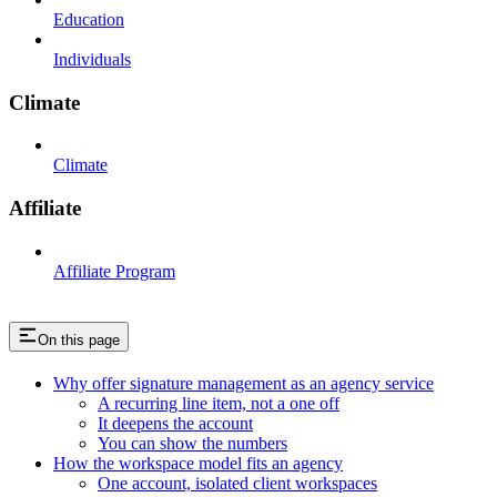
Education
Individuals
Climate
Climate
Affiliate
Affiliate Program
On this page
Why offer signature management as an agency service
A recurring line item, not a one off
It deepens the account
You can show the numbers
How the workspace model fits an agency
One account, isolated client workspaces