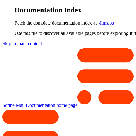
Documentation Index
Fetch the complete documentation index at:
/llms.txt
Use this file to discover all available pages before exploring fur
Skip to main content
Scribe Mail Documentation
home page