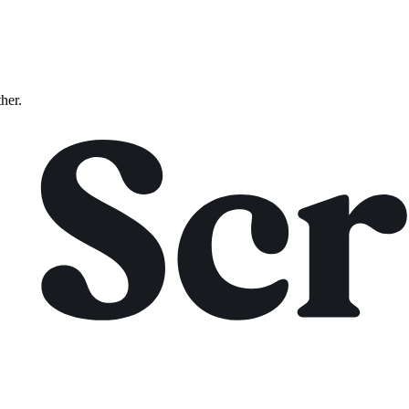
ther.