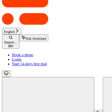
English
Ask Assistant
Search...
⌘
K
Book a demo
Login
Start 14-days free trial