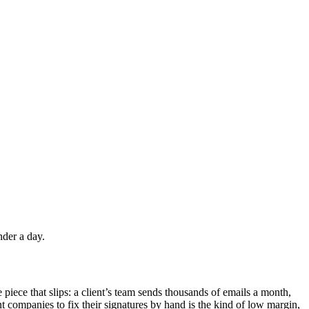
nder a day.
 piece that slips: a client’s team sends thousands of emails a month,
t companies to fix their signatures by hand is the kind of low margin,