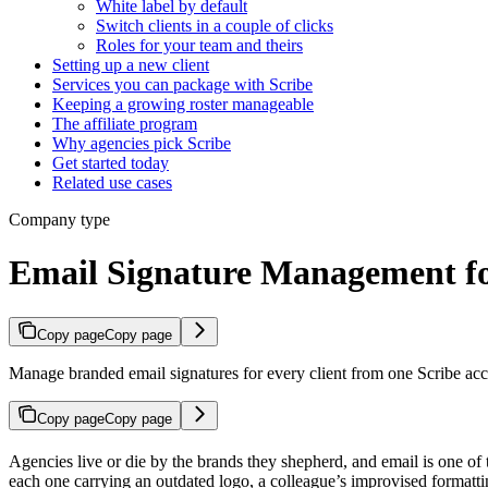
White label by default
Switch clients in a couple of clicks
Roles for your team and theirs
Setting up a new client
Services you can package with Scribe
Keeping a growing roster manageable
The affiliate program
Why agencies pick Scribe
Get started today
Related use cases
Company type
Email Signature Management fo
Copy page
Copy page
Manage branded email signatures for every client from one Scribe accou
Copy page
Copy page
Agencies live or die by the brands they shepherd, and email is one of t
each one carrying an outdated logo, a colleague’s improvised formattin