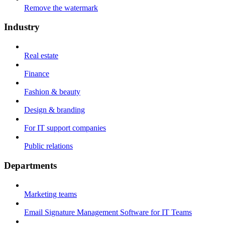
Remove the watermark
Industry
Real estate
Finance
Fashion & beauty
Design & branding
For IT support companies
Public relations
Departments
Marketing teams
Email Signature Management Software for IT Teams