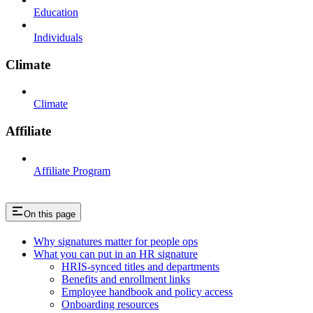
Education
Individuals
Climate
Climate
Affiliate
Affiliate Program
On this page
Why signatures matter for people ops
What you can put in an HR signature
HRIS-synced titles and departments
Benefits and enrollment links
Employee handbook and policy access
Onboarding resources