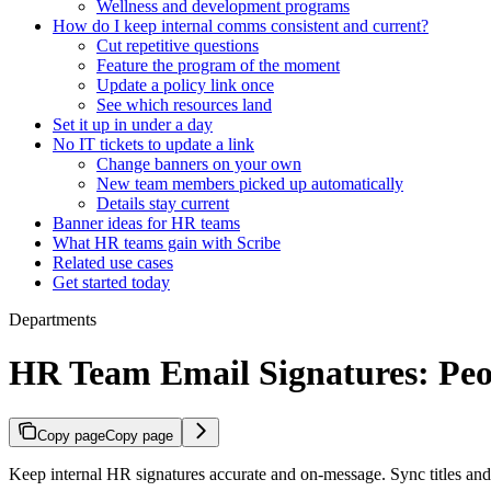
Wellness and development programs
How do I keep internal comms consistent and current?
Cut repetitive questions
Feature the program of the moment
Update a policy link once
See which resources land
Set it up in under a day
No IT tickets to update a link
Change banners on your own
New team members picked up automatically
Details stay current
Banner ideas for HR teams
What HR teams gain with Scribe
Related use cases
Get started today
Departments
HR Team Email Signatures: Pe
Copy page
Copy page
Keep internal HR signatures accurate and on-message. Sync titles an