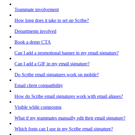
Teammate involvement
How long does it take to set up Scribe?
Departments involved
Book a demo CTA
Can I add a promotional banner in my email signature?
Can I add a GIF in my email signature?
Do Scribe email signatures work on mobile?
Email client compatibility
How do Scribe email signatures work with email aliases?
Visible while composing
What if my teammates manually edit their email signature?
Which fonts can I use in my Scribe email signature?