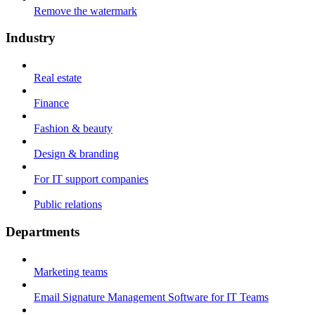
Remove the watermark
Industry
Real estate
Finance
Fashion & beauty
Design & branding
For IT support companies
Public relations
Departments
Marketing teams
Email Signature Management Software for IT Teams