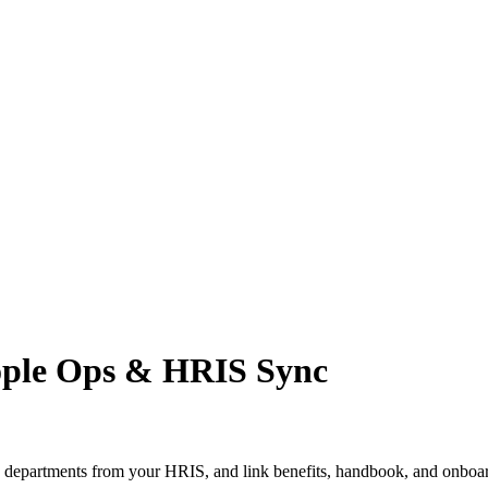
ople Ops & HRIS Sync
d departments from your HRIS, and link benefits, handbook, and onboa