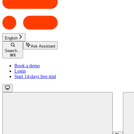
English
Ask Assistant
Search...
⌘
K
Book a demo
Login
Start 14-days free trial