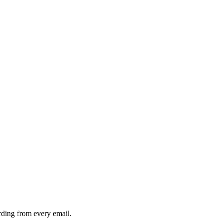
rding from every email.