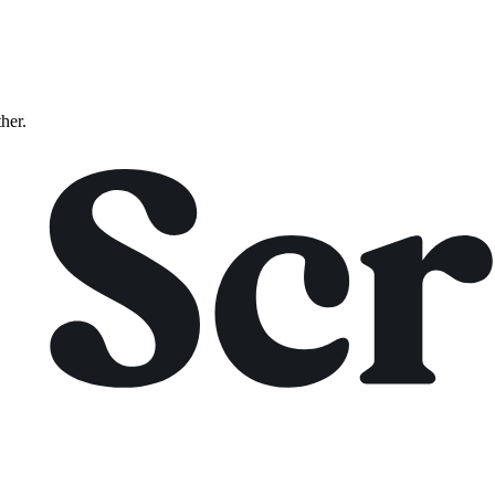
ther.