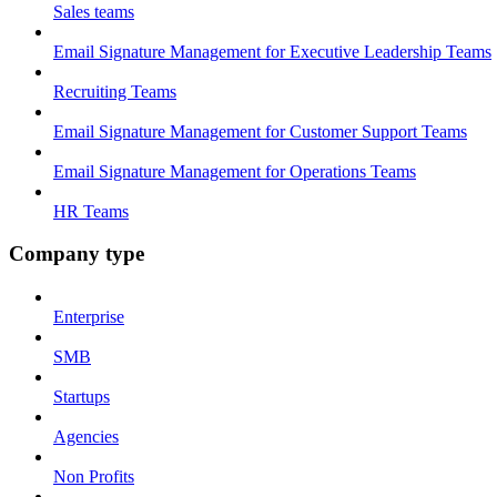
Sales teams
Email Signature Management for Executive Leadership Teams
Recruiting Teams
Email Signature Management for Customer Support Teams
Email Signature Management for Operations Teams
HR Teams
Company type
Enterprise
SMB
Startups
Agencies
Non Profits