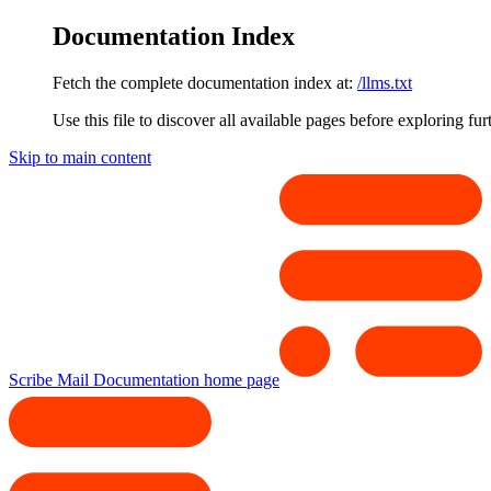
Documentation Index
Fetch the complete documentation index at:
/llms.txt
Use this file to discover all available pages before exploring fur
Skip to main content
Scribe Mail Documentation
home page