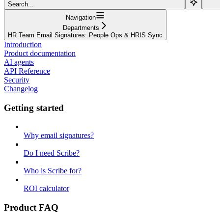
Search...
Navigation
Departments
HR Team Email Signatures: People Ops & HRIS Sync
Introduction
Product documentation
AI agents
API Reference
Security
Changelog
Getting started
Why email signatures?
Do I need Scribe?
Who is Scribe for?
ROI calculator
Product FAQ