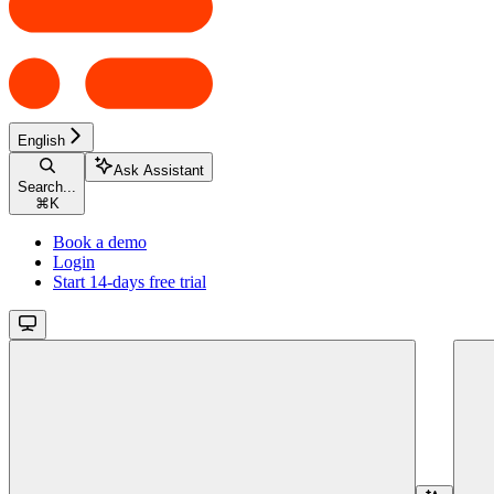
English
Ask Assistant
Search...
⌘
K
Book a demo
Login
Start 14-days free trial