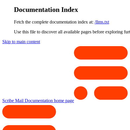
Documentation Index
Fetch the complete documentation index at:
/llms.txt
Use this file to discover all available pages before exploring fur
Skip to main content
Scribe Mail Documentation
home page