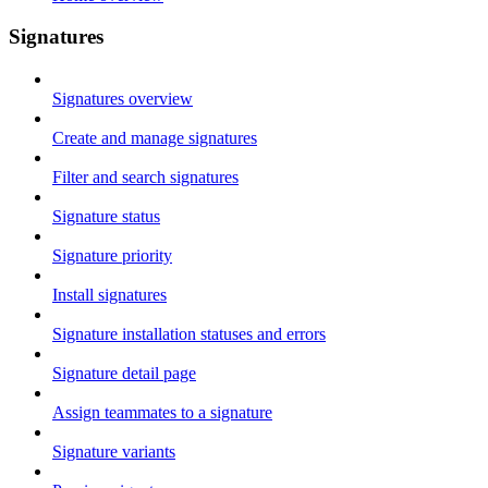
Signatures
Signatures overview
Create and manage signatures
Filter and search signatures
Signature status
Signature priority
Install signatures
Signature installation statuses and errors
Signature detail page
Assign teammates to a signature
Signature variants