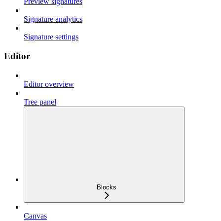
Preview signatures
Signature analytics
Signature settings
Editor
Editor overview
Tree panel
Blocks
Canvas