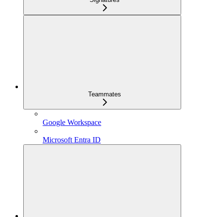
Teammates
Google Workspace
Microsoft Entra ID