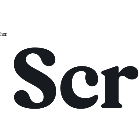
ther.