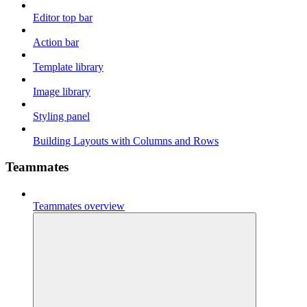
Editor top bar
Action bar
Template library
Image library
Styling panel
Building Layouts with Columns and Rows
Teammates
Teammates overview