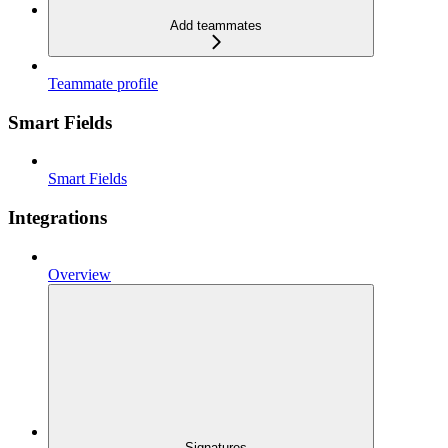
Add teammates
Teammate profile
Smart Fields
Smart Fields
Integrations
Overview
Signatures