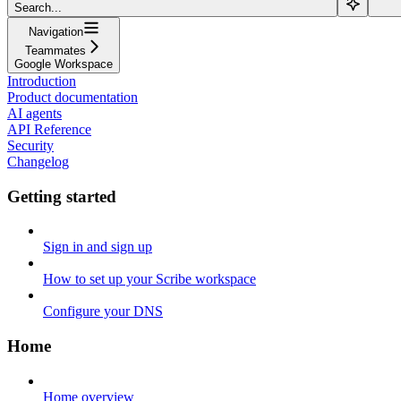
Search...
Navigation
Teammates
Google Workspace
Introduction
Product documentation
AI agents
API Reference
Security
Changelog
Getting started
Sign in and sign up
How to set up your Scribe workspace
Configure your DNS
Home
Home overview