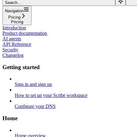
Search...
Navigation
Pricing
Pricing
Introduction
Product documentation
AI agents
API Reference
Security
Changelog
Getting started
Sign in and sign up
How to set up your Scribe workspace
Configure your DNS
Home
Home overview