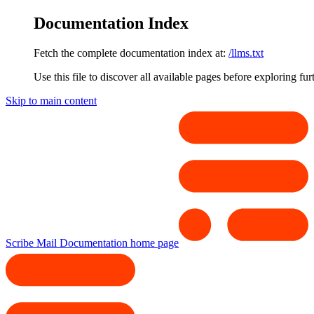
Documentation Index
Fetch the complete documentation index at:
/llms.txt
Use this file to discover all available pages before exploring fur
Skip to main content
Scribe Mail Documentation
home page