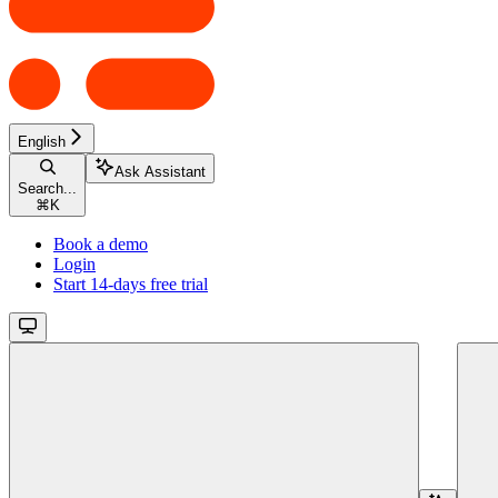
English
Ask Assistant
Search...
⌘
K
Book a demo
Login
Start 14-days free trial