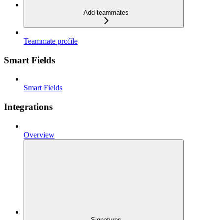
Add teammates
Teammate profile
Smart Fields
Smart Fields
Integrations
Overview
Signatures