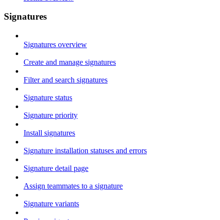
Signatures
Signatures overview
Create and manage signatures
Filter and search signatures
Signature status
Signature priority
Install signatures
Signature installation statuses and errors
Signature detail page
Assign teammates to a signature
Signature variants