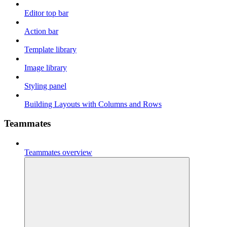
Editor top bar
Action bar
Template library
Image library
Styling panel
Building Layouts with Columns and Rows
Teammates
Teammates overview