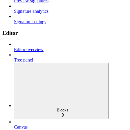
Preview signatures
Signature analytics
Signature settings
Editor
Editor overview
Tree panel
Blocks
Canvas