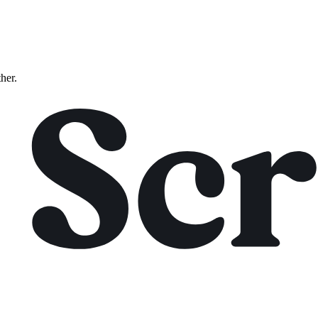
ther.