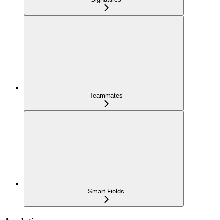
Teammates
Smart Fields