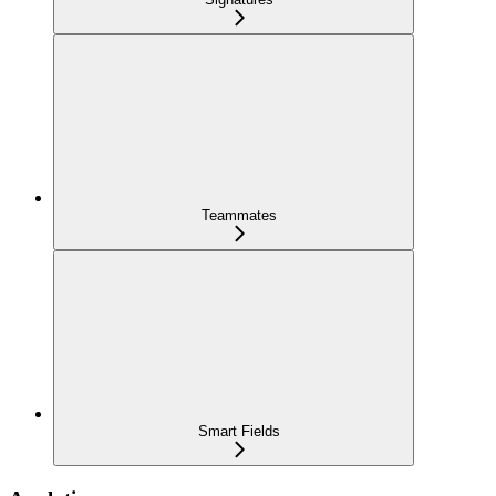
Teammates
Smart Fields