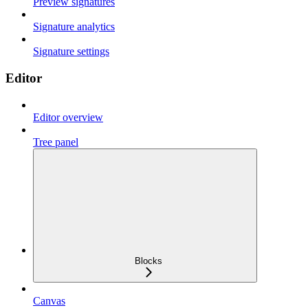
Preview signatures
Signature analytics
Signature settings
Editor
Editor overview
Tree panel
Blocks
Canvas