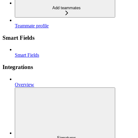
Add teammates
Teammate profile
Smart Fields
Smart Fields
Integrations
Overview
Signatures