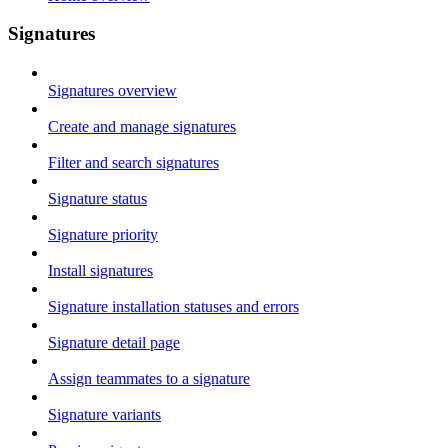
Signatures
Signatures overview
Create and manage signatures
Filter and search signatures
Signature status
Signature priority
Install signatures
Signature installation statuses and errors
Signature detail page
Assign teammates to a signature
Signature variants