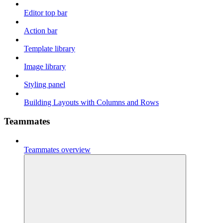
Editor top bar
Action bar
Template library
Image library
Styling panel
Building Layouts with Columns and Rows
Teammates
Teammates overview