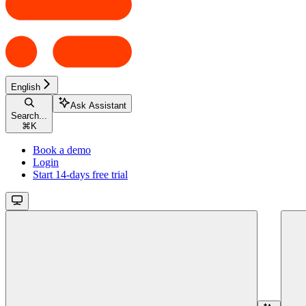
English
Ask Assistant
Search...
⌘
K
Book a demo
Login
Start 14-days free trial