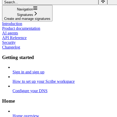
Search...
Navigation
Signatures
Create and manage signatures
Introduction
Product documentation
AI agents
API Reference
Security
Changelog
Getting started
Sign in and sign up
How to set up your Scribe workspace
Configure your DNS
Home
Home overview