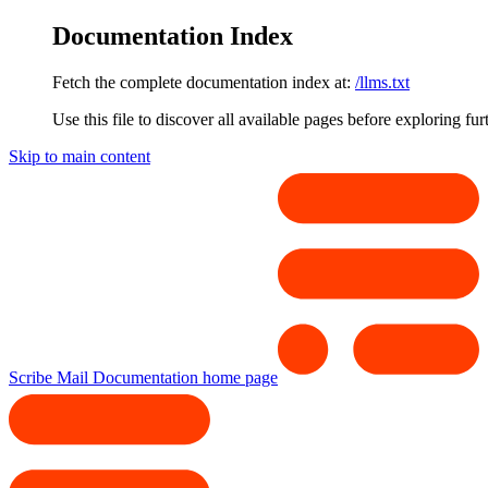
Documentation Index
Fetch the complete documentation index at:
/llms.txt
Use this file to discover all available pages before exploring fur
Skip to main content
Scribe Mail Documentation
home page