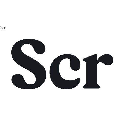
ther.