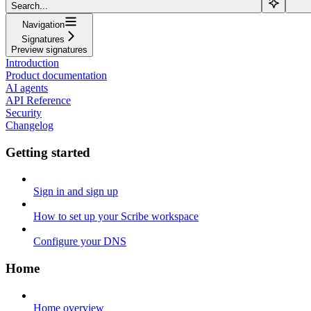
Search...
Navigation
Signatures
Preview signatures
Introduction
Product documentation
AI agents
API Reference
Security
Changelog
Getting started
Sign in and sign up
How to set up your Scribe workspace
Configure your DNS
Home
Home overview