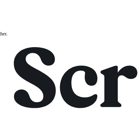
ther.