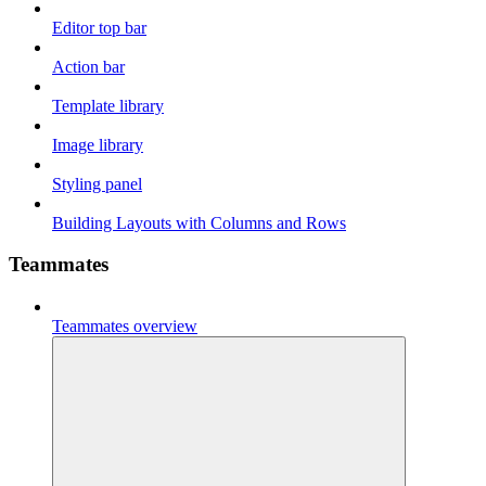
Editor top bar
Action bar
Template library
Image library
Styling panel
Building Layouts with Columns and Rows
Teammates
Teammates overview