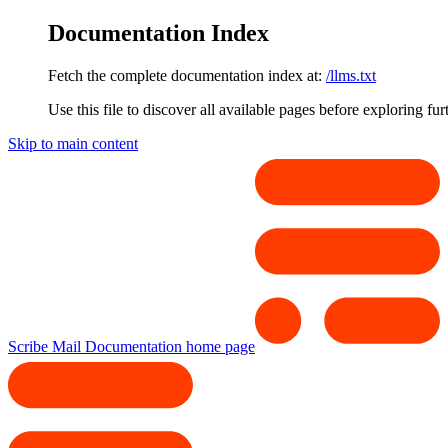
Documentation Index
Fetch the complete documentation index at:
/llms.txt
Use this file to discover all available pages before exploring fur
Skip to main content
Scribe Mail Documentation
home page