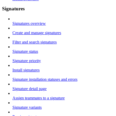
Signatures
Signatures overview
Create and manage signatures
Filter and search signatures
Signature status
Signature priority
Install signatures
Signature installation statuses and errors
Signature detail page
Assign teammates to a signature
Signature variants