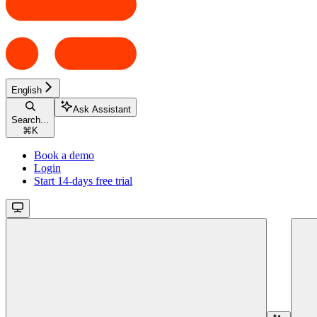
English
Ask Assistant
Search...
⌘
K
Book a demo
Login
Start 14-days free trial