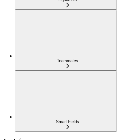
Teammates
Smart Fields