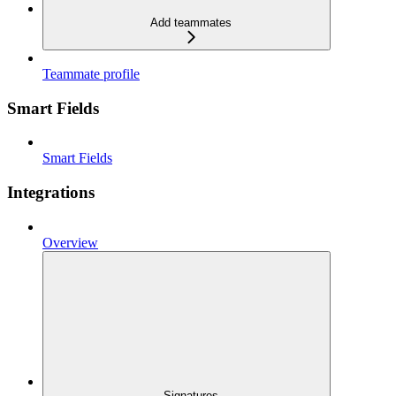
Add teammates
Teammate profile
Smart Fields
Smart Fields
Integrations
Overview
Signatures