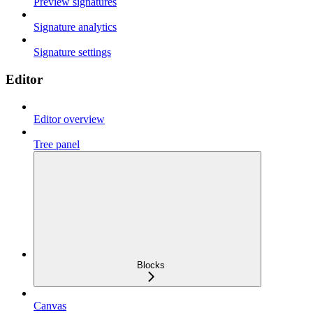
Preview signatures
Signature analytics
Signature settings
Editor
Editor overview
Tree panel
Blocks
Canvas