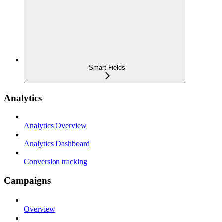
Smart Fields
Analytics
Analytics Overview
Analytics Dashboard
Conversion tracking
Campaigns
Overview