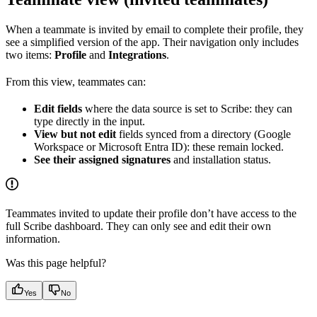
When a teammate is invited by email to complete their profile, they
see a simplified version of the app. Their navigation only includes
two items:
Profile
and
Integrations
.
From this view, teammates can:
Edit fields
where the data source is set to Scribe: they can
type directly in the input.
View but not edit
fields synced from a directory (Google
Workspace or Microsoft Entra ID): these remain locked.
See their assigned signatures
and installation status.
Teammates invited to update their profile don’t have access to the
full Scribe dashboard. They can only see and edit their own
information.
Was this page helpful?
Yes
No