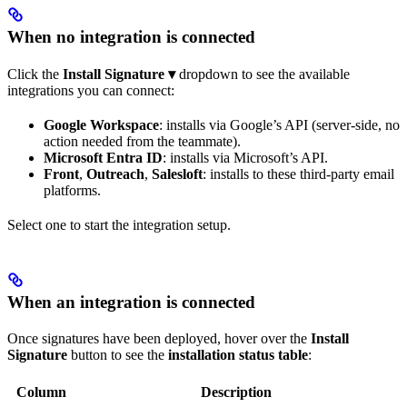
When no integration is connected
Click the
Install Signature ▾
dropdown to see the available
integrations you can connect:
Google Workspace
: installs via Google’s API (server-side, no
action needed from the teammate).
Microsoft Entra ID
: installs via Microsoft’s API.
Front
,
Outreach
,
Salesloft
: installs to these third-party email
platforms.
Select one to start the integration setup.
When an integration is connected
Once signatures have been deployed, hover over the
Install
Signature
button to see the
installation status table
:
Column
Description