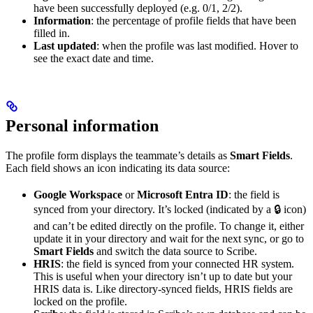
have been successfully deployed (e.g. 0/1, 2/2).
Information
: the percentage of profile fields that have been
filled in.
Last updated
: when the profile was last modified. Hover to
see the exact date and time.
Personal information
The profile form displays the teammate’s details as
Smart Fields
.
Each field shows an icon indicating its data source:
Google Workspace
or
Microsoft Entra ID
: the field is
synced from your directory. It’s locked (indicated by a 🔒 icon)
and can’t be edited directly on the profile. To change it, either
update it in your directory and wait for the next sync, or go to
Smart Fields
and switch the data source to Scribe.
HRIS
: the field is synced from your connected HR system.
This is useful when your directory isn’t up to date but your
HRIS data is. Like directory-synced fields, HRIS fields are
locked on the profile.