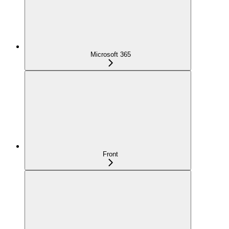
Microsoft 365
Front