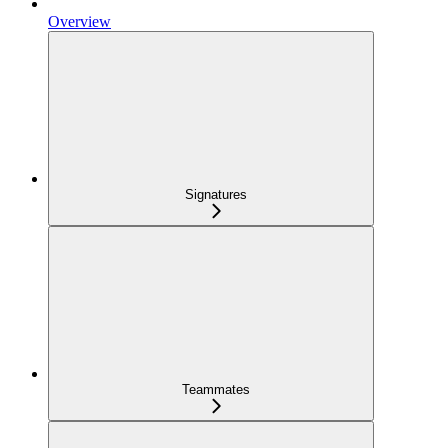
Overview
Signatures
Teammates