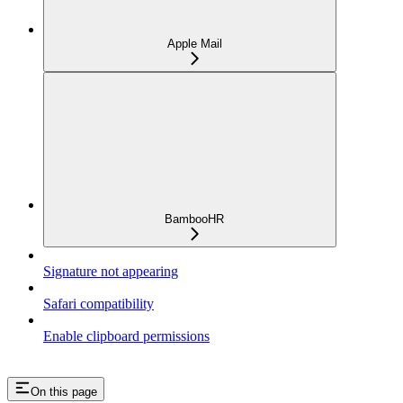
Apple Mail
BambooHR
Signature not appearing
Safari compatibility
Enable clipboard permissions
On this page