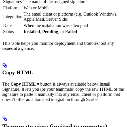
Signatures
The name of the assigned signature
Platform
Web or Mobile
The email client or platform (e.g. Outlook Windows,
Integration
Apple Mail, Server Side)
Date
When the installation was attempted
Status
Installed
,
Pending
, or
Failed
This table helps you monitor deployment and troubleshoot any
issues at a glance.
Copy HTML
The
Copy HTML ▾
button is always available below Install
Signature. It lets you (or your teammate) copy the raw HTML of the
signature to paste it manually into any email client or platform that
doesn’t offer an automated integration through Scribe.
Teammate view (invited teammates)