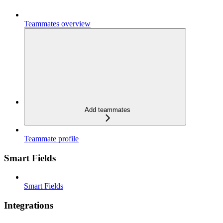
Teammates overview
Add teammates
Teammate profile
Smart Fields
Smart Fields
Integrations