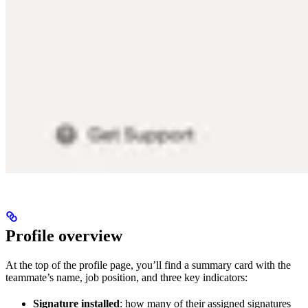
Profile overview
At the top of the profile page, you’ll find a summary card with the
teammate’s name, job position, and three key indicators:
Signature installed
: how many of their assigned signatures