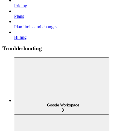
Pricing
Plans
Plan limits and changes
Billing
Troubleshooting
Google Workspace