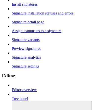
Install signatures
Signature installation statuses and errors
Signature detail page
Assign teammates to a signature
Signature variants
Preview signatures
Signature analytics
Signature settings
Editor
Editor overview
Tree panel