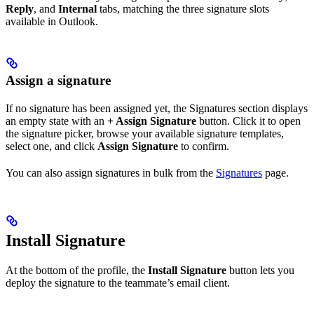
Reply
, and
Internal
tabs, matching the three signature slots
available in Outlook.
Assign a signature
If no signature has been assigned yet, the Signatures section displays
an empty state with an
+ Assign Signature
button. Click it to open
the signature picker, browse your available signature templates,
select one, and click
Assign Signature
to confirm.
You can also assign signatures in bulk from the
Signatures
page.
Install Signature
At the bottom of the profile, the
Install Signature
button lets you
deploy the signature to the teammate’s email client.