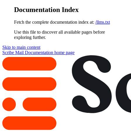
Documentation Index
Fetch the complete documentation index at:
/llms.txt
Use this file to discover all available pages before
exploring further.
Skip to main content
Scribe Mail Documentation
home page