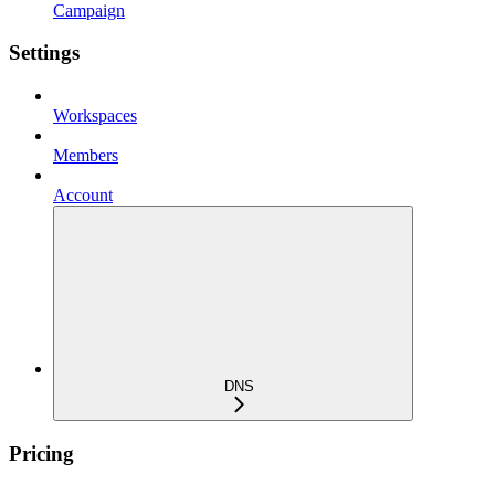
Campaign
Settings
Workspaces
Members
Account
DNS
Pricing