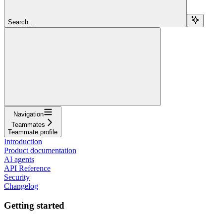
Search...
Navigation
Teammates
Teammate profile
Introduction
Product documentation
AI agents
API Reference
Security
Changelog
Getting started