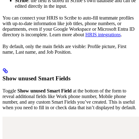
Scribe
: the field is stored in Scribe’s own database and can be
edited directly in the input.
You can connect your HRIS to Scribe to auto-fill teammate profiles
with up-to-date information like job titles, phone numbers, or
departments, even if your Google Workspace or Microsoft Entra ID
directory is incomplete. Learn more about
HRIS integrations
.
By default, only the main fields are visible: Profile picture, First
name, Last name, and Job Position.
Show unused Smart Fields
Toggle
Show unused Smart Field
at the bottom of the form to
reveal additional fields like Work phone number, Mobile phone
number, and any custom Smart Fields you’ve created. This is useful
when you need to fill in or check data that isn’t displayed by default.