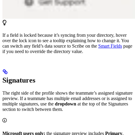
If a field is locked because it’s syncing from your directory, hover
over the lock icon to see a tooltip explaining how to change it. You
can switch any field’s data source to Scribe on the
Smart Fields
page
if you need to override the directory value.
Signatures
The right side of the profile shows the teammate’s assigned signature
preview. If a teammate has multiple email addresses or is assigned to
multiple signatures, use the
dropdown
at the top of the Signatures
section to switch between them.
Microsoft users only:
the signature preview includes
Primary
,