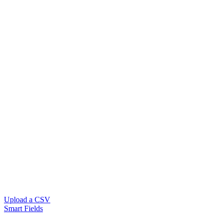
Upload a CSV
Smart Fields