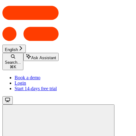
English
Ask Assistant
Search...
⌘
K
Book a demo
Login
Start 14-days free trial