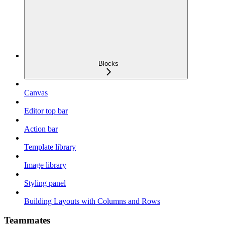
Blocks
Canvas
Editor top bar
Action bar
Template library
Image library
Styling panel
Building Layouts with Columns and Rows
Teammates