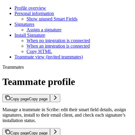
Profile overview
Personal information
Show unused Smart Fields
Signatures
Assign a signature
Install Signature
When no integration is connected
When an integration is connected
Copy HTML
Teammate view (invited teammates)
Teammates
Teammate profile
Copy page
Copy page
Manage a teammate in Scribe: edit their smart field details, assign
signatures, install to their email client, and check each signature’s
installation status.
Copy page
Copy page