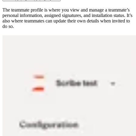
The teammate profile is where you view and manage a teammate’s
personal information, assigned signatures, and installation status. It’s
also where teammates can update their own details when invited to
do so.