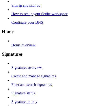
Sign in and sign up
How to set up your Scribe workspace
Configure your DNS
Home
Home overview
Signatures
Signatures overview
Create and manage signatures
Filter and search signatures
Signature status
Signature priority