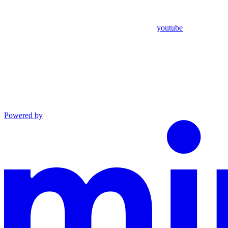
youtube
Powered by