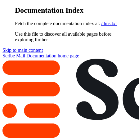
Documentation Index
Fetch the complete documentation index at:
/llms.txt
Use this file to discover all available pages before
exploring further.
Skip to main content
Scribe Mail Documentation
home page