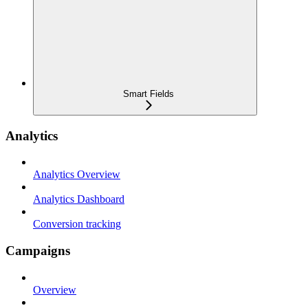
Smart Fields
Analytics
Analytics Overview
Analytics Dashboard
Conversion tracking
Campaigns
Overview