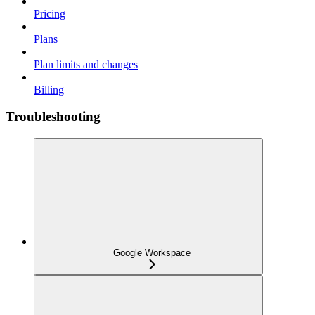
Pricing
Plans
Plan limits and changes
Billing
Troubleshooting
Google Workspace