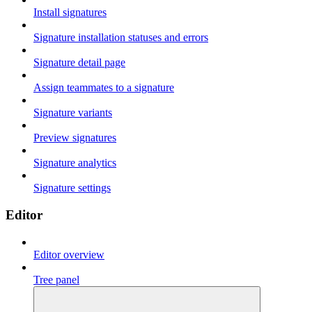
Install signatures
Signature installation statuses and errors
Signature detail page
Assign teammates to a signature
Signature variants
Preview signatures
Signature analytics
Signature settings
Editor
Editor overview
Tree panel