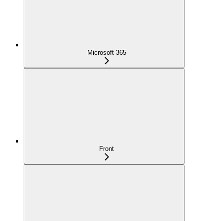
Microsoft 365
Front