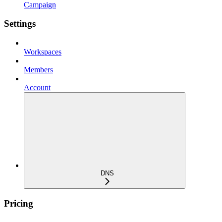
Campaign
Settings
Workspaces
Members
Account
DNS
Pricing