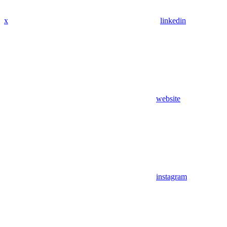
x
linkedin
website
instagram