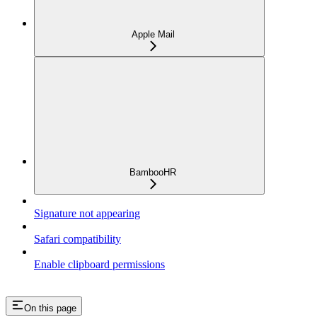
Apple Mail
BambooHR
Signature not appearing
Safari compatibility
Enable clipboard permissions
On this page