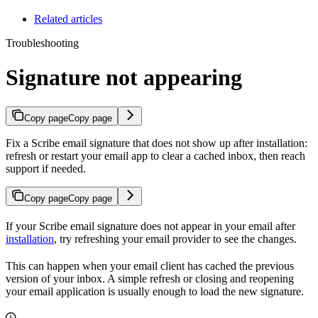
Related articles
Troubleshooting
Signature not appearing
Copy page
Copy page
Fix a Scribe email signature that does not show up after installation:
refresh or restart your email app to clear a cached inbox, then reach
support if needed.
Copy page
Copy page
If your Scribe email signature does not appear in your email after
installation
, try refreshing your email provider to see the changes.
This can happen when your email client has cached the previous
version of your inbox. A simple refresh or closing and reopening
your email application is usually enough to load the new signature.