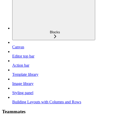
Blocks
Canvas
Editor top bar
Action bar
Template library
Image library
Styling panel
Building Layouts with Columns and Rows
Teammates