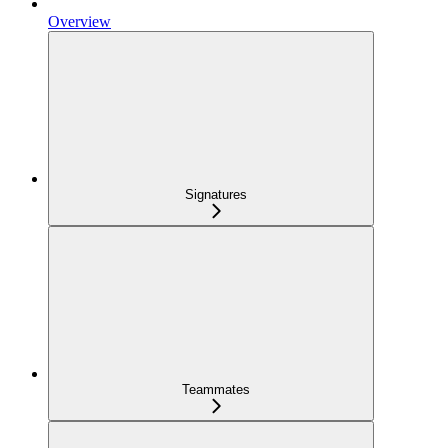
Overview
Signatures
Teammates