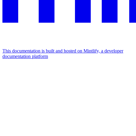
This documentation is built and hosted on Mintlify, a developer
documentation platform
Assistant
Responses
are
generated
using
AI
and
may
contain
mistakes.