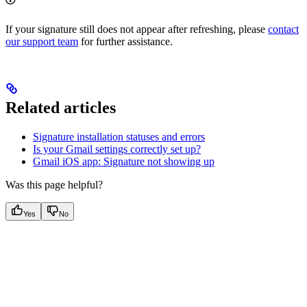
If your signature still does not appear after refreshing, please
contact
our support team
for further assistance.
Related articles
Signature installation statuses and errors
Is your Gmail settings correctly set up?
Gmail iOS app: Signature not showing up
Was this page helpful?
Yes
No