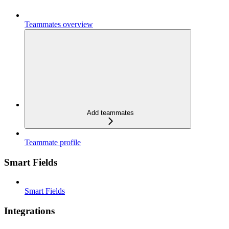
Teammates overview
Add teammates
Teammate profile
Smart Fields
Smart Fields
Integrations