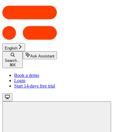
English
Ask Assistant
Search...
⌘
K
Book a demo
Login
Start 14-days free trial