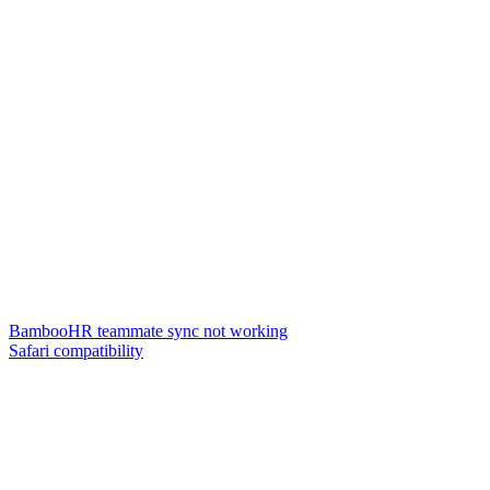
BambooHR teammate sync not working
Safari compatibility