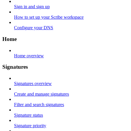
Sign in and sign up
How to set up your Scribe workspace
Configure your DNS
Home
Home overview
Signatures
Signatures overview
Create and manage signatures
Filter and search signatures
Signature status
Signature priority