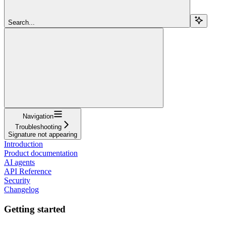
Search...
Navigation
Troubleshooting
Signature not appearing
Introduction
Product documentation
AI agents
API Reference
Security
Changelog
Getting started