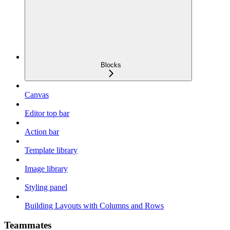
Blocks
Canvas
Editor top bar
Action bar
Template library
Image library
Styling panel
Building Layouts with Columns and Rows
Teammates