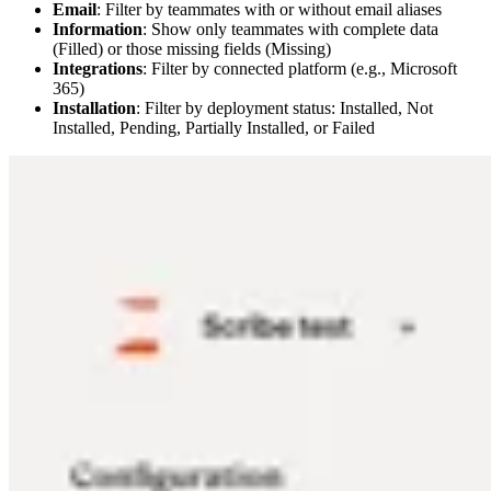
Email
: Filter by teammates with or without email aliases
Information
: Show only teammates with complete data
(Filled) or those missing fields (Missing)
Integrations
: Filter by connected platform (e.g., Microsoft
365)
Installation
: Filter by deployment status: Installed, Not
Installed, Pending, Partially Installed, or Failed