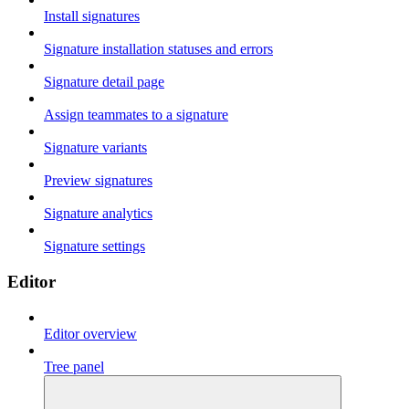
Install signatures
Signature installation statuses and errors
Signature detail page
Assign teammates to a signature
Signature variants
Preview signatures
Signature analytics
Signature settings
Editor
Editor overview
Tree panel