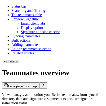
Status bar
Searching and filtering
The teammates table
Preview Signature
Email client tabs
Display options
Signature and slot selector
Syncing teammates
Bulk actions
Adding teammates
Editing teammate selection
Related articles
Teammates
Teammates overview
Copy page
Copy page
View, manage, and monitor your Scribe teammates: from synced
directory data and signature assignments to per-user signature
installation status.