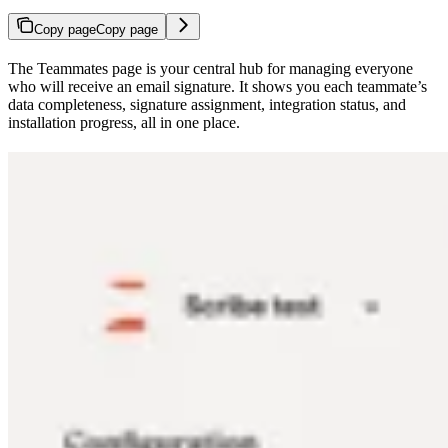
Copy page
Copy page
The Teammates page is your central hub for managing everyone
who will receive an email signature. It shows you each teammate’s
data completeness, signature assignment, integration status, and
installation progress, all in one place.