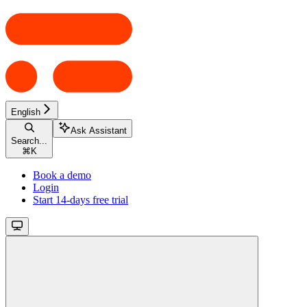
English
Ask Assistant
Search...
⌘
K
Book a demo
Login
Start 14-days free trial