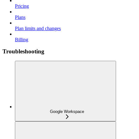
Pricing
Plans
Plan limits and changes
Billing
Troubleshooting
Google Workspace