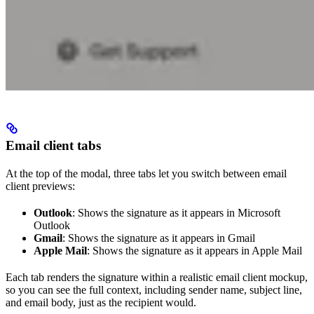
Email client tabs
At the top of the modal, three tabs let you switch between email
client previews:
Outlook
: Shows the signature as it appears in Microsoft
Outlook
Gmail
: Shows the signature as it appears in Gmail
Apple Mail
: Shows the signature as it appears in Apple Mail
Each tab renders the signature within a realistic email client mockup,
so you can see the full context, including sender name, subject line,
and email body, just as the recipient would.