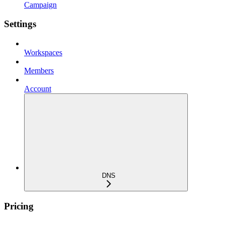
Campaign
Settings
Workspaces
Members
Account
DNS
Pricing