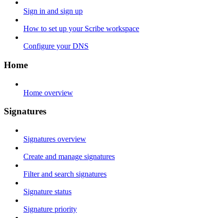
Sign in and sign up
How to set up your Scribe workspace
Configure your DNS
Home
Home overview
Signatures
Signatures overview
Create and manage signatures
Filter and search signatures
Signature status
Signature priority