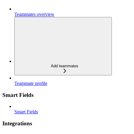
Teammates overview
Add teammates
Teammate profile
Smart Fields
Smart Fields
Integrations