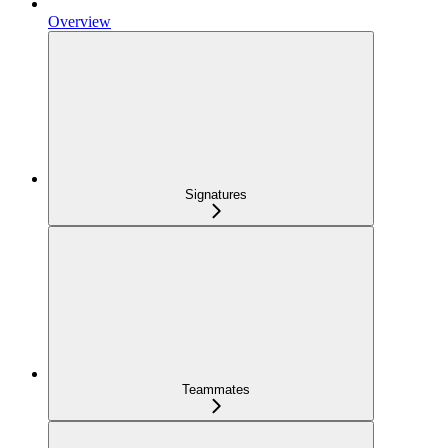
Overview
Signatures
Teammates