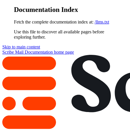
Documentation Index
Fetch the complete documentation index at:
/llms.txt
Use this file to discover all available pages before
exploring further.
Skip to main content
Scribe Mail Documentation
home page