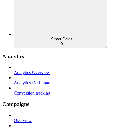
Smart Fields
Analytics
Analytics Overview
Analytics Dashboard
Conversion tracking
Campaigns
Overview