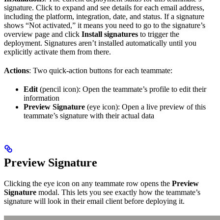
signature. Click to expand and see details for each email address,
including the platform, integration, date, and status. If a signature
shows “Not activated,” it means you need to go to the signature’s
overview page and click
Install signatures
to trigger the
deployment. Signatures aren’t installed automatically until you
explicitly activate them from there.
Actions
: Two quick-action buttons for each teammate:
Edit
(pencil icon): Open the teammate’s profile to edit their
information
Preview Signature
(eye icon): Open a live preview of this
teammate’s signature with their actual data
Preview Signature
Clicking the eye icon on any teammate row opens the
Preview
Signature
modal. This lets you see exactly how the teammate’s
signature will look in their email client before deploying it.