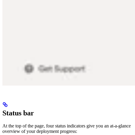
Status bar
At the top of the page, four status indicators give you an at-a-glance
overview of your deployment progress: