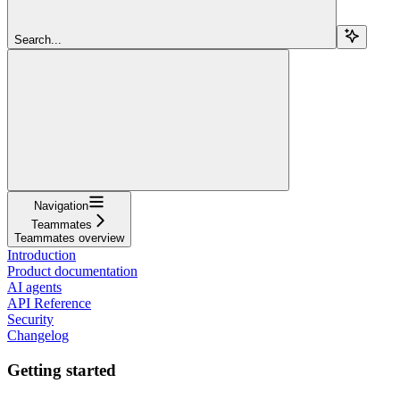
Search...
Navigation
Teammates
Teammates overview
Introduction
Product documentation
AI agents
API Reference
Security
Changelog
Getting started