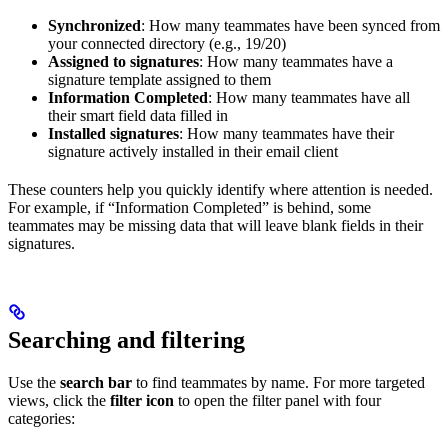
Synchronized
: How many teammates have been synced from
your connected directory (e.g., 19/20)
Assigned to signatures
: How many teammates have a
signature template assigned to them
Information Completed
: How many teammates have all
their smart field data filled in
Installed signatures
: How many teammates have their
signature actively installed in their email client
These counters help you quickly identify where attention is needed.
For example, if “Information Completed” is behind, some
teammates may be missing data that will leave blank fields in their
signatures.
Searching and filtering
Use the
search bar
to find teammates by name. For more targeted
views, click the
filter icon
to open the filter panel with four
categories: