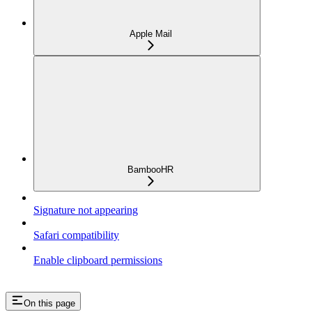
Apple Mail
BambooHR
Signature not appearing
Safari compatibility
Enable clipboard permissions
On this page