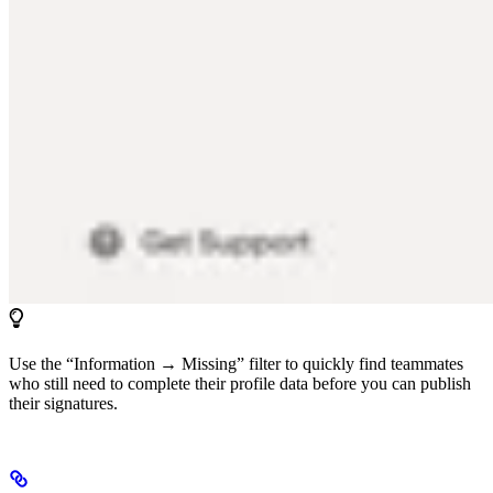
Use the “Information → Missing” filter to quickly find teammates
who still need to complete their profile data before you can publish
their signatures.