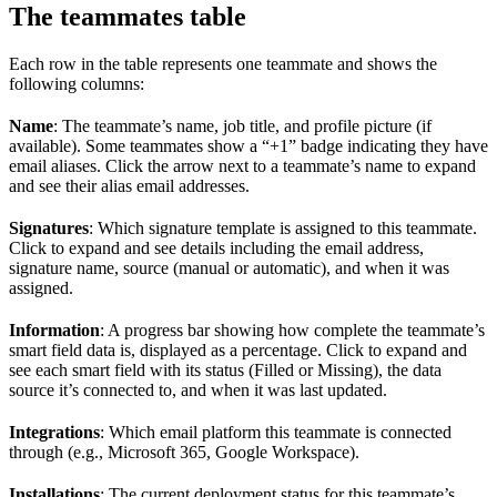
The teammates table
Each row in the table represents one teammate and shows the
following columns:
Name
: The teammate’s name, job title, and profile picture (if
available). Some teammates show a “+1” badge indicating they have
email aliases. Click the arrow next to a teammate’s name to expand
and see their alias email addresses.
Signatures
: Which signature template is assigned to this teammate.
Click to expand and see details including the email address,
signature name, source (manual or automatic), and when it was
assigned.
Information
: A progress bar showing how complete the teammate’s
smart field data is, displayed as a percentage. Click to expand and
see each smart field with its status (Filled or Missing), the data
source it’s connected to, and when it was last updated.
Integrations
: Which email platform this teammate is connected
through (e.g., Microsoft 365, Google Workspace).
Installations
: The current deployment status for this teammate’s