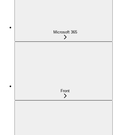
Microsoft 365
Front