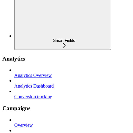
Smart Fields
Analytics
Analytics Overview
Analytics Dashboard
Conversion tracking
Campaigns
Overview