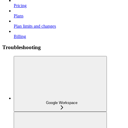
Pricing
Plans
Plan limits and changes
Billing
Troubleshooting
Google Workspace