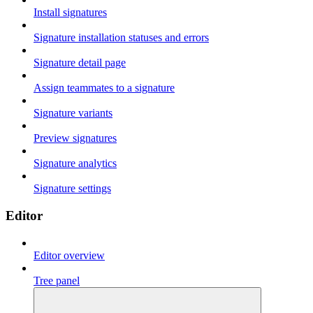
Install signatures
Signature installation statuses and errors
Signature detail page
Assign teammates to a signature
Signature variants
Preview signatures
Signature analytics
Signature settings
Editor
Editor overview
Tree panel