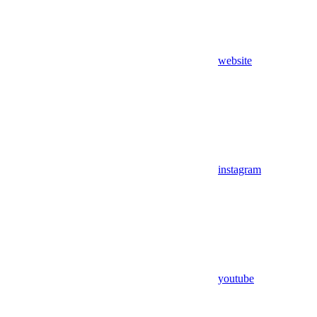
website
instagram
youtube