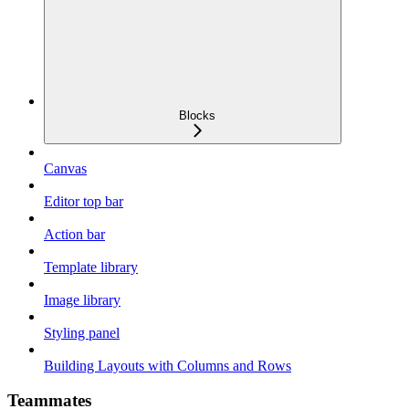
Blocks
Canvas
Editor top bar
Action bar
Template library
Image library
Styling panel
Building Layouts with Columns and Rows
Teammates