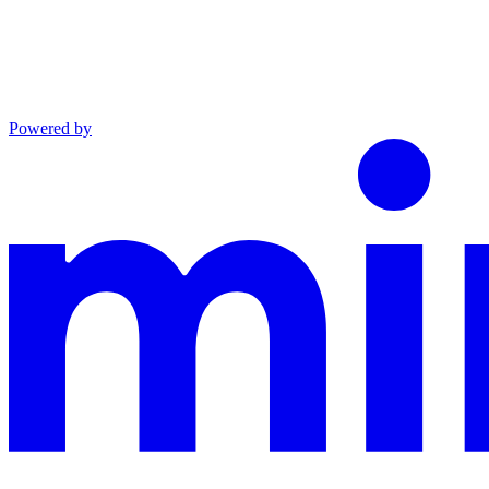
Powered by