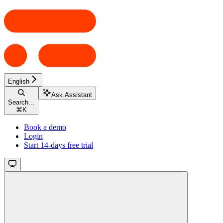
English
Ask Assistant
Search...
⌘
K
Book a demo
Login
Start 14-days free trial