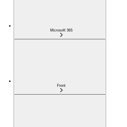
Microsoft 365
Front