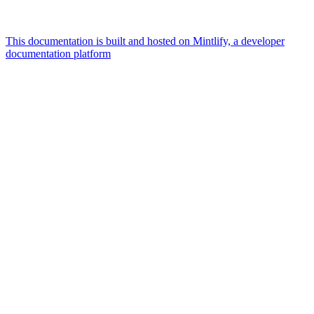
This documentation is built and hosted on Mintlify, a developer
documentation platform
Assistant
Responses
are
generated
using
AI
and
may
contain
mistakes.