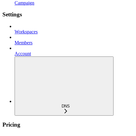
Campaign
Settings
Workspaces
Members
Account
DNS
Pricing