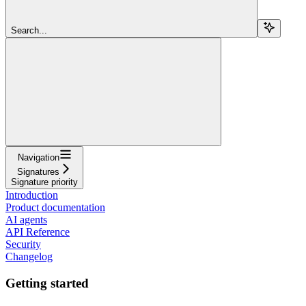
Search...
Navigation
Signatures
Signature priority
Introduction
Product documentation
AI agents
API Reference
Security
Changelog
Getting started