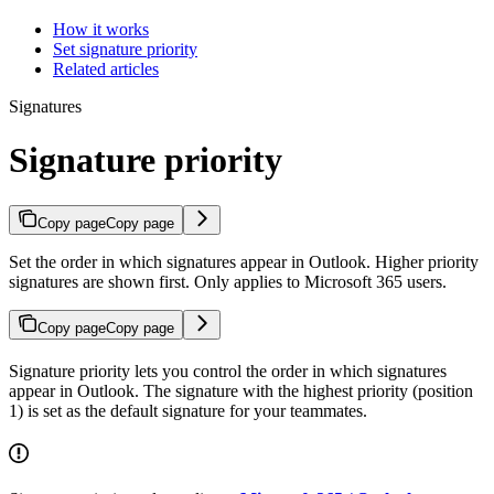
How it works
Set signature priority
Related articles
Signatures
Signature priority
Copy page
Copy page
Set the order in which signatures appear in Outlook. Higher priority
signatures are shown first. Only applies to Microsoft 365 users.
Copy page
Copy page
Signature priority lets you control the order in which signatures
appear in Outlook. The signature with the highest priority (position
1) is set as the default signature for your teammates.