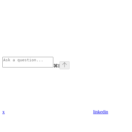
⌘
I
x
linkedin