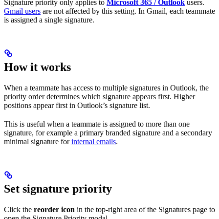
Signature priority only applies to
Microsoft 365 / Outlook
users.
Gmail users
are not affected by this setting. In Gmail, each teammate
is assigned a single signature.
How it works
When a teammate has access to multiple signatures in Outlook, the
priority order determines which signature appears first. Higher
positions appear first in Outlook’s signature list.
This is useful when a teammate is assigned to more than one
signature, for example a primary branded signature and a secondary
minimal signature for
internal emails
.
Set signature priority
Click the
reorder icon
in the top-right area of the Signatures page to
open the Signature Priority modal.