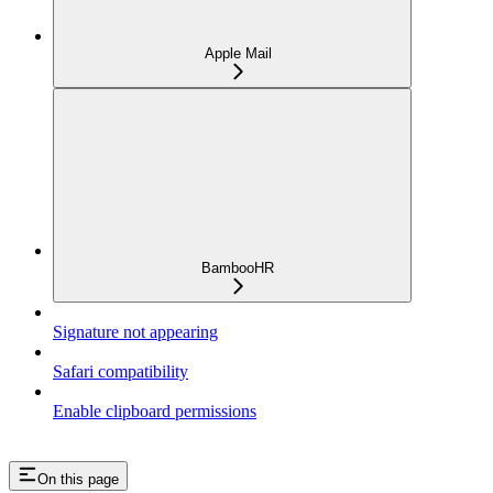
Apple Mail
BambooHR
Signature not appearing
Safari compatibility
Enable clipboard permissions
On this page