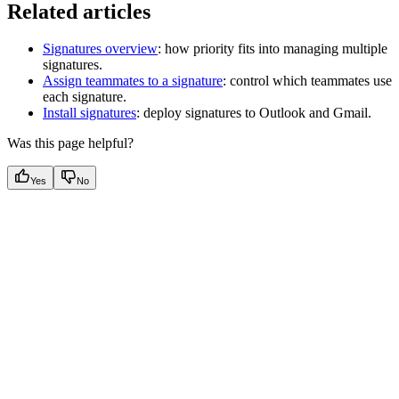
Related articles
Signatures overview
: how priority fits into managing multiple
signatures.
Assign teammates to a signature
: control which teammates use
each signature.
Install signatures
: deploy signatures to Outlook and Gmail.
Was this page helpful?
Yes
No