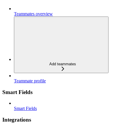
Teammates overview
Add teammates
Teammate profile
Smart Fields
Smart Fields
Integrations