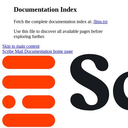
Documentation Index
Fetch the complete documentation index at:
/llms.txt
Use this file to discover all available pages before
exploring further.
Skip to main content
Scribe Mail Documentation
home page