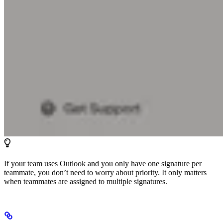
If your team uses Outlook and you only have one signature per
teammate, you don’t need to worry about priority. It only matters
when teammates are assigned to multiple signatures.