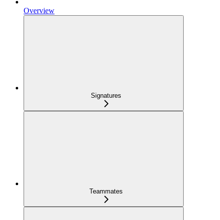
Overview
Signatures
Teammates