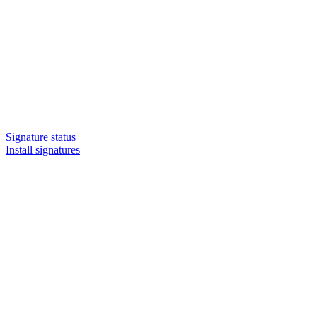
Signature status
Install signatures