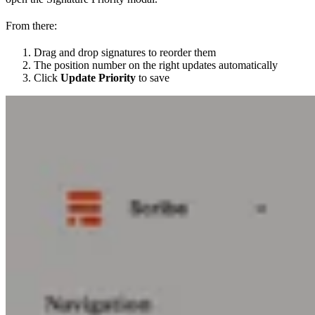
From there:
Drag and drop signatures to reorder them
The position number on the right updates automatically
Click
Update Priority
to save