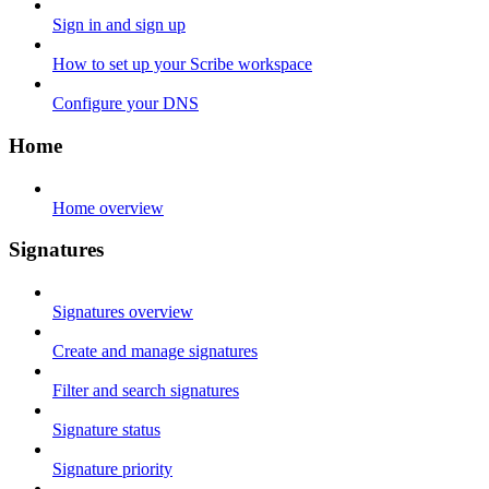
Sign in and sign up
How to set up your Scribe workspace
Configure your DNS
Home
Home overview
Signatures
Signatures overview
Create and manage signatures
Filter and search signatures
Signature status
Signature priority