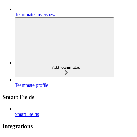
Teammates overview
Add teammates
Teammate profile
Smart Fields
Smart Fields
Integrations