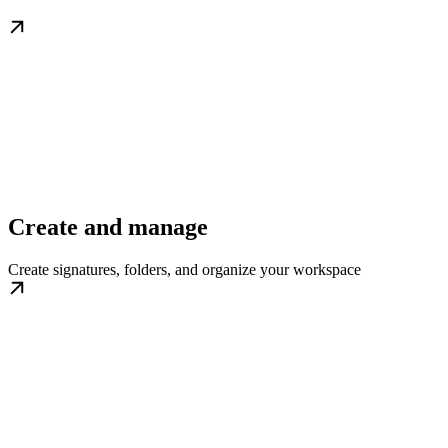
Create and manage
Create signatures, folders, and organize your workspace