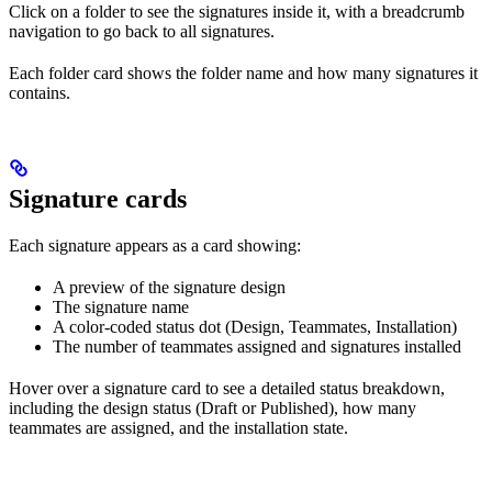
Click on a folder to see the signatures inside it, with a breadcrumb
navigation to go back to all signatures.
Each folder card shows the folder name and how many signatures it
contains.
Signature cards
Each signature appears as a card showing:
A preview of the signature design
The signature name
A color-coded status dot (Design, Teammates, Installation)
The number of teammates assigned and signatures installed
Hover over a signature card to see a detailed status breakdown,
including the design status (Draft or Published), how many
teammates are assigned, and the installation state.