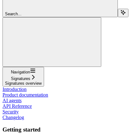
Search...
Navigation
Signatures
Signatures overview
Introduction
Product documentation
AI agents
API Reference
Security
Changelog
Getting started