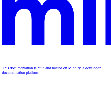
This documentation is built and hosted on Mintlify, a developer
documentation platform
Assistant
Responses
are
generated