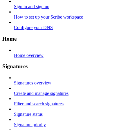
Sign in and sign up
How to set up your Scribe workspace
Configure your DNS
Home
Home overview
Signatures
Signatures overview
Create and manage signatures
Filter and search signatures
Signature status
Signature priority