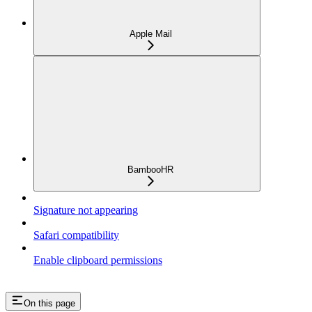
Apple Mail
BambooHR
Signature not appearing
Safari compatibility
Enable clipboard permissions
On this page