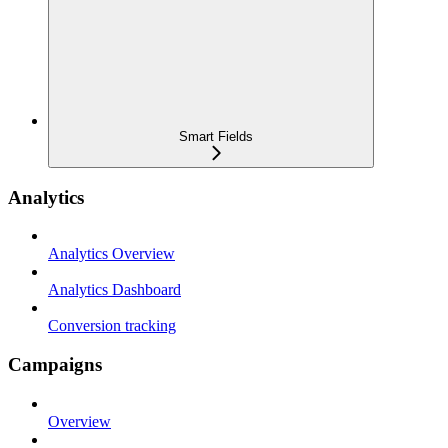
Smart Fields
Analytics
Analytics Overview
Analytics Dashboard
Conversion tracking
Campaigns
Overview