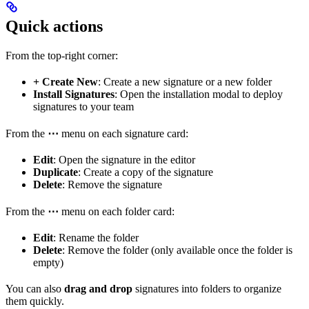
Quick actions
From the top-right corner:
+ Create New
: Create a new signature or a new folder
Install Signatures
: Open the installation modal to deploy
signatures to your team
From the
⋯
menu on each signature card:
Edit
: Open the signature in the editor
Duplicate
: Create a copy of the signature
Delete
: Remove the signature
From the
⋯
menu on each folder card:
Edit
: Rename the folder
Delete
: Remove the folder (only available once the folder is
empty)
You can also
drag and drop
signatures into folders to organize
them quickly.