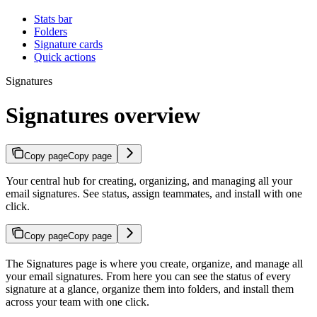
Stats bar
Folders
Signature cards
Quick actions
Signatures
Signatures overview
Copy page
Copy page
Your central hub for creating, organizing, and managing all your
email signatures. See status, assign teammates, and install with one
click.
Copy page
Copy page
The Signatures page is where you create, organize, and manage all
your email signatures. From here you can see the status of every
signature at a glance, organize them into folders, and install them
across your team with one click.