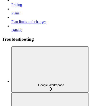
Pricing
Plans
Plan limits and changes
Billing
Troubleshooting
Google Workspace