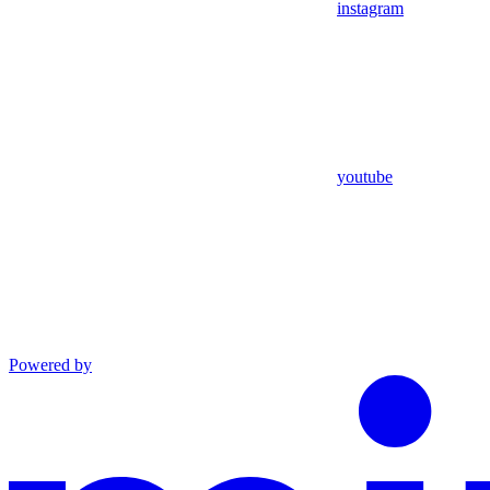
instagram
youtube
Powered by