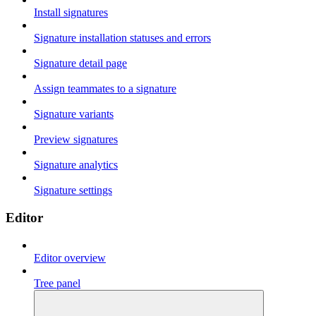
Install signatures
Signature installation statuses and errors
Signature detail page
Assign teammates to a signature
Signature variants
Preview signatures
Signature analytics
Signature settings
Editor
Editor overview
Tree panel