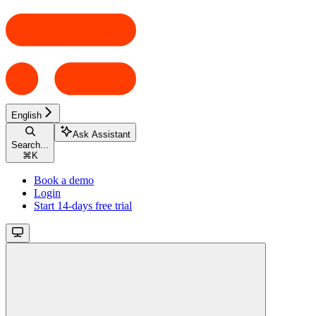
English
Ask Assistant
Search...
⌘
K
Book a demo
Login
Start 14-days free trial