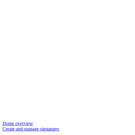
Home overview
Create and manage signatures