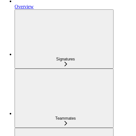
Overview
Signatures
Teammates