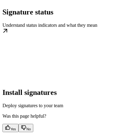
Signature status
Understand status indicators and what they mean
Install signatures
Deploy signatures to your team
Was this page helpful?
Yes
No