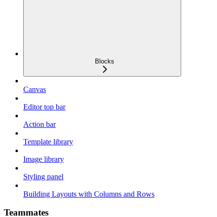
Blocks
Canvas
Editor top bar
Action bar
Template library
Image library
Styling panel
Building Layouts with Columns and Rows
Teammates