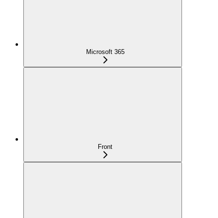
Microsoft 365
Front