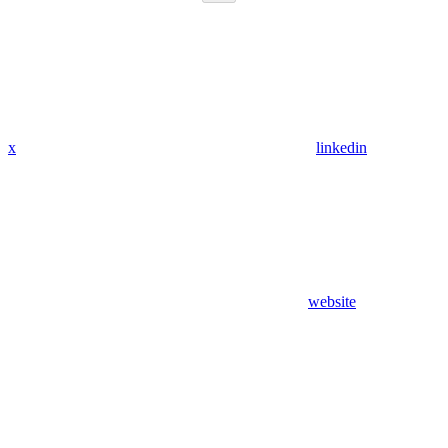
x
linkedin
website