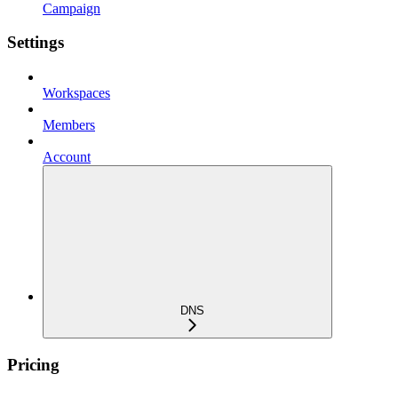
Campaign
Settings
Workspaces
Members
Account
DNS
Pricing