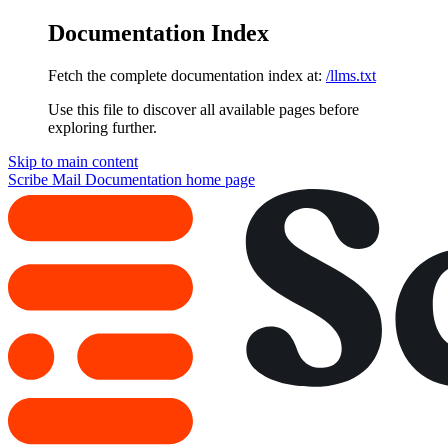
Documentation Index
Fetch the complete documentation index at:
/llms.txt
Use this file to discover all available pages before
exploring further.
Skip to main content
Scribe Mail Documentation
home page