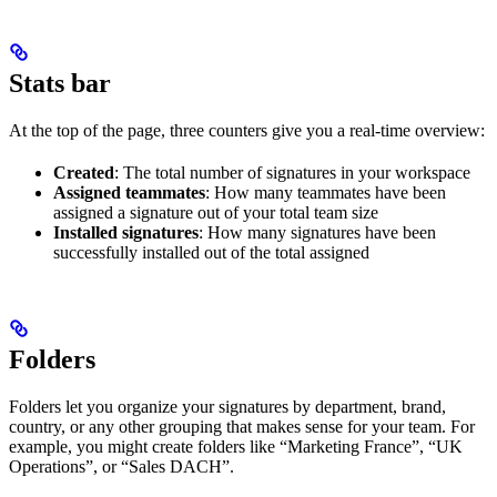
Stats bar
At the top of the page, three counters give you a real-time overview:
Created
: The total number of signatures in your workspace
Assigned teammates
: How many teammates have been
assigned a signature out of your total team size
Installed signatures
: How many signatures have been
successfully installed out of the total assigned
Folders
Folders let you organize your signatures by department, brand,
country, or any other grouping that makes sense for your team. For
example, you might create folders like “Marketing France”, “UK
Operations”, or “Sales DACH”.