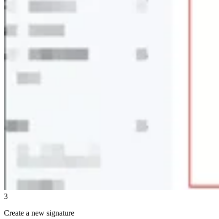
3
Create a new signature