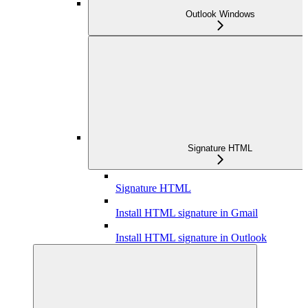
Outlook Windows
Signature HTML
Signature HTML
Install HTML signature in Gmail
Install HTML signature in Outlook