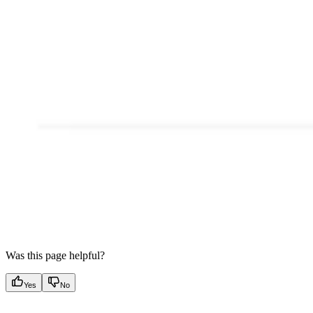
Was this page helpful?
Yes
No