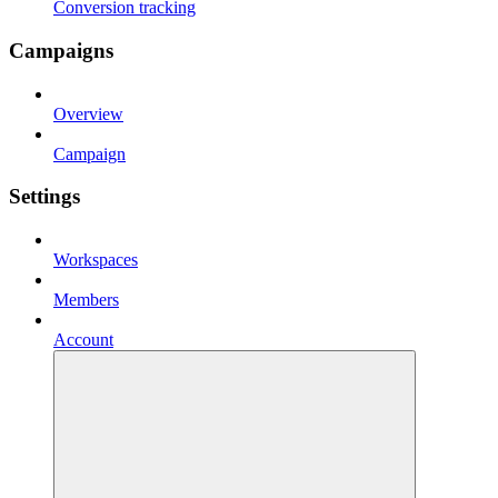
Conversion tracking
Campaigns
Overview
Campaign
Settings
Workspaces
Members
Account