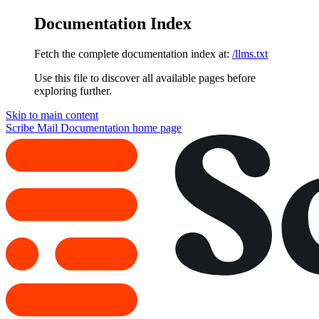
Documentation Index
Fetch the complete documentation index at:
/llms.txt
Use this file to discover all available pages before
exploring further.
Skip to main content
Scribe Mail Documentation
home page