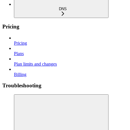
DNS
Pricing
Pricing
Plans
Plan limits and changes
Billing
Troubleshooting