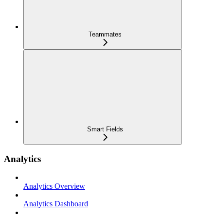
Teammates
Smart Fields
Analytics
Analytics Overview
Analytics Dashboard