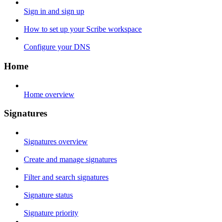
Sign in and sign up
How to set up your Scribe workspace
Configure your DNS
Home
Home overview
Signatures
Signatures overview
Create and manage signatures
Filter and search signatures
Signature status
Signature priority