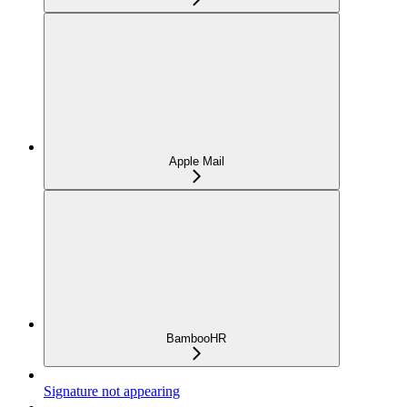
Apple Mail
BambooHR
Signature not appearing