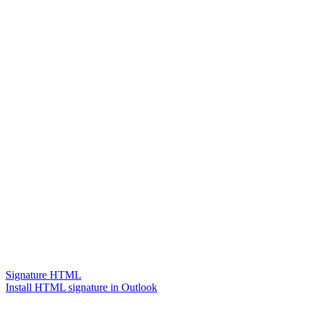
Signature HTML
Install HTML signature in Outlook