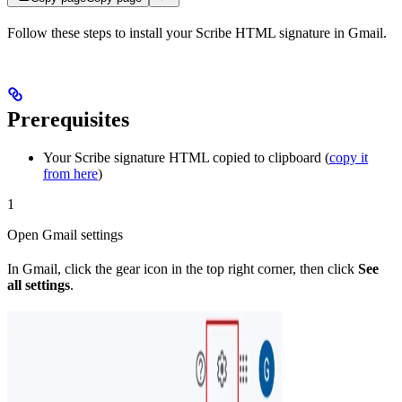
Follow these steps to install your Scribe HTML signature in Gmail.
Prerequisites
Your Scribe signature HTML copied to clipboard (
copy it
from here
)
1
Open Gmail settings
In Gmail, click the gear icon in the top right corner, then click
See
all settings
.