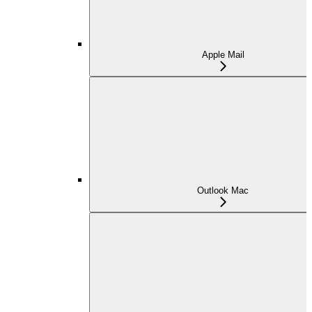
Apple Mail
Outlook Mac