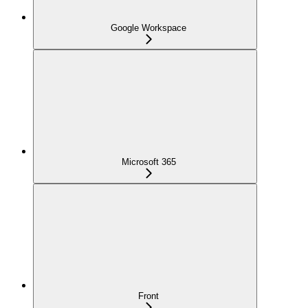
Google Workspace
Microsoft 365
Front