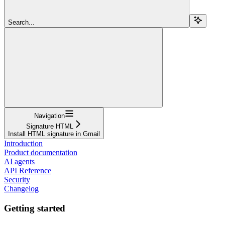
Search...
Navigation
Signature HTML
Install HTML signature in Gmail
Introduction
Product documentation
AI agents
API Reference
Security
Changelog
Getting started