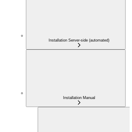
Installation Server-side (automated)
Installation Manual