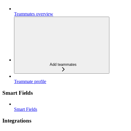
Teammates overview
Add teammates
Teammate profile
Smart Fields
Smart Fields
Integrations