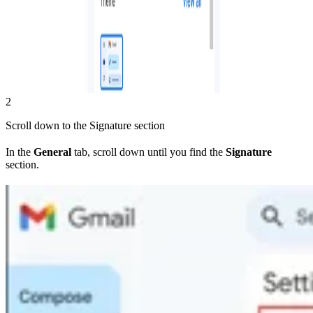
2
Scroll down to the Signature section
In the
General
tab, scroll down until you find the
Signature
section.