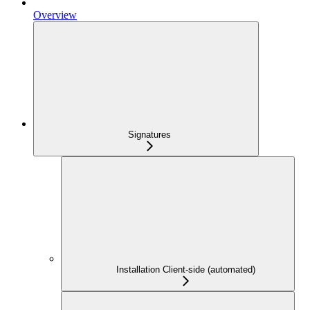
Overview
Signatures
Installation Client-side (automated)