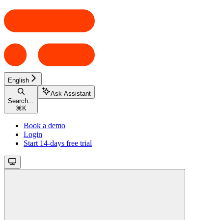
English
Ask Assistant
Search...
⌘
K
Book a demo
Login
Start 14-days free trial