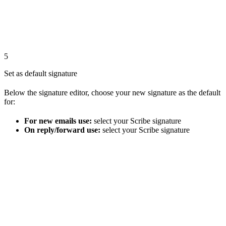
5
Set as default signature
Below the signature editor, choose your new signature as the default
for:
For new emails use:
select your Scribe signature
On reply/forward use:
select your Scribe signature