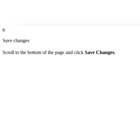
6
Save changes
Scroll to the bottom of the page and click
Save Changes
.