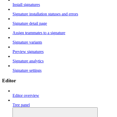
Install signatures
Signature installation statuses and errors
Signature detail page
Assign teammates to a signature
Signature variants
Preview signatures
Signature analytics
Signature settings
Editor
Editor overview
Tree panel