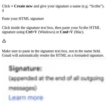
Click
+ Create new
and give your signature a name (e.g. “Scribe”).
4
Paste your HTML signature
Click inside the signature text box, then paste your Scribe HTML
signature using
Ctrl+V
(Windows) or
Cmd+V
(Mac).
Make sure to paste in the signature text box, not in the name field.
Gmail will automatically render the HTML as a formatted signature.