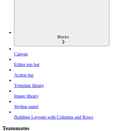
Blocks
Canvas
Editor top bar
Action bar
Template library
Image library
Styling panel
Building Layouts with Columns and Rows
Teammates