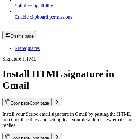
Safari compatibility
Enable clipboard permissions
On this page
Prerequisites
Signature HTML
Install HTML signature in
Gmail
Copy page
Copy page
Install your Scribe email signature in Gmail by pasting the HTML
into Gmail settings and setting it as your default for new emails and
replies.
Copy page
Copy page