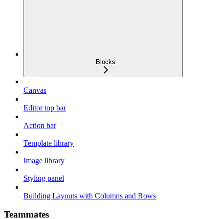
Blocks
Canvas
Editor top bar
Action bar
Template library
Image library
Styling panel
Building Layouts with Columns and Rows
Teammates