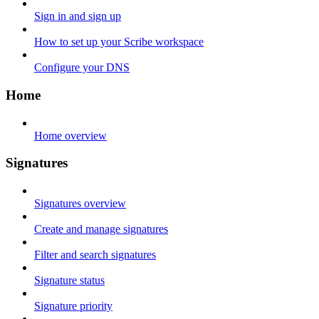
Sign in and sign up
How to set up your Scribe workspace
Configure your DNS
Home
Home overview
Signatures
Signatures overview
Create and manage signatures
Filter and search signatures
Signature status
Signature priority