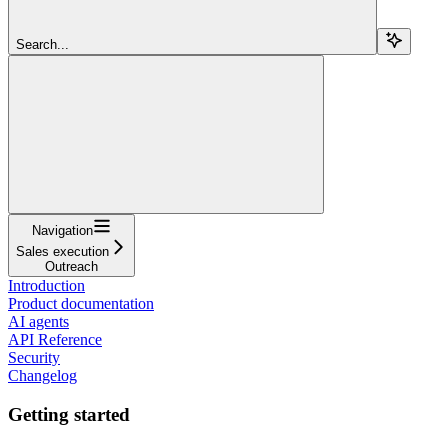
Search...
Navigation
Sales execution
Outreach
Introduction
Product documentation
AI agents
API Reference
Security
Changelog
Getting started