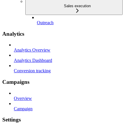
Sales execution
Outreach
Analytics
Analytics Overview
Analytics Dashboard
Conversion tracking
Campaigns
Overview
Campaign
Settings