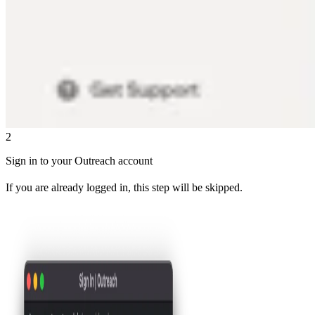
2
Sign in to your Outreach account
If you are already logged in, this step will be skipped.