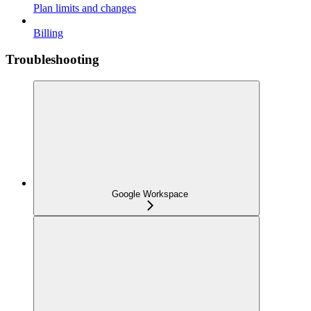
Plan limits and changes
Billing
Troubleshooting
Google Workspace