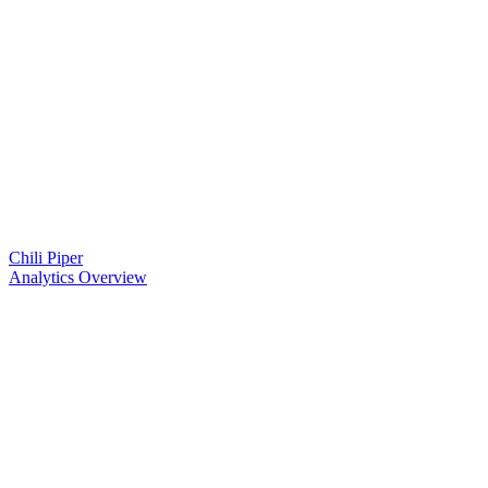
Chili Piper
Analytics Overview