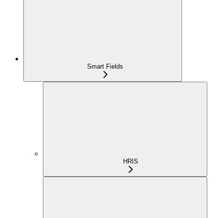
Smart Fields
HRIS