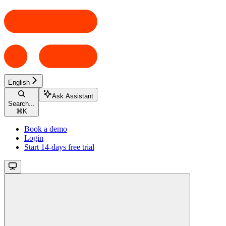
English
Ask Assistant
Search...
⌘
K
Book a demo
Login
Start 14-days free trial