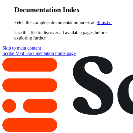
Documentation Index
Fetch the complete documentation index at:
/llms.txt
Use this file to discover all available pages before
exploring further.
Skip to main content
Scribe Mail Documentation
home page