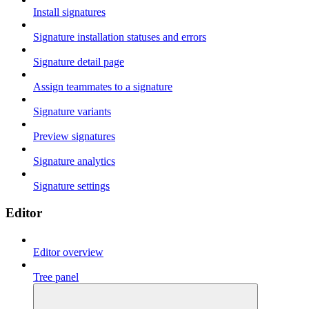
Install signatures
Signature installation statuses and errors
Signature detail page
Assign teammates to a signature
Signature variants
Preview signatures
Signature analytics
Signature settings
Editor
Editor overview
Tree panel