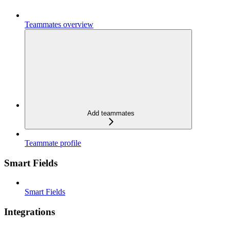
Teammates overview
Add teammates
Teammate profile
Smart Fields
Smart Fields
Integrations