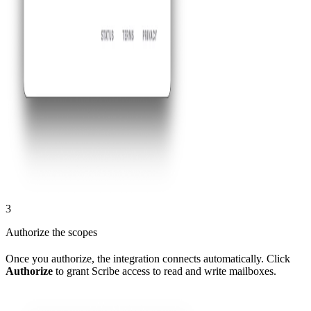
3
Authorize the scopes
Once you authorize, the integration connects automatically. Click
Authorize
to grant Scribe access to read and write mailboxes.