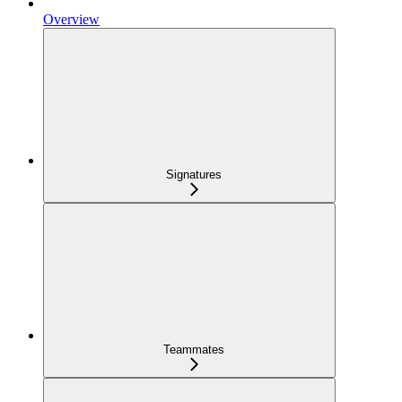
Overview
Signatures
Teammates