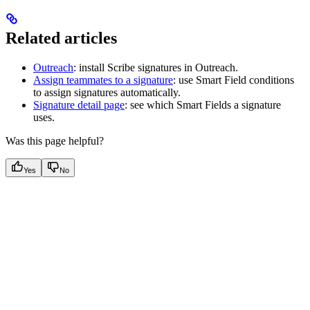
Related articles
Outreach
: install Scribe signatures in Outreach.
Assign teammates to a signature
: use Smart Field conditions
to assign signatures automatically.
Signature detail page
: see which Smart Fields a signature
uses.
Was this page helpful?
Yes
No