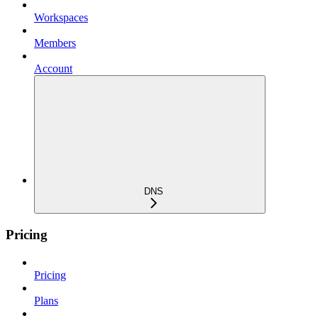
Workspaces
Members
Account
DNS
Pricing
Pricing
Plans