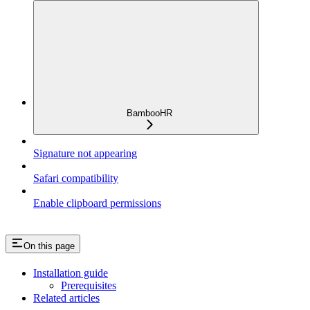
BambooHR
Signature not appearing
Safari compatibility
Enable clipboard permissions
On this page
Installation guide
Prerequisites
Related articles