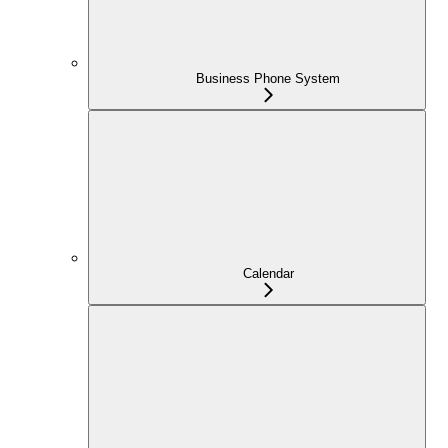
Business Phone System
Calendar