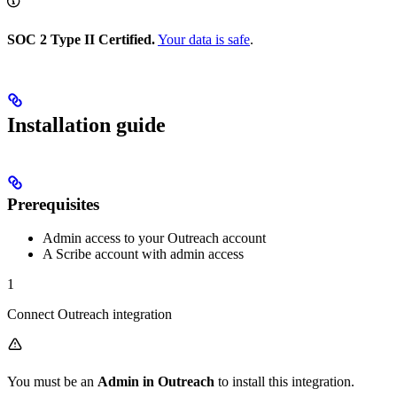
SOC 2 Type II Certified.
Your data is safe
.
Installation guide
Prerequisites
Admin access to your Outreach account
A Scribe account with admin access
1
Connect Outreach integration
You must be an
Admin in Outreach
to install this integration.