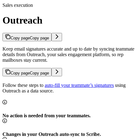
Sales execution
Outreach
Copy page
Copy page
Keep email signatures accurate and up to date by syncing teammate
details from Outreach, your sales engagement platform, so rep
mailboxes stay current.
Copy page
Copy page
Follow these steps to
auto-fill your teammate’s signatures
using
Outreach as a data source.
No action is needed from your teammates.
Changes in your Outreach auto-sync to Scribe.