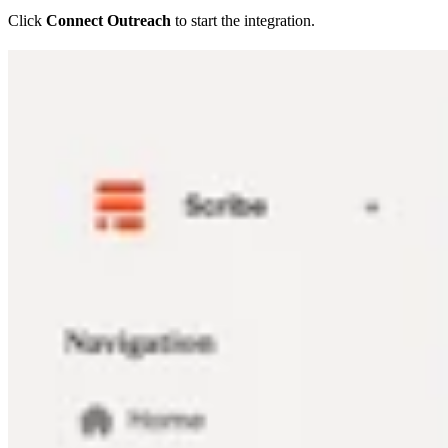
Click
Connect Outreach
to start the integration.