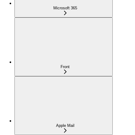
Microsoft 365
Front
Apple Mail