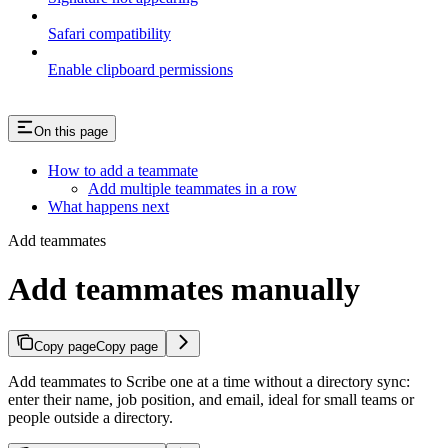
Safari compatibility
Enable clipboard permissions
On this page
How to add a teammate
Add multiple teammates in a row
What happens next
Add teammates
Add teammates manually
Copy page
Copy page
Add teammates to Scribe one at a time without a directory sync:
enter their name, job position, and email, ideal for small teams or
people outside a directory.