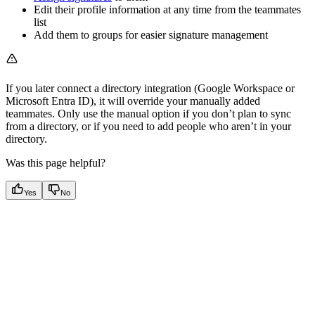
Edit their profile information at any time from the teammates
list
Add them to groups for easier signature management
If you later connect a directory integration (Google Workspace or
Microsoft Entra ID), it will override your manually added
teammates. Only use the manual option if you don’t plan to sync
from a directory, or if you need to add people who aren’t in your
directory.
Was this page helpful?
Yes
No