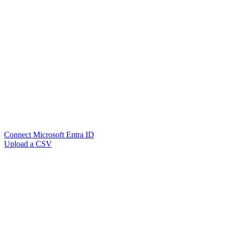
Connect Microsoft Entra ID
Upload a CSV