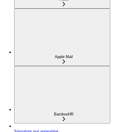
Apple Mail
BambooHR
Signature not appearing