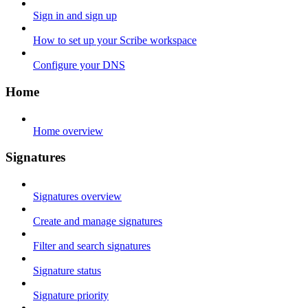
Sign in and sign up
How to set up your Scribe workspace
Configure your DNS
Home
Home overview
Signatures
Signatures overview
Create and manage signatures
Filter and search signatures
Signature status
Signature priority