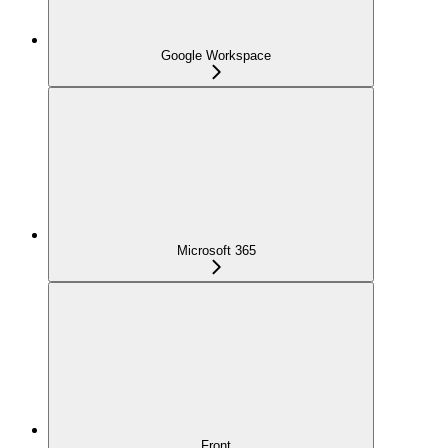
Google Workspace
Microsoft 365
Front