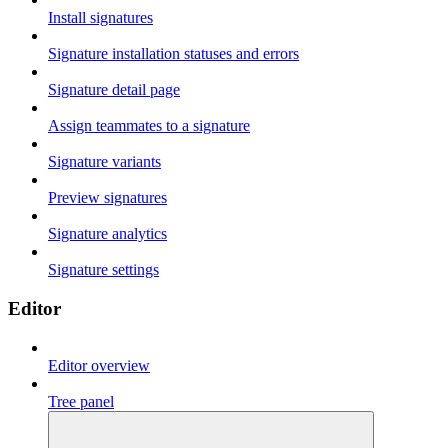
Install signatures
Signature installation statuses and errors
Signature detail page
Assign teammates to a signature
Signature variants
Preview signatures
Signature analytics
Signature settings
Editor
Editor overview
Tree panel