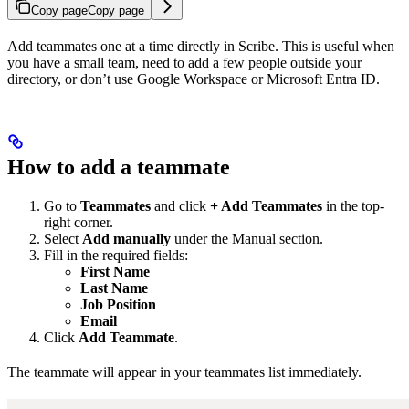
Copy page
Copy page
Add teammates one at a time directly in Scribe. This is useful when
you have a small team, need to add a few people outside your
directory, or don’t use Google Workspace or Microsoft Entra ID.
How to add a teammate
Go to
Teammates
and click
+ Add Teammates
in the top-
right corner.
Select
Add manually
under the Manual section.
Fill in the required fields:
First Name
Last Name
Job Position
Email
Click
Add Teammate
.
The teammate will appear in your teammates list immediately.