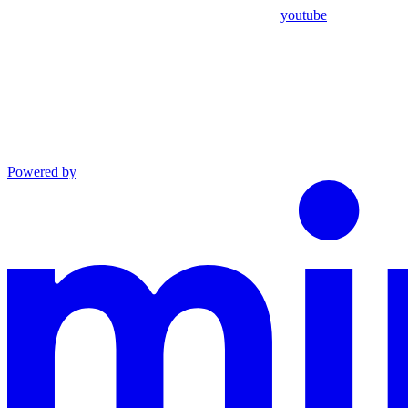
youtube
Powered by