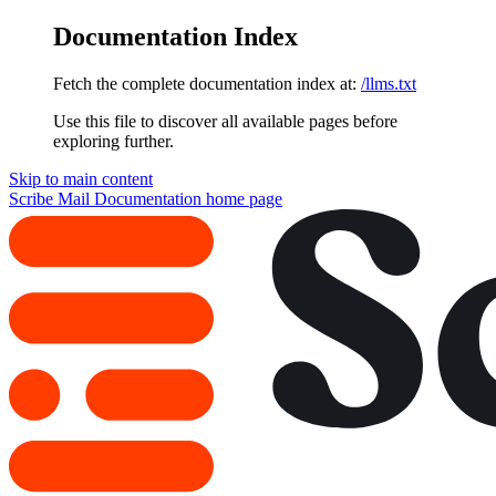
Documentation Index
Fetch the complete documentation index at:
/llms.txt
Use this file to discover all available pages before
exploring further.
Skip to main content
Scribe Mail Documentation
home page