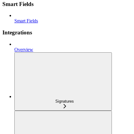
Smart Fields
Smart Fields
Integrations
Overview
Signatures