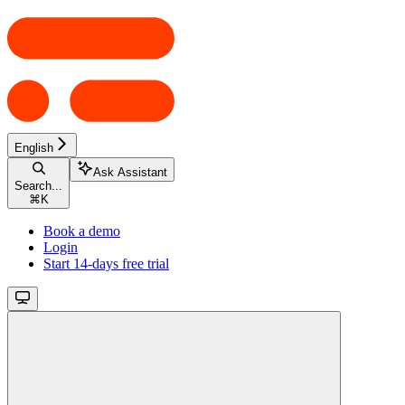
English
Ask Assistant
Search...
⌘
K
Book a demo
Login
Start 14-days free trial