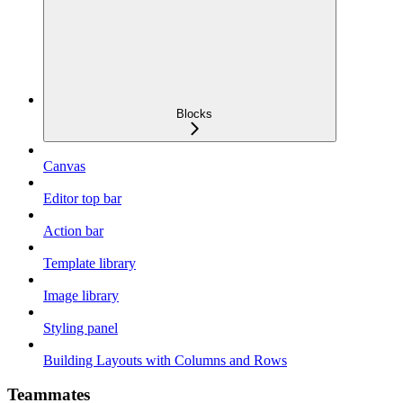
Blocks
Canvas
Editor top bar
Action bar
Template library
Image library
Styling panel
Building Layouts with Columns and Rows
Teammates