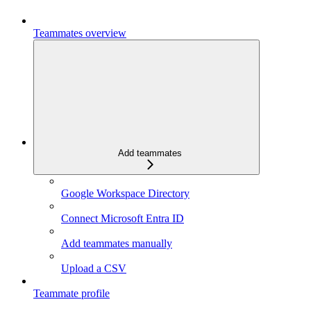
Teammates overview
Add teammates
Google Workspace Directory
Connect Microsoft Entra ID
Add teammates manually
Upload a CSV
Teammate profile