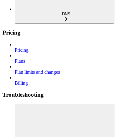
DNS
Pricing
Pricing
Plans
Plan limits and changes
Billing
Troubleshooting