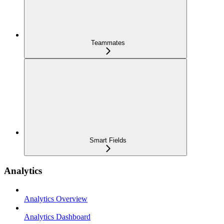
Teammates
Smart Fields
Analytics
Analytics Overview
Analytics Dashboard