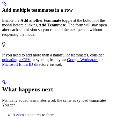
Add multiple teammates in a row
Enable the
Add another teammate
toggle at the bottom of the
modal before clicking
Add Teammate
. The form will stay open
after each submission so you can add the next person without
reopening the modal.
If you need to add more than a handful of teammates, consider
uploading a CSV
or syncing from your
Google Workspace
or
Microsoft Entra ID
directory instead.
What happens next
Manually added teammates work the same as synced teammates.
You can:
Assign signatures
to them