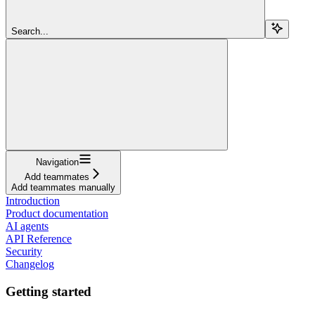
Search...
Navigation
Add teammates
Add teammates manually
Introduction
Product documentation
AI agents
API Reference
Security
Changelog
Getting started