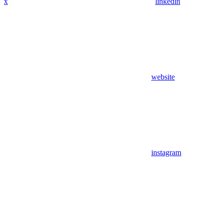
x
linkedin
website
instagram