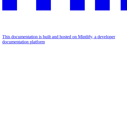
This documentation is built and hosted on Mintlify, a developer
documentation platform
Assistant
Responses
are
generated
using
AI
and
may
contain
mistakes.