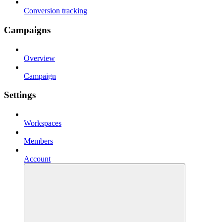
Conversion tracking
Campaigns
Overview
Campaign
Settings
Workspaces
Members
Account