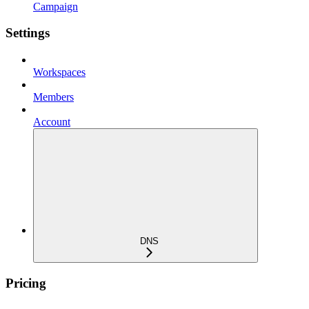
Campaign
Settings
Workspaces
Members
Account
DNS
Pricing