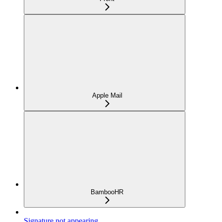
Apple Mail
BambooHR
Signature not appearing