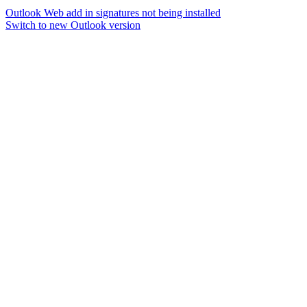
Outlook Web add in signatures not being installed
Switch to new Outlook version