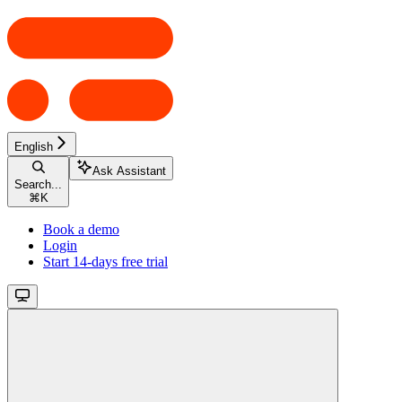
English
Ask Assistant
Search...
⌘
K
Book a demo
Login
Start 14-days free trial