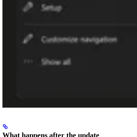
What happens after the update