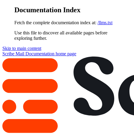
Documentation Index
Fetch the complete documentation index at:
/llms.txt
Use this file to discover all available pages before
exploring further.
Skip to main content
Scribe Mail Documentation
home page