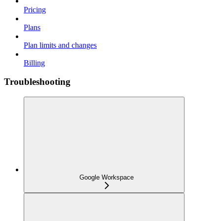
Pricing
Plans
Plan limits and changes
Billing
Troubleshooting
Google Workspace