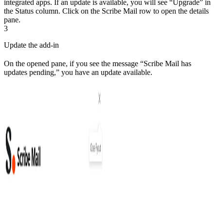
integrated apps. If an update is available, you will see “Upgrade” in
the Status column. Click on the Scribe Mail row to open the details
pane.
3
Update the add-in
On the opened pane, if you see the message “Scribe Mail has
updates pending,” you have an update available.