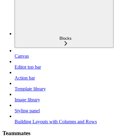
Blocks
Canvas
Editor top bar
Action bar
Template library
Image library
Styling panel
Building Layouts with Columns and Rows
Teammates