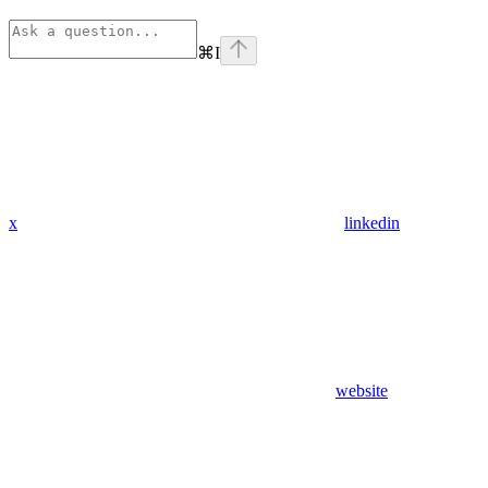
⌘
I
x
linkedin
website