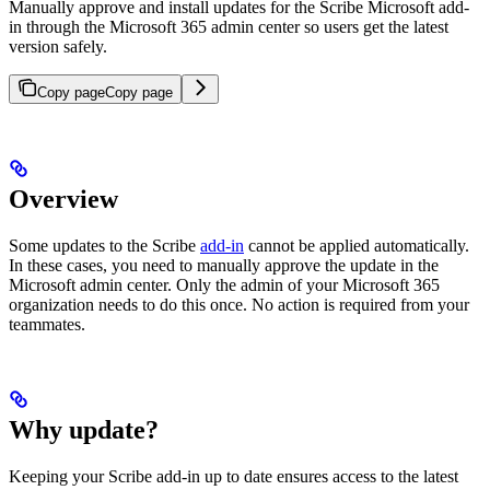
Manually approve and install updates for the Scribe Microsoft add-
in through the Microsoft 365 admin center so users get the latest
version safely.
Copy page
Copy page
Overview
Some updates to the Scribe
add-in
cannot be applied automatically.
In these cases, you need to manually approve the update in the
Microsoft admin center. Only the admin of your Microsoft 365
organization needs to do this once. No action is required from your
teammates.
Why update?
Keeping your Scribe add-in up to date ensures access to the latest