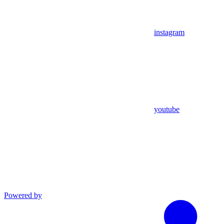
instagram
youtube
Powered by