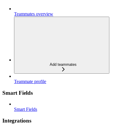
Teammates overview
Add teammates
Teammate profile
Smart Fields
Smart Fields
Integrations