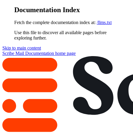
Documentation Index
Fetch the complete documentation index at:
/llms.txt
Use this file to discover all available pages before
exploring further.
Skip to main content
Scribe Mail Documentation
home page