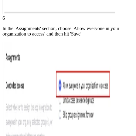
6
In the 'Assignments' section, choose 'Allow everyone in your
organization to access' and then hit 'Save'