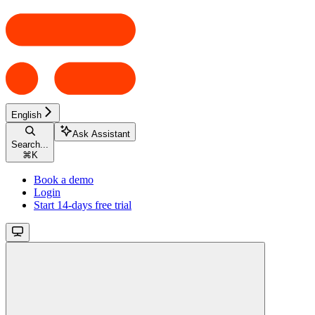
English
Ask Assistant
Search...
⌘
K
Book a demo
Login
Start 14-days free trial