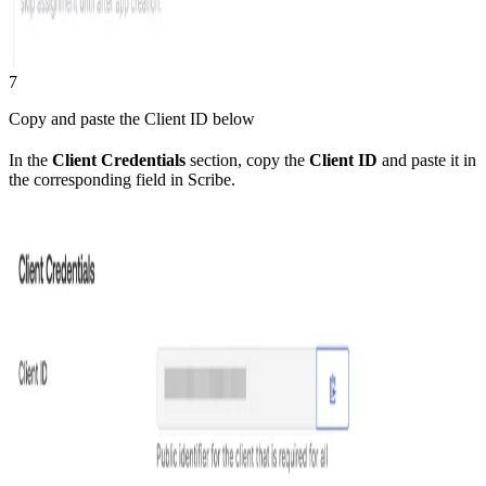
7
Copy and paste the Client ID below
In the
Client Credentials
section, copy the
Client ID
and paste it in
the corresponding field in Scribe.