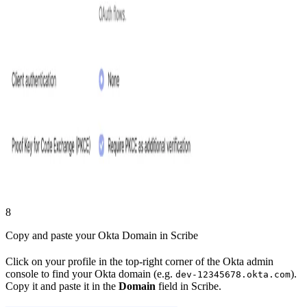
8
Copy and paste your Okta Domain in Scribe
Click on your profile in the top-right corner of the Okta admin
console to find your Okta domain (e.g.
).
dev-12345678.okta.com
Copy it and paste it in the
Domain
field in Scribe.