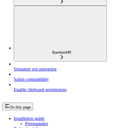
BambooHR
Signature not appearing
Safari compatibility
Enable clipboard permissions
On this page
Installation guide
Prerequisites