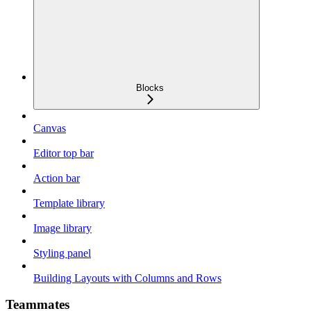
Blocks
Canvas
Editor top bar
Action bar
Template library
Image library
Styling panel
Building Layouts with Columns and Rows
Teammates