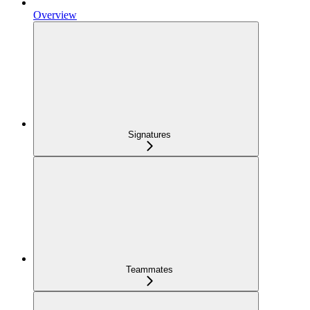
Overview
Signatures
Teammates