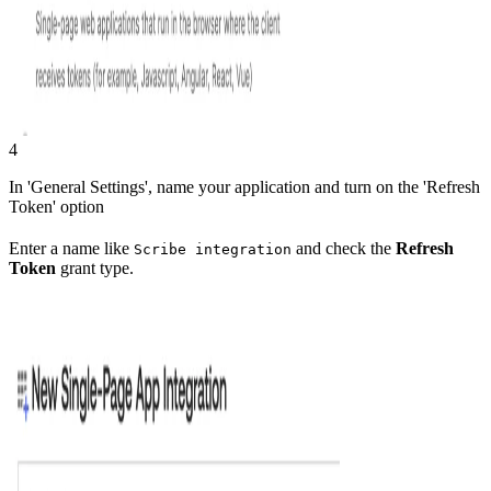
4
In 'General Settings', name your application and turn on the 'Refresh
Token' option
Enter a name like
and check the
Refresh
Scribe integration
Token
grant type.