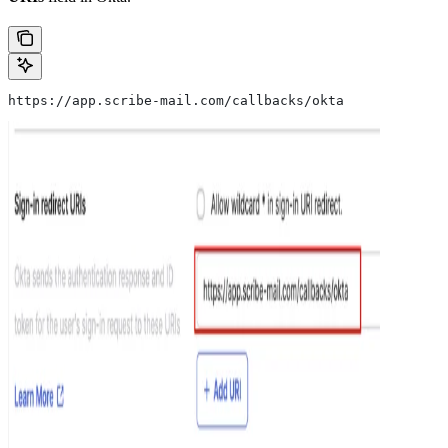
https://app.scribe-mail.com/callbacks/okta