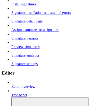
Install signatures
Signature installation statuses and errors
Signature detail page
Assign teammates to a signature
Signature variants
Preview signatures
Signature analytics
Signature settings
Editor
Editor overview
Tree panel