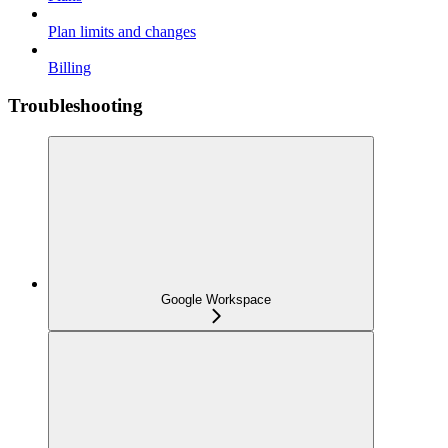
Plan limits and changes
Billing
Troubleshooting
Google Workspace