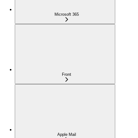
Microsoft 365
Front
Apple Mail