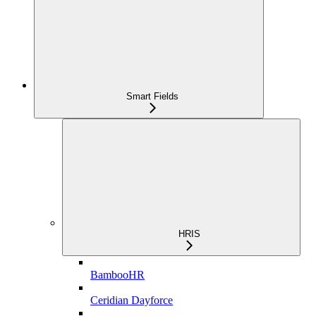
Smart Fields
HRIS
BambooHR
Ceridian Dayforce