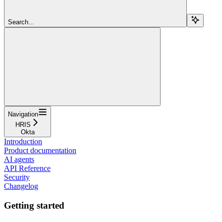
Search...
Navigation
HRIS
Okta
Introduction
Product documentation
AI agents
API Reference
Security
Changelog
Getting started