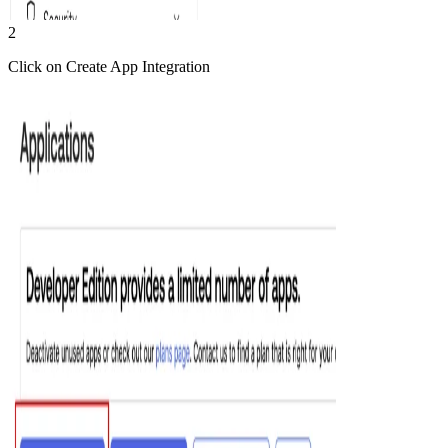
2
Click on Create App Integration