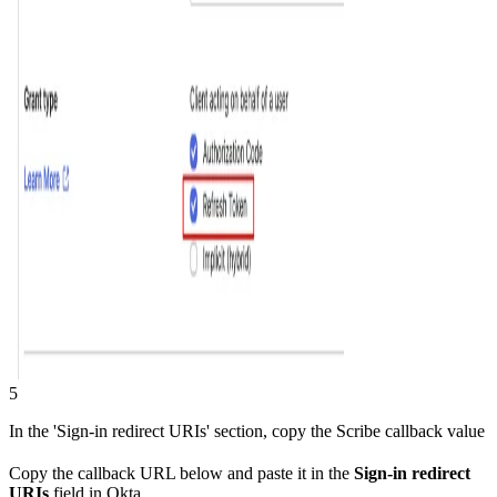
5
In the 'Sign-in redirect URIs' section, copy the Scribe callback value
Copy the callback URL below and paste it in the
Sign-in redirect
URIs
field in Okta.