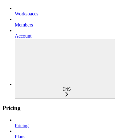
Workspaces
Members
Account
DNS
Pricing
Pricing
Plans