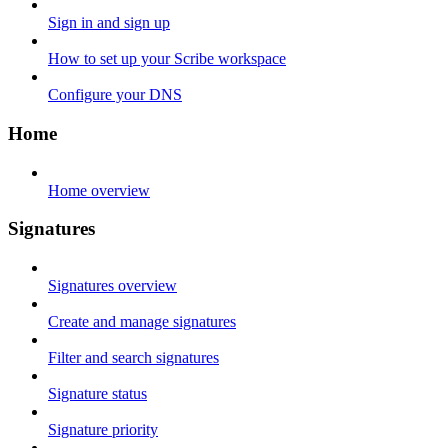
Sign in and sign up
How to set up your Scribe workspace
Configure your DNS
Home
Home overview
Signatures
Signatures overview
Create and manage signatures
Filter and search signatures
Signature status
Signature priority