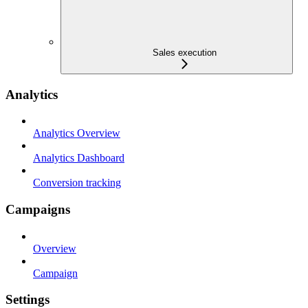
Sales execution
Analytics
Analytics Overview
Analytics Dashboard
Conversion tracking
Campaigns
Overview
Campaign
Settings