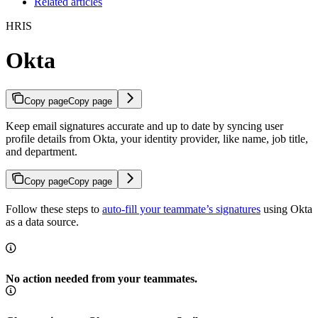
Related articles
HRIS
Okta
Copy page
Copy page
Keep email signatures accurate and up to date by syncing user
profile details from Okta, your identity provider, like name, job title,
and department.
Copy page
Copy page
Follow these steps to
auto-fill your teammate’s signatures
using Okta
as a data source.
No action needed from your teammates.