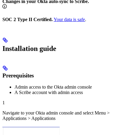
Changes in your Okta auto-sync to Scribe.
SOC 2 Type II Certified.
Your data is safe
.
Installation guide
Prerequisites
Admin access to the Okta admin console
A Scribe account with admin access
1
Navigate to your Okta admin console and select Menu >
Applications > Applications