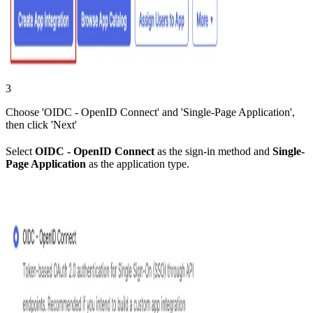
3
Choose 'OIDC - OpenID Connect' and 'Single-Page Application',
then click 'Next'
Select
OIDC - OpenID Connect
as the sign-in method and
Single-
Page Application
as the application type.