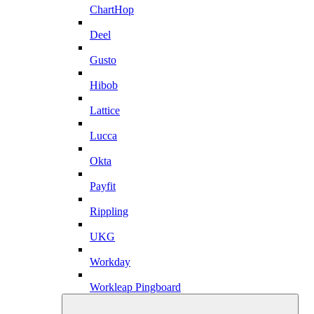
ChartHop
Deel
Gusto
Hibob
Lattice
Lucca
Okta
Payfit
Rippling
UKG
Workday
Workleap Pingboard