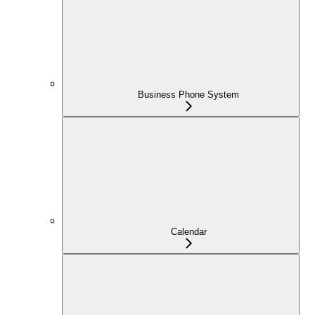
Business Phone System
Calendar