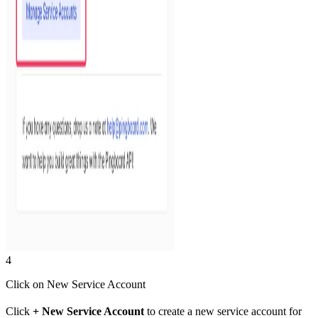
4
Click on New Service Account
Click
+ New Service Account
to create a new service account for