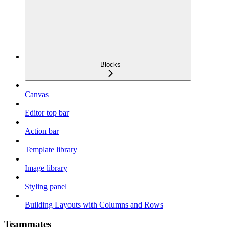
Blocks
Canvas
Editor top bar
Action bar
Template library
Image library
Styling panel
Building Layouts with Columns and Rows
Teammates