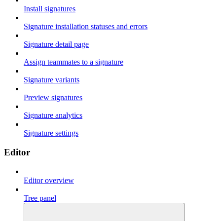
Install signatures
Signature installation statuses and errors
Signature detail page
Assign teammates to a signature
Signature variants
Preview signatures
Signature analytics
Signature settings
Editor
Editor overview
Tree panel