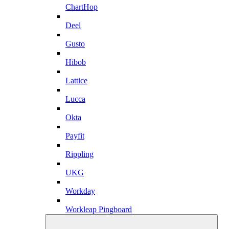
ChartHop
Deel
Gusto
Hibob
Lattice
Lucca
Okta
Payfit
Rippling
UKG
Workday
Workleap Pingboard