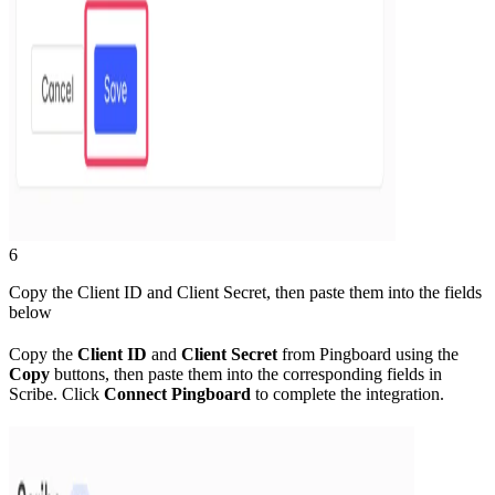
6
Copy the Client ID and Client Secret, then paste them into the fields
below
Copy the
Client ID
and
Client Secret
from Pingboard using the
Copy
buttons, then paste them into the corresponding fields in
Scribe. Click
Connect Pingboard
to complete the integration.