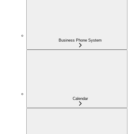
Business Phone System
Calendar