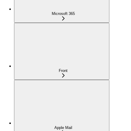
Microsoft 365
Front
Apple Mail