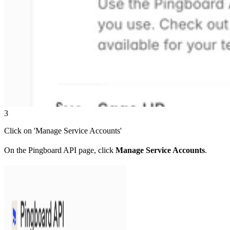
3
Click on 'Manage Service Accounts'
On the Pingboard API page, click
Manage Service Accounts
.