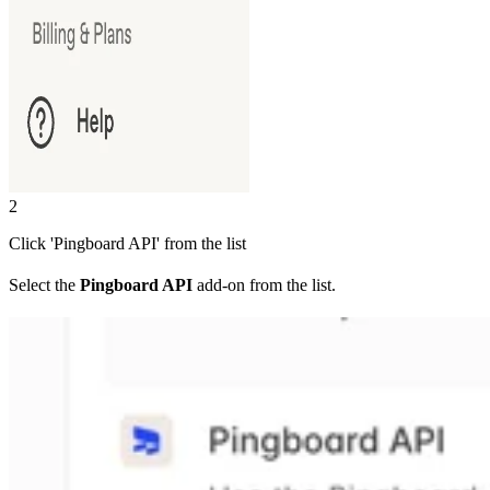
2
Click 'Pingboard API' from the list
Select the
Pingboard API
add-on from the list.