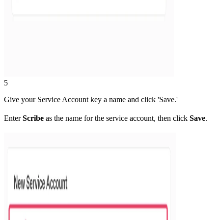
5
Give your Service Account key a name and click 'Save.'
Enter
Scribe
as the name for the service account, then click
Save
.