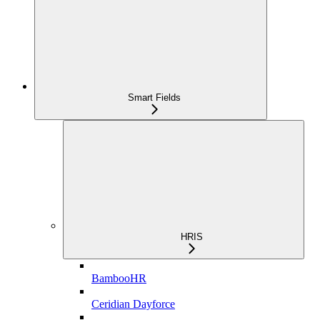
Smart Fields
HRIS
BambooHR
Ceridian Dayforce