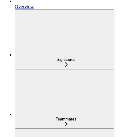
Overview
Signatures
Teammates