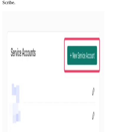
Scribe.