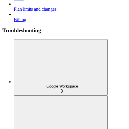
Plan limits and changes
Billing
Troubleshooting
Google Workspace