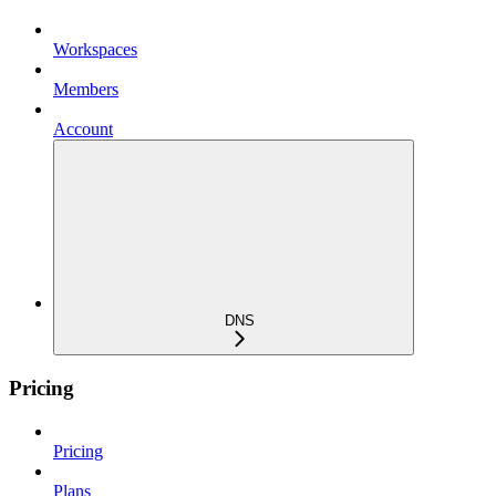
Workspaces
Members
Account
DNS
Pricing
Pricing
Plans