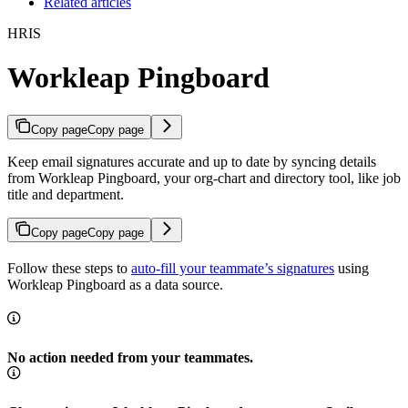
Related articles
HRIS
Workleap Pingboard
Copy page
Copy page
Keep email signatures accurate and up to date by syncing details
from Workleap Pingboard, your org-chart and directory tool, like job
title and department.
Copy page
Copy page
Follow these steps to
auto-fill your teammate’s signatures
using
Workleap Pingboard as a data source.
No action needed from your teammates.