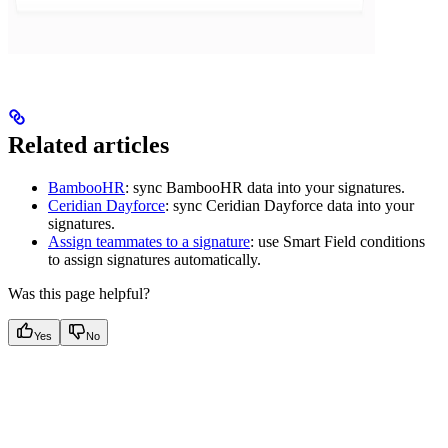
Related articles
BambooHR
: sync BambooHR data into your signatures.
Ceridian Dayforce
: sync Ceridian Dayforce data into your
signatures.
Assign teammates to a signature
: use Smart Field conditions
to assign signatures automatically.
Was this page helpful?
Yes
No