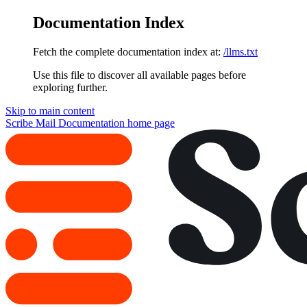
Documentation Index
Fetch the complete documentation index at:
/llms.txt
Use this file to discover all available pages before
exploring further.
Skip to main content
Scribe Mail Documentation
home page