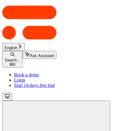
English
Ask Assistant
Search...
⌘
K
Book a demo
Login
Start 14-days free trial