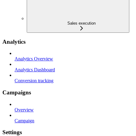
Sales execution
Analytics
Analytics Overview
Analytics Dashboard
Conversion tracking
Campaigns
Overview
Campaign
Settings