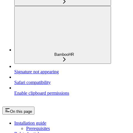
BambooHR
Signature not appearing
Safari compatibility
Enable clipboard permissions
On this page
Installation guide
Prerequisites