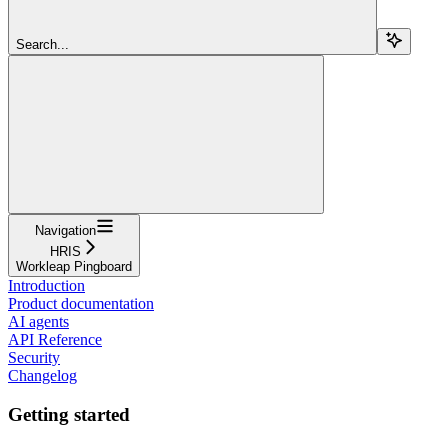
Search...
Navigation
HRIS
Workleap Pingboard
Introduction
Product documentation
AI agents
API Reference
Security
Changelog
Getting started