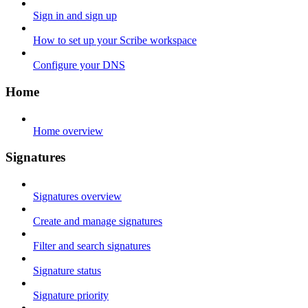
Sign in and sign up
How to set up your Scribe workspace
Configure your DNS
Home
Home overview
Signatures
Signatures overview
Create and manage signatures
Filter and search signatures
Signature status
Signature priority