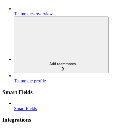
Teammates overview
Add teammates
Teammate profile
Smart Fields
Smart Fields
Integrations