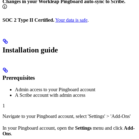
Changes in your Workleap Pingboard auto-sync to Scribe.
SOC 2 Type II Certified.
Your data is safe
.
Installation guide
Prerequisites
Admin access to your Pingboard account
A Scribe account with admin access
1
Navigate to your Pingboard account, select 'Settings' > 'Add-Ons'
In your Pingboard account, open the
Settings
menu and click
Add-
Ons
.