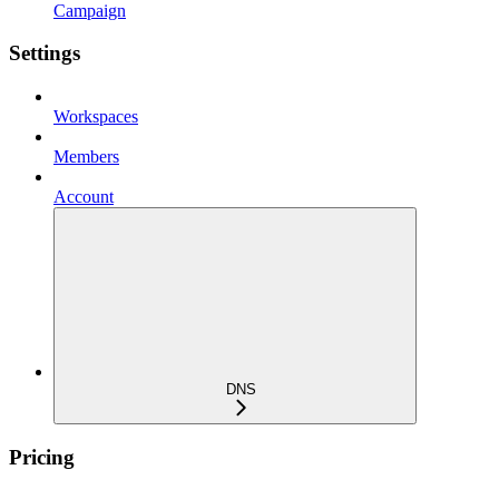
Campaign
Settings
Workspaces
Members
Account
DNS
Pricing