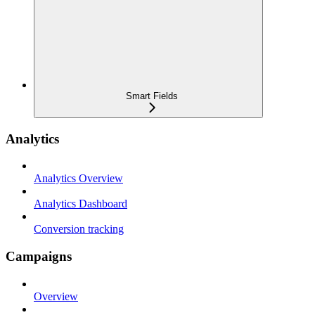
Smart Fields
Analytics
Analytics Overview
Analytics Dashboard
Conversion tracking
Campaigns
Overview