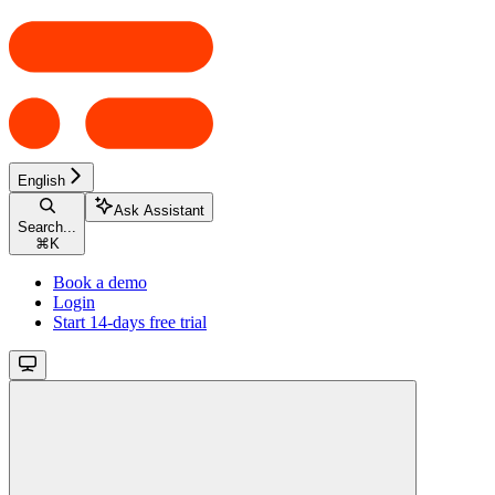
English
Ask Assistant
Search...
⌘
K
Book a demo
Login
Start 14-days free trial