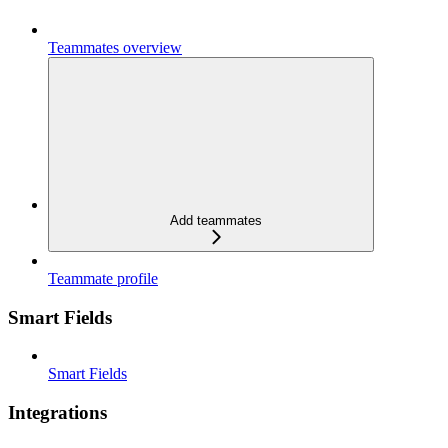
Teammates overview
Add teammates
Teammate profile
Smart Fields
Smart Fields
Integrations