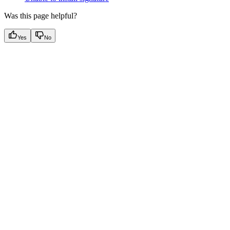
Was this page helpful?
Yes
No