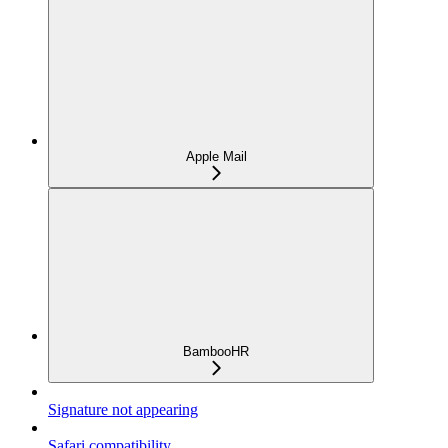
Apple Mail
BambooHR
Signature not appearing
Safari compatibility