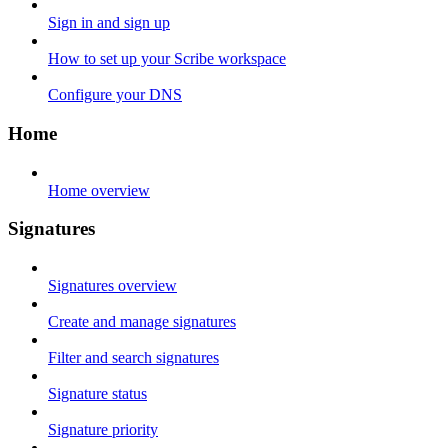
Sign in and sign up
How to set up your Scribe workspace
Configure your DNS
Home
Home overview
Signatures
Signatures overview
Create and manage signatures
Filter and search signatures
Signature status
Signature priority