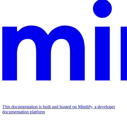
This documentation is built and hosted on Mintlify, a developer
documentation platform
Assistant