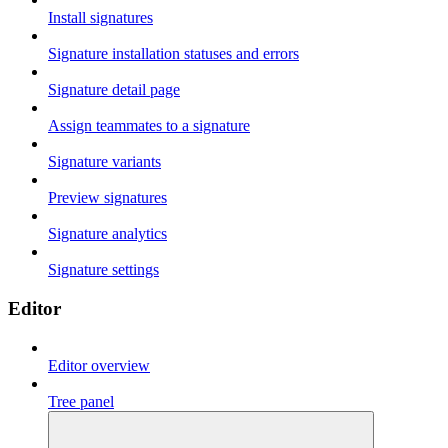
Install signatures
Signature installation statuses and errors
Signature detail page
Assign teammates to a signature
Signature variants
Preview signatures
Signature analytics
Signature settings
Editor
Editor overview
Tree panel