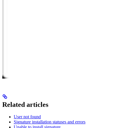
Related articles
User not found
Signature installation statuses and errors
Unable to install signature