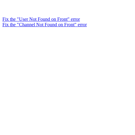
Fix the "User Not Found on Front" error
Fix the "Channel Not Found on Front" error