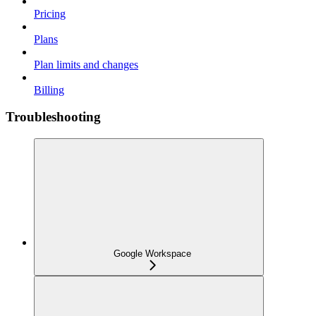
Pricing
Plans
Plan limits and changes
Billing
Troubleshooting
Google Workspace