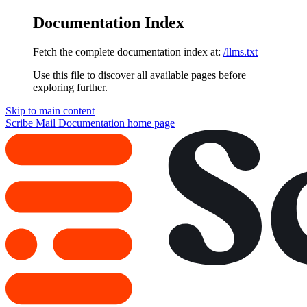
Documentation Index
Fetch the complete documentation index at:
/llms.txt
Use this file to discover all available pages before
exploring further.
Skip to main content
Scribe Mail Documentation
home page