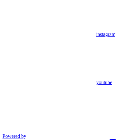
instagram
youtube
Powered by