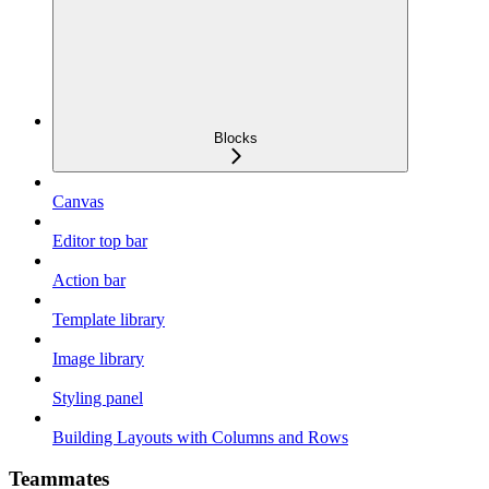
Blocks
Canvas
Editor top bar
Action bar
Template library
Image library
Styling panel
Building Layouts with Columns and Rows
Teammates