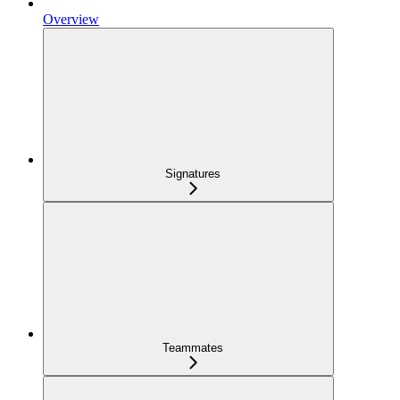
Overview
Signatures
Teammates