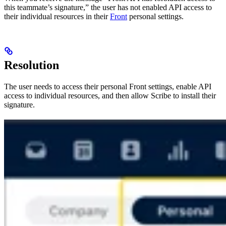
this teammate’s signature,” the user has not enabled API access to
their individual resources in their
Front
personal settings.
Resolution
The user needs to access their personal Front settings, enable API
access to individual resources, and then allow Scribe to install their
signature.