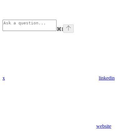
⌘
I
x
linkedin
website