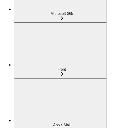
Microsoft 365
Front
Apple Mail