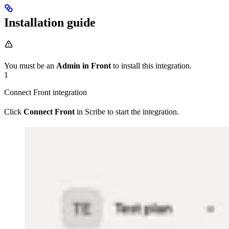
Installation guide
You must be an
Admin in Front
to install this integration.
1
Connect Front integration
Click
Connect Front
in Scribe to start the integration.