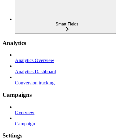
Smart Fields
Analytics
Analytics Overview
Analytics Dashboard
Conversion tracking
Campaigns
Overview
Campaign
Settings