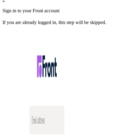
2
Sign in to your Front account
If you are already logged in, this step will be skipped.