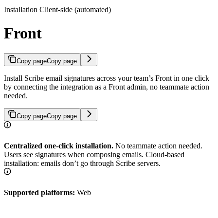
Installation Client-side (automated)
Front
Copy page
Copy page
Install Scribe email signatures across your team’s Front in one click
by connecting the integration as a Front admin, no teammate action
needed.
Copy page
Copy page
Centralized one-click installation.
No teammate action needed.
Users see signatures when composing emails. Cloud-based
installation: emails don’t go through Scribe servers.
Supported platforms:
Web