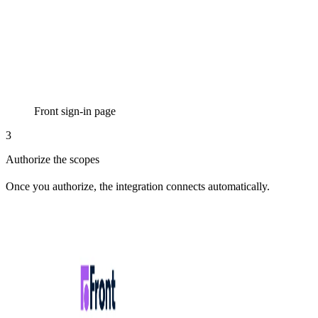
Front sign-in page
3
Authorize the scopes
Once you authorize, the integration connects automatically.