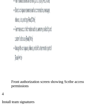
Front authorization screen showing Scribe access
permissions
4
Install team signatures