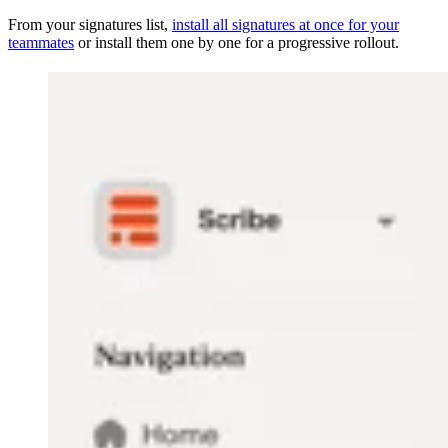
From your signatures list,
install all signatures at once for your
teammates
or install them one by one for a progressive rollout.