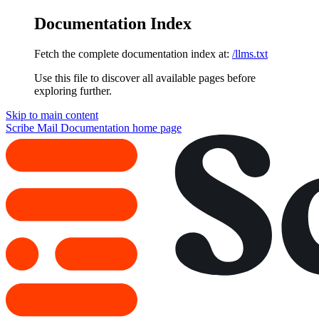
Documentation Index
Fetch the complete documentation index at:
/llms.txt
Use this file to discover all available pages before
exploring further.
Skip to main content
Scribe Mail Documentation
home page