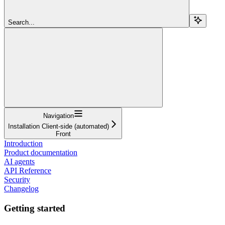
Search...
Navigation
Installation Client-side (automated)
Front
Introduction
Product documentation
AI agents
API Reference
Security
Changelog
Getting started