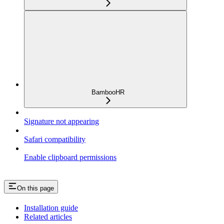
BambooHR
Signature not appearing
Safari compatibility
Enable clipboard permissions
On this page
Installation guide
Related articles