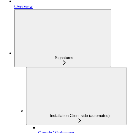
Overview
Signatures
Installation Client-side (automated)
Google Workspace