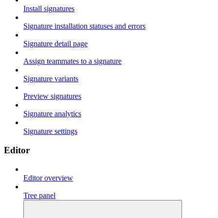
Install signatures
Signature installation statuses and errors
Signature detail page
Assign teammates to a signature
Signature variants
Preview signatures
Signature analytics
Signature settings
Editor
Editor overview
Tree panel