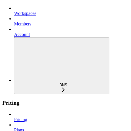
Workspaces
Members
Account
DNS
Pricing
Pricing
Plans