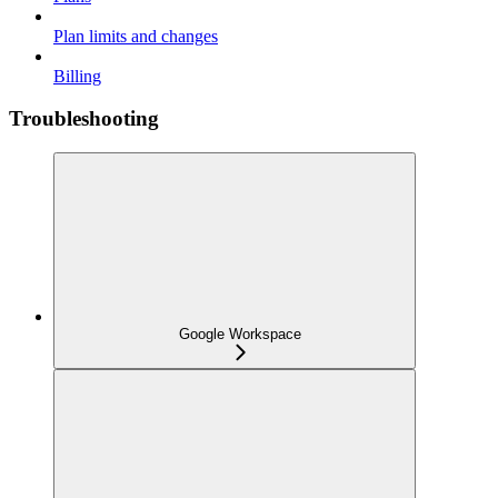
Plan limits and changes
Billing
Troubleshooting
Google Workspace