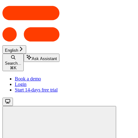
English
Ask Assistant
Search...
⌘
K
Book a demo
Login
Start 14-days free trial