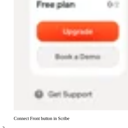
Connect Front button in Scribe