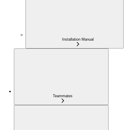
Installation Manual
Teammates