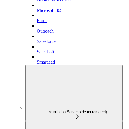
Microsoft 365
Front
Outreach
Salesforce
SalesLoft
Smartlead
Installation Server-side (automated)