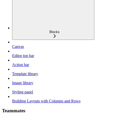
Blocks
Canvas
Editor top bar
Action bar
Template library
Image library
Styling panel
Building Layouts with Columns and Rows
Teammates