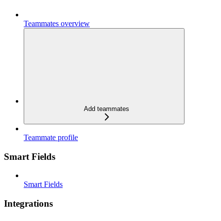
Teammates overview
Add teammates
Teammate profile
Smart Fields
Smart Fields
Integrations