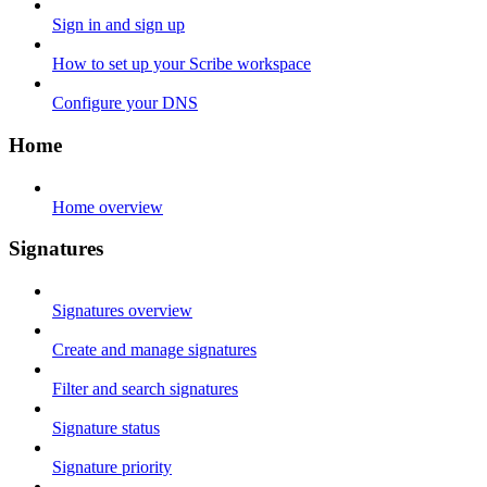
Sign in and sign up
How to set up your Scribe workspace
Configure your DNS
Home
Home overview
Signatures
Signatures overview
Create and manage signatures
Filter and search signatures
Signature status
Signature priority