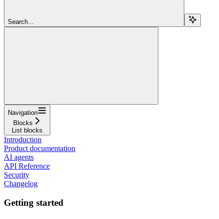
Search...
Navigation
Blocks
List blocks
Introduction
Product documentation
AI agents
API Reference
Security
Changelog
Getting started