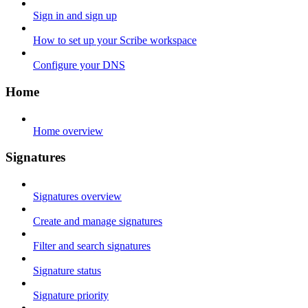
Sign in and sign up
How to set up your Scribe workspace
Configure your DNS
Home
Home overview
Signatures
Signatures overview
Create and manage signatures
Filter and search signatures
Signature status
Signature priority