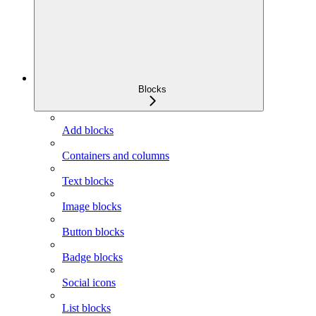
Blocks
Add blocks
Containers and columns
Text blocks
Image blocks
Button blocks
Badge blocks
Social icons
List blocks