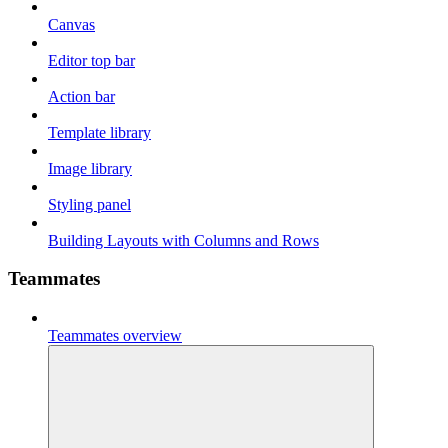
Canvas
Editor top bar
Action bar
Template library
Image library
Styling panel
Building Layouts with Columns and Rows
Teammates
Teammates overview