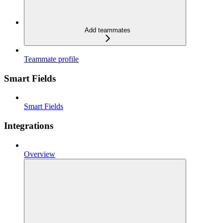
Add teammates
Teammate profile
Smart Fields
Smart Fields
Integrations
Overview