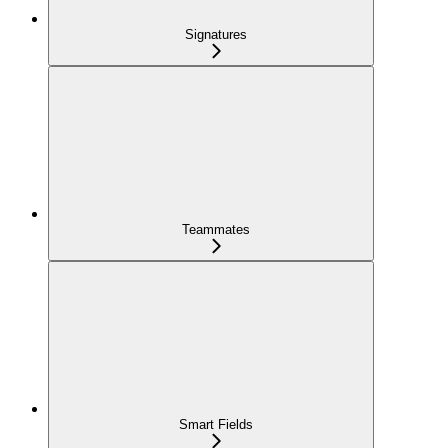
Signatures
Teammates
Smart Fields