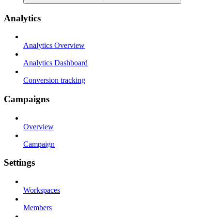
Analytics
Analytics Overview
Analytics Dashboard
Conversion tracking
Campaigns
Overview
Campaign
Settings
Workspaces
Members