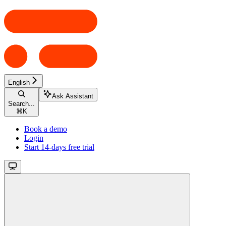
English
Ask Assistant
Search...
⌘
K
Book a demo
Login
Start 14-days free trial