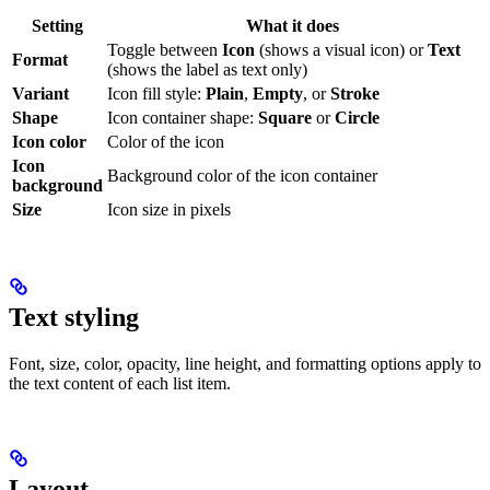
Setting
What it does
Toggle between
Icon
(shows a visual icon) or
Text
Format
(shows the label as text only)
Variant
Icon fill style:
Plain
,
Empty
, or
Stroke
Shape
Icon container shape:
Square
or
Circle
Icon color
Color of the icon
Icon
Background color of the icon container
background
Size
Icon size in pixels
Text styling
Font, size, color, opacity, line height, and formatting options apply to
the text content of each list item.
Layout