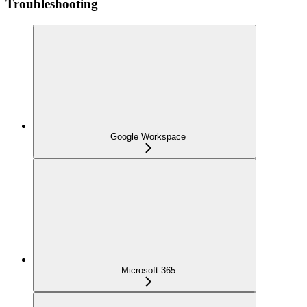
Troubleshooting
Google Workspace
Microsoft 365