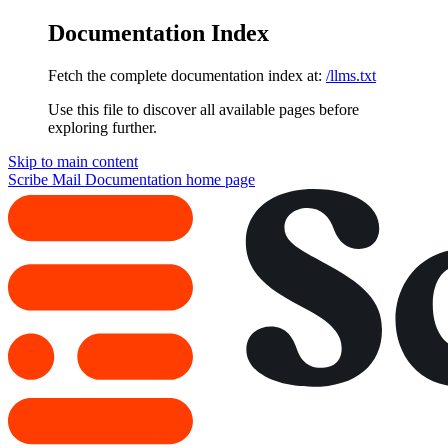
Documentation Index
Fetch the complete documentation index at:
/llms.txt
Use this file to discover all available pages before
exploring further.
Skip to main content
Scribe Mail Documentation
home page