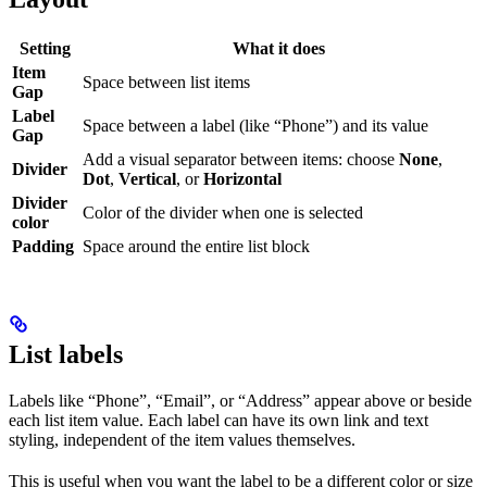
Setting
What it does
Item
Space between list items
Gap
Label
Space between a label (like “Phone”) and its value
Gap
Add a visual separator between items: choose
None
,
Divider
Dot
,
Vertical
, or
Horizontal
Divider
Color of the divider when one is selected
color
Padding
Space around the entire list block
List labels
Labels like “Phone”, “Email”, or “Address” appear above or beside
each list item value. Each label can have its own link and text
styling, independent of the item values themselves.
This is useful when you want the label to be a different color or size