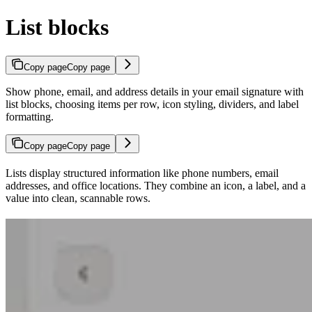
List blocks
Copy page
Copy page
Show phone, email, and address details in your email signature with
list blocks, choosing items per row, icon styling, dividers, and label
formatting.
Copy page
Copy page
Lists display structured information like phone numbers, email
addresses, and office locations. They combine an icon, a label, and a
value into clean, scannable rows.