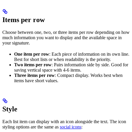
Items per row
Choose between one, two, or three items per row depending on how
much information you want to display and the available space in
your signature.
One item per row
: Each piece of information on its own line.
Best for short lists or when readability is the priority.
Two items per row
: Pairs information side by side. Good for
saving vertical space with 4-6 items.
Three items per row
: Compact display. Works best when
items have short values.
Style
Each list item can display with an icon alongside the text. The icon
styling options are the same as
social icons
: