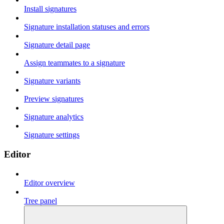
Install signatures
Signature installation statuses and errors
Signature detail page
Assign teammates to a signature
Signature variants
Preview signatures
Signature analytics
Signature settings
Editor
Editor overview
Tree panel