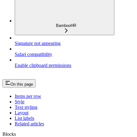
BambooHR
Signature not appearing
Safari compatibility
Enable clipboard permissions
On this page
Items per row
Style
Text styling
Layout
List labels
Related articles
Blocks