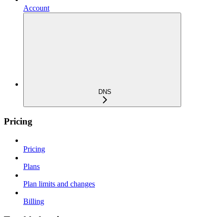
Account
DNS
Pricing
Pricing
Plans
Plan limits and changes
Billing