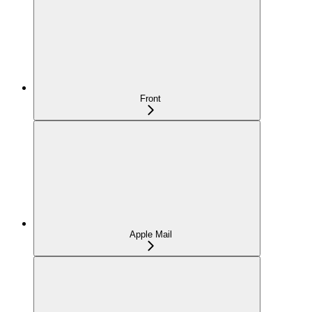
Front
Apple Mail