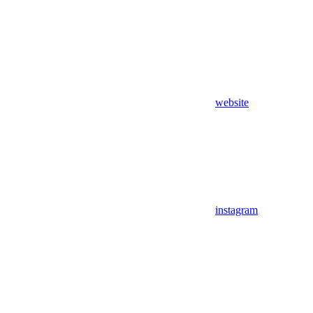
website
instagram