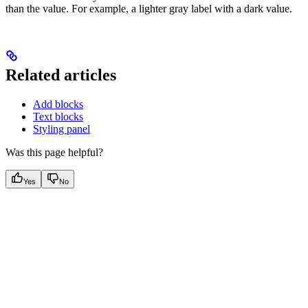
than the value. For example, a lighter gray label with a dark value.
Related articles
Add blocks
Text blocks
Styling panel
Was this page helpful?
Yes
No