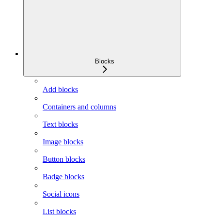
Blocks
Add blocks
Containers and columns
Text blocks
Image blocks
Button blocks
Badge blocks
Social icons
List blocks