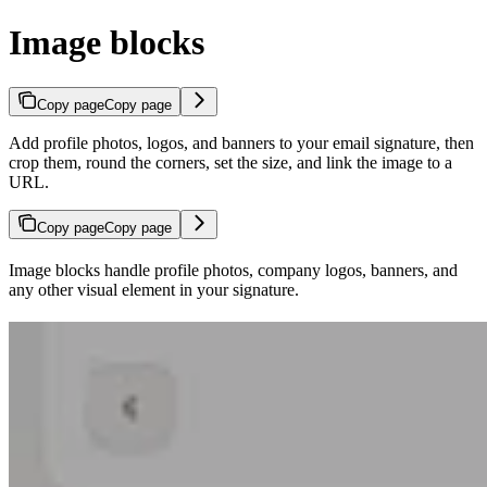
Image blocks
Copy page
Copy page
Add profile photos, logos, and banners to your email signature, then
crop them, round the corners, set the size, and link the image to a
URL.
Copy page
Copy page
Image blocks handle profile photos, company logos, banners, and
any other visual element in your signature.