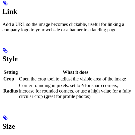
Link
Add a URL so the image becomes clickable, useful for linking a
company logo to your website or a banner to a landing page.
Style
Setting
What it does
Crop
Open the crop tool to adjust the visible area of the image
Corner rounding in pixels: set to
for sharp corners,
0
Radius
increase for rounded corners, or use a high value for a fully
circular crop (great for profile photos)
Size