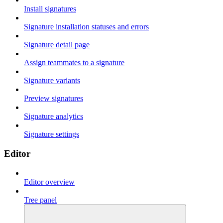
Install signatures
Signature installation statuses and errors
Signature detail page
Assign teammates to a signature
Signature variants
Preview signatures
Signature analytics
Signature settings
Editor
Editor overview
Tree panel