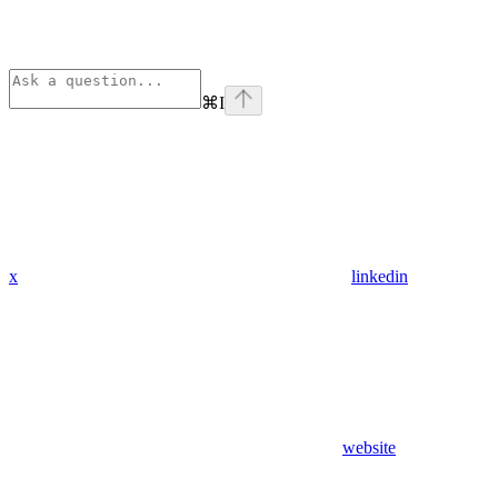
⌘
I
x
linkedin
website