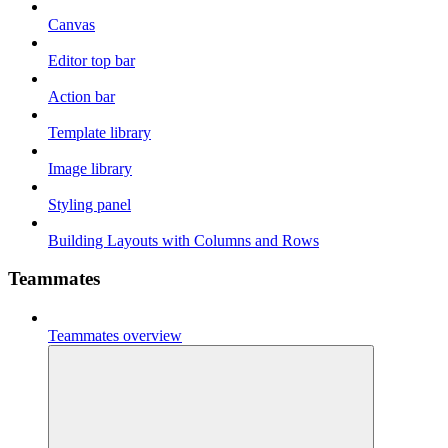
Canvas
Editor top bar
Action bar
Template library
Image library
Styling panel
Building Layouts with Columns and Rows
Teammates
Teammates overview