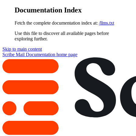
Documentation Index
Fetch the complete documentation index at:
/llms.txt
Use this file to discover all available pages before
exploring further.
Skip to main content
Scribe Mail Documentation
home page