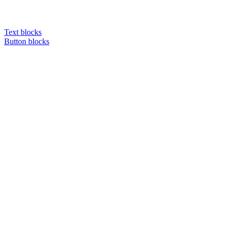
Text blocks
Button blocks