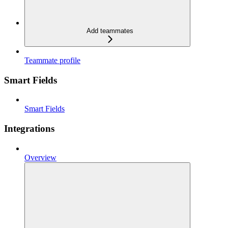
Add teammates
Teammate profile
Smart Fields
Smart Fields
Integrations
Overview