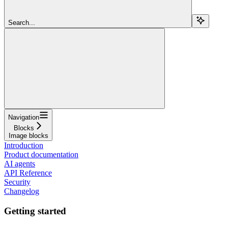
Search...
Navigation
Blocks
Image blocks
Introduction
Product documentation
AI agents
API Reference
Security
Changelog
Getting started