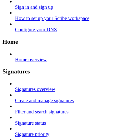
Sign in and sign up
How to set up your Scribe workspace
Configure your DNS
Home
Home overview
Signatures
Signatures overview
Create and manage signatures
Filter and search signatures
Signature status
Signature priority