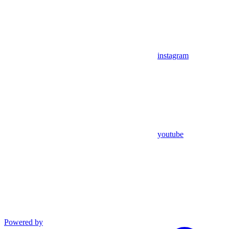
instagram
youtube
Powered by