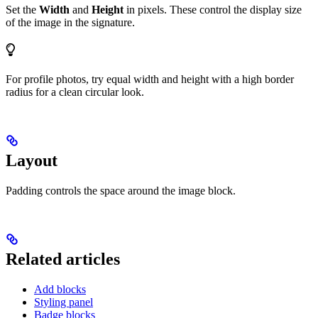
Set the
Width
and
Height
in pixels. These control the display size
of the image in the signature.
For profile photos, try equal width and height with a high border
radius for a clean circular look.
Layout
Padding controls the space around the image block.
Related articles
Add blocks
Styling panel
Badge blocks