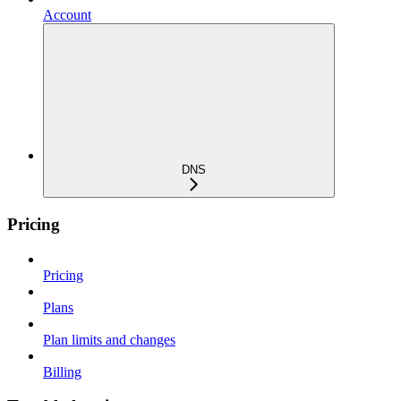
Account
DNS
Pricing
Pricing
Plans
Plan limits and changes
Billing