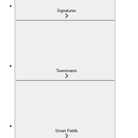
Signatures
Teammates
Smart Fields