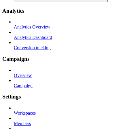
Analytics
Analytics Overview
Analytics Dashboard
Conversion tracking
Campaigns
Overview
Campaign
Settings
Workspaces
Members