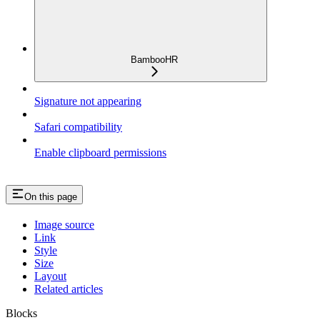
BambooHR
Signature not appearing
Safari compatibility
Enable clipboard permissions
On this page
Image source
Link
Style
Size
Layout
Related articles
Blocks