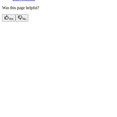
Was this page helpful?
Yes
No