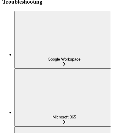
Troubleshooting
Google Workspace
Microsoft 365