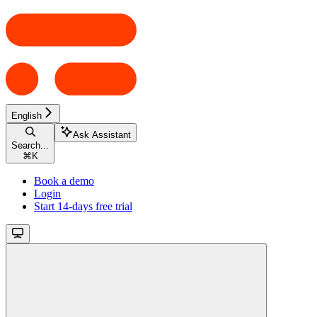
English
Ask Assistant
Search...
⌘
K
Book a demo
Login
Start 14-days free trial