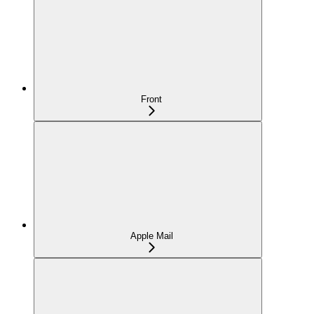
Front
Apple Mail