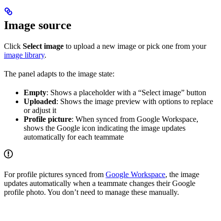
Image source
Click
Select image
to upload a new image or pick one from your
image library
.
The panel adapts to the image state:
Empty
: Shows a placeholder with a “Select image” button
Uploaded
: Shows the image preview with options to replace
or adjust it
Profile picture
: When synced from Google Workspace,
shows the Google icon indicating the image updates
automatically for each teammate
For profile pictures synced from
Google Workspace
, the image
updates automatically when a teammate changes their Google
profile photo. You don’t need to manage these manually.