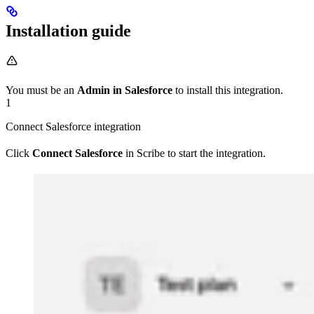
Installation guide
You must be an
Admin in Salesforce
to install this integration.
1
Connect Salesforce integration
Click
Connect Salesforce
in Scribe to start the integration.