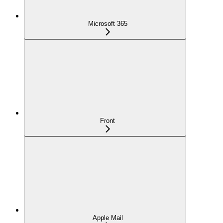
Microsoft 365
Front
Apple Mail