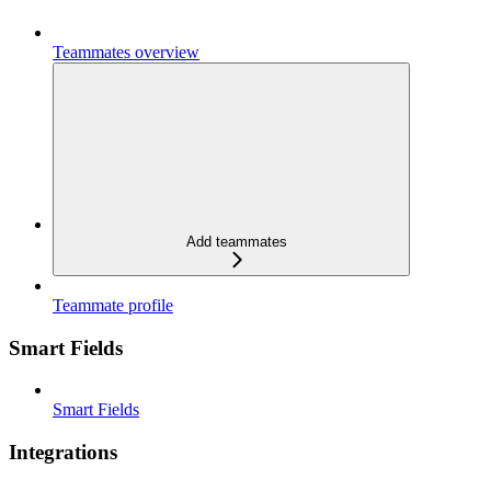
Teammates overview
Add teammates
Teammate profile
Smart Fields
Smart Fields
Integrations