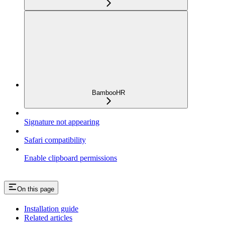
BambooHR
Signature not appearing
Safari compatibility
Enable clipboard permissions
On this page
Installation guide
Related articles