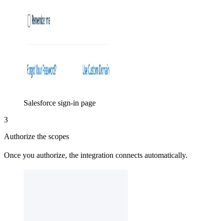
Salesforce sign-in page
3
Authorize the scopes
Once you authorize, the integration connects automatically.