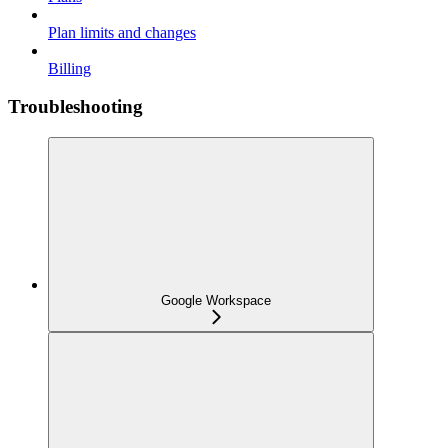
Plan limits and changes
Billing
Troubleshooting
Google Workspace