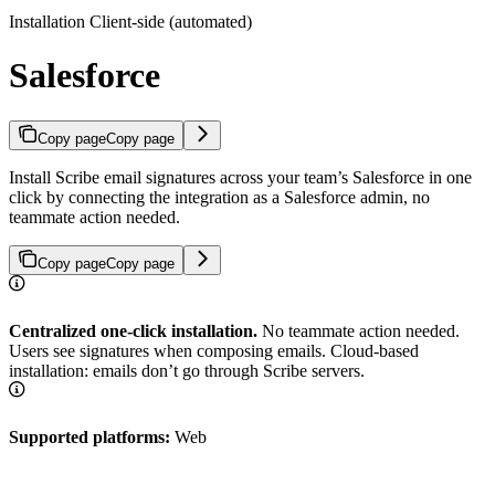
Installation Client-side (automated)
Salesforce
Copy page
Copy page
Install Scribe email signatures across your team’s Salesforce in one
click by connecting the integration as a Salesforce admin, no
teammate action needed.
Copy page
Copy page
Centralized one-click installation.
No teammate action needed.
Users see signatures when composing emails. Cloud-based
installation: emails don’t go through Scribe servers.
Supported platforms:
Web