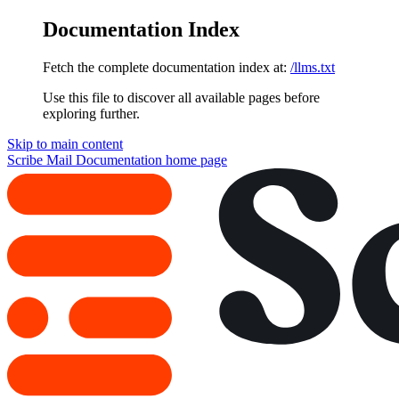
Documentation Index
Fetch the complete documentation index at:
/llms.txt
Use this file to discover all available pages before
exploring further.
Skip to main content
Scribe Mail Documentation
home page