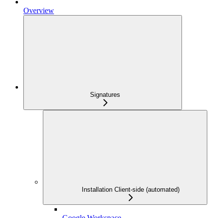
Overview
Signatures
Installation Client-side (automated)
Google Workspace