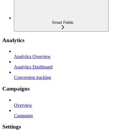
Smart Fields
Analytics
Analytics Overview
Analytics Dashboard
Conversion tracking
Campaigns
Overview
Campaign
Settings