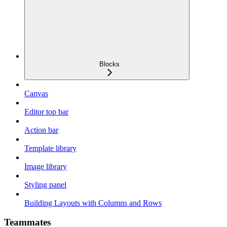
Blocks
Canvas
Editor top bar
Action bar
Template library
Image library
Styling panel
Building Layouts with Columns and Rows
Teammates