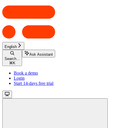
English
Ask Assistant
Search...
⌘
K
Book a demo
Login
Start 14-days free trial