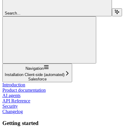
Search...
Navigation
Installation Client-side (automated)
Salesforce
Introduction
Product documentation
AI agents
API Reference
Security
Changelog
Getting started