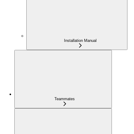
Installation Manual
Teammates