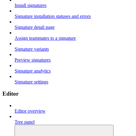
Install signatures
Signature installation statuses and errors
Signature detail page
Assign teammates to a signature
Signature variants
Preview signatures
Signature analytics
Signature settings
Editor
Editor overview
Tree panel