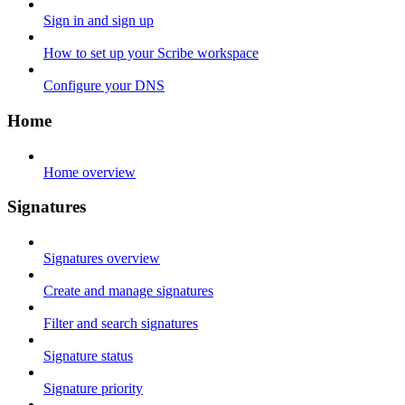
Sign in and sign up
How to set up your Scribe workspace
Configure your DNS
Home
Home overview
Signatures
Signatures overview
Create and manage signatures
Filter and search signatures
Signature status
Signature priority