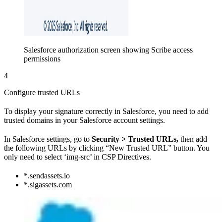
Salesforce authorization screen showing Scribe access
permissions
4
Configure trusted URLs
To display your signature correctly in Salesforce, you need to add
trusted domains in your Salesforce account settings.
In Salesforce settings, go to
Security > Trusted URLs,
then add
the following URLs by clicking “New Trusted URL” button. You
only need to select ‘img-src’ in CSP Directives.
*.sendassets.io
*.sigassets.com