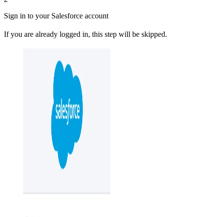
Sign in to your Salesforce account
If you are already logged in, this step will be skipped.