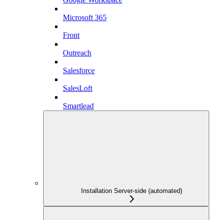
Microsoft 365
Front
Outreach
Salesforce
SalesLoft
Smartlead
Installation Server-side (automated)