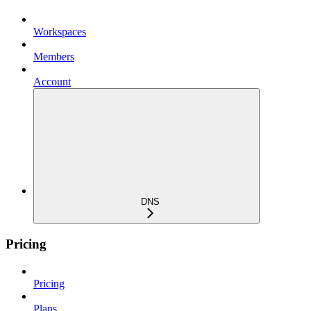
Workspaces
Members
Account
DNS
Pricing
Pricing
Plans