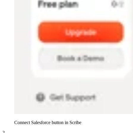
Connect Salesforce button in Scribe
2