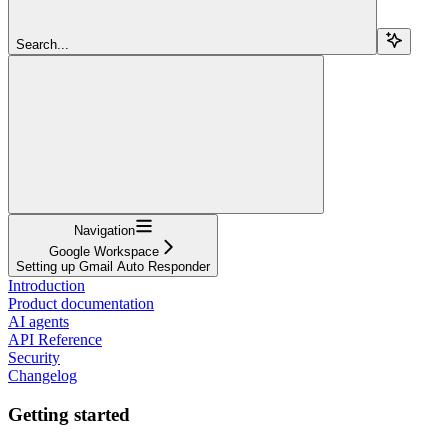
Search...
Navigation
Google Workspace
Setting up Gmail Auto Responder
Introduction
Product documentation
AI agents
API Reference
Security
Changelog
Getting started