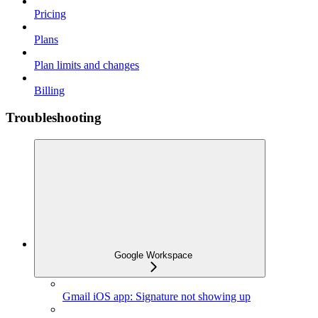
Pricing
Plans
Plan limits and changes
Billing
Troubleshooting
Google Workspace
Gmail iOS app: Signature not showing up