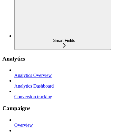
Smart Fields
Analytics
Analytics Overview
Analytics Dashboard
Conversion tracking
Campaigns
Overview