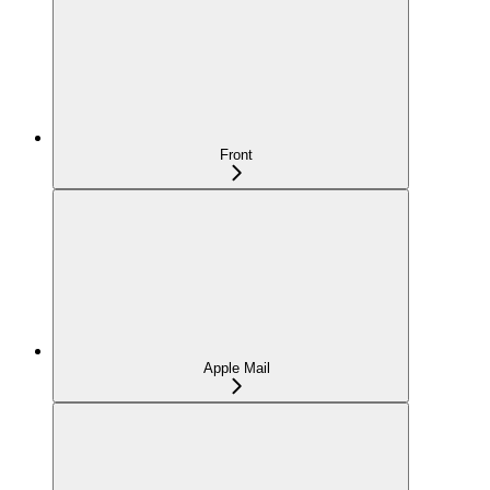
Front
Apple Mail