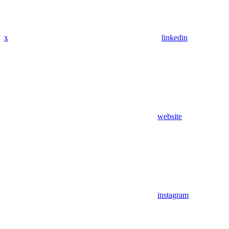
x
linkedin
website
instagram