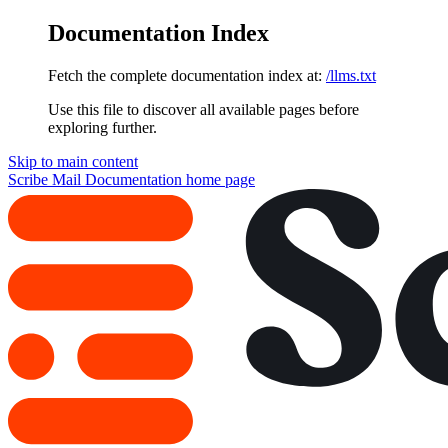
Documentation Index
Fetch the complete documentation index at:
/llms.txt
Use this file to discover all available pages before
exploring further.
Skip to main content
Scribe Mail Documentation
home page