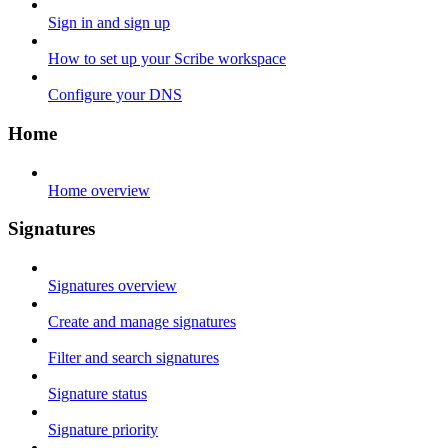
Sign in and sign up
How to set up your Scribe workspace
Configure your DNS
Home
Home overview
Signatures
Signatures overview
Create and manage signatures
Filter and search signatures
Signature status
Signature priority