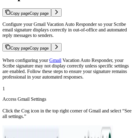
Copy page
Copy page
Configure your Gmail Vacation Auto Responder so your Scribe
email signature displays correctly in out-of-office and automated
reply messages to senders.
Copy page
Copy page
When configuring your
Gmail
Vacation Auto Responder, your
Scribe signature may not display correctly unless specific settings
are enabled. Follow these steps to ensure your signature remains
professional in your automated responses.
1
Access Gmail Settings
Click the Cog icon in the top right corner of Gmail and select “See
all settings.”