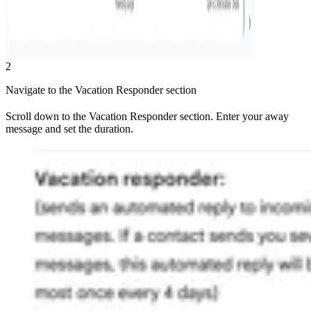
2
Navigate to the Vacation Responder section
Scroll down to the Vacation Responder section. Enter your away
message and set the duration.