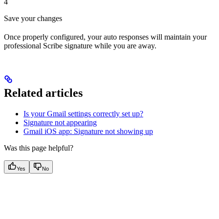
4
Save your changes
Once properly configured, your auto responses will maintain your
professional Scribe signature while you are away.
Related articles
Is your Gmail settings correctly set up?
Signature not appearing
Gmail iOS app: Signature not showing up
Was this page helpful?
Yes
No