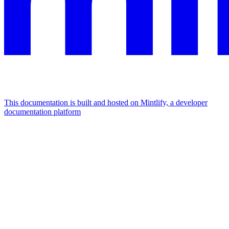
This documentation is built and hosted on Mintlify, a developer
documentation platform
Assistant
Responses
are
generated
using
AI
and
may