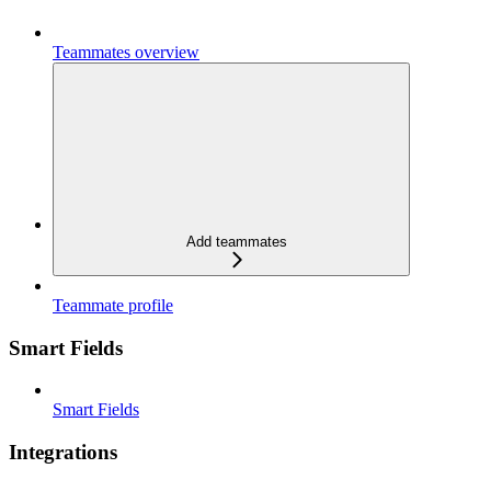
Teammates overview
Add teammates
Teammate profile
Smart Fields
Smart Fields
Integrations