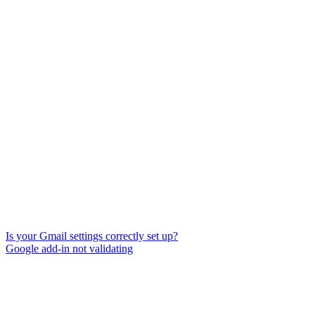
Is your Gmail settings correctly set up?
Google add-in not validating