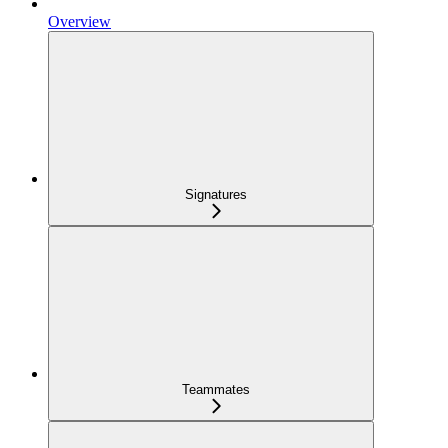
Overview
Signatures
Teammates