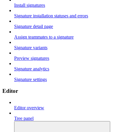
Install signatures
Signature installation statuses and errors
Signature detail page
Assign teammates to a signature
Signature variants
Preview signatures
Signature analytics
Signature settings
Editor
Editor overview
Tree panel