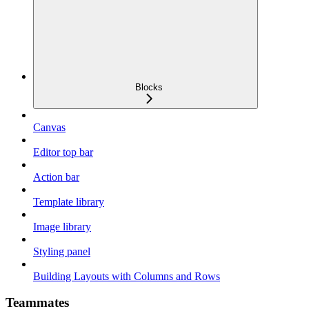
Blocks
Canvas
Editor top bar
Action bar
Template library
Image library
Styling panel
Building Layouts with Columns and Rows
Teammates