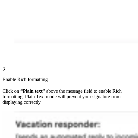
3
Enable Rich formatting
Click on
“Plain text”
above the message field to enable Rich
formatting. Plain Text mode will prevent your signature from
displaying correctly.