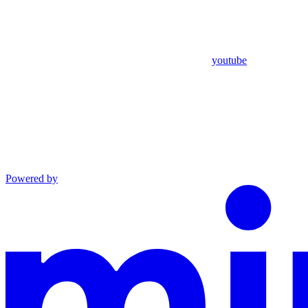
youtube
Powered by