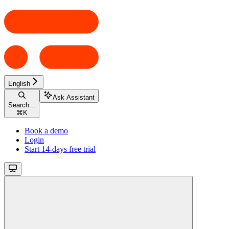
English
Ask Assistant
Search...
⌘
K
Book a demo
Login
Start 14-days free trial