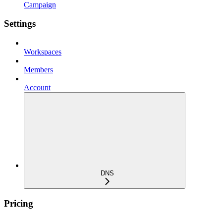
Campaign
Settings
Workspaces
Members
Account
DNS
Pricing