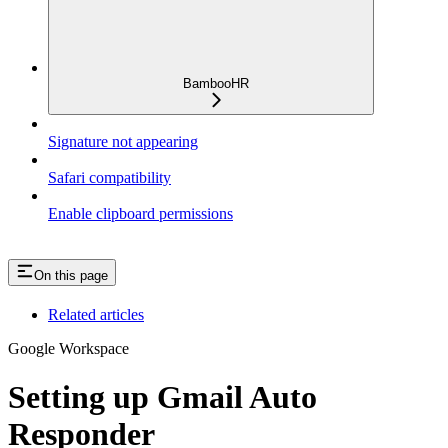
BambooHR
Signature not appearing
Safari compatibility
Enable clipboard permissions
On this page
Related articles
Google Workspace
Setting up Gmail Auto
Responder