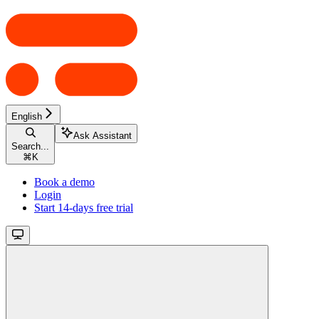
English
Ask Assistant
Search...
⌘
K
Book a demo
Login
Start 14-days free trial