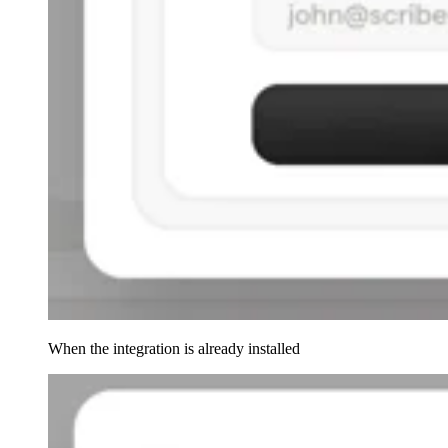
When the integration is already installed