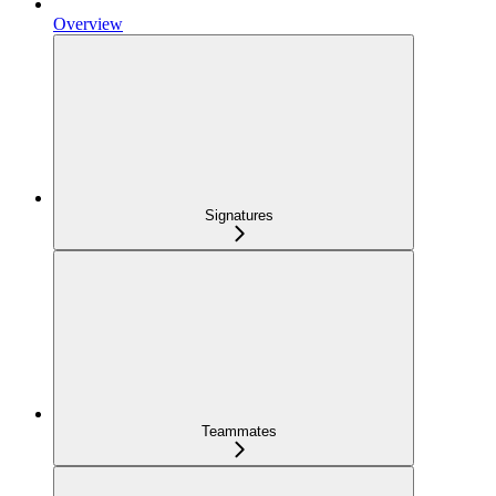
Overview
Signatures
Teammates