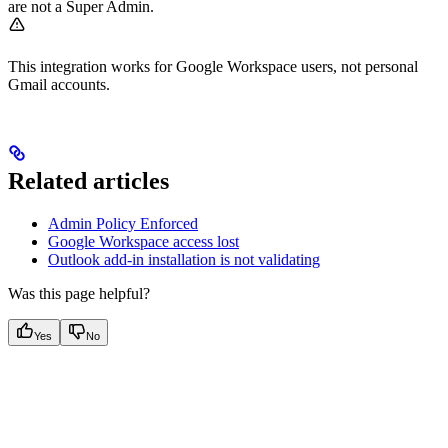
are not a Super Admin.
This integration works for Google Workspace users, not personal
Gmail accounts.
Related articles
Admin Policy Enforced
Google Workspace access lost
Outlook add-in installation is not validating
Was this page helpful?
Yes
No