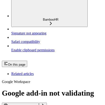
BambooHR
Signature not appearing
Safari compatibility
Enable clipboard permissions
On this page
Related articles
Google Workspace
Google add-in not validating