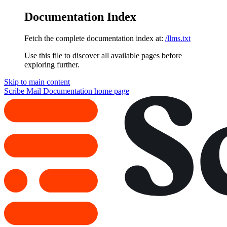
Documentation Index
Fetch the complete documentation index at:
/llms.txt
Use this file to discover all available pages before
exploring further.
Skip to main content
Scribe Mail Documentation
home page