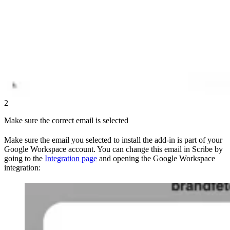
2
Make sure the correct email is selected
Make sure the email you selected to install the add-in is part of your
Google Workspace account. You can change this email in Scribe by
going to the
Integration page
and opening the Google Workspace
integration: