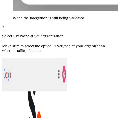
When the integration is still being validated
3
Select Everyone at your organization
Make sure to select the option “Everyone at your organization”
when installing the app.