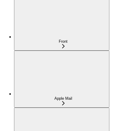
Front
Apple Mail