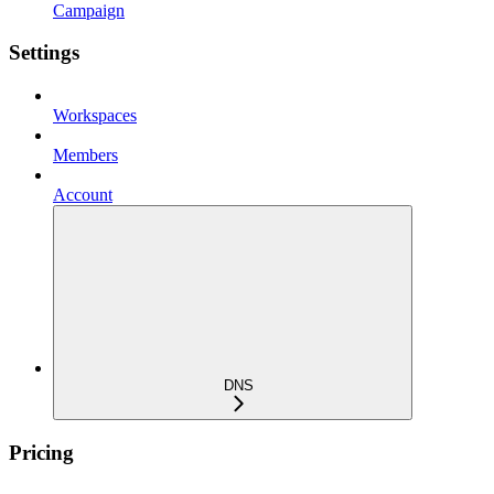
Campaign
Settings
Workspaces
Members
Account
DNS
Pricing