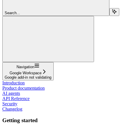
Search...
Navigation
Google Workspace
Google add-in not validating
Introduction
Product documentation
AI agents
API Reference
Security
Changelog
Getting started