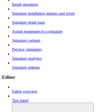
Install signatures
Signature installation statuses and errors
Signature detail page
Assign teammates to a signature
Signature variants
Preview signatures
Signature analytics
Signature settings
Editor
Editor overview
Tree panel