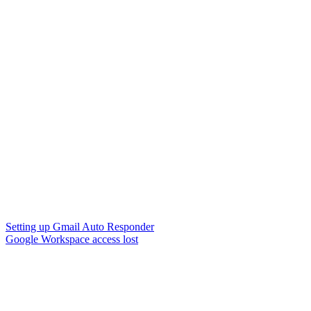
Setting up Gmail Auto Responder
Google Workspace access lost