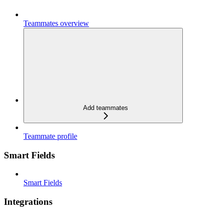
Teammates overview
Add teammates
Teammate profile
Smart Fields
Smart Fields
Integrations