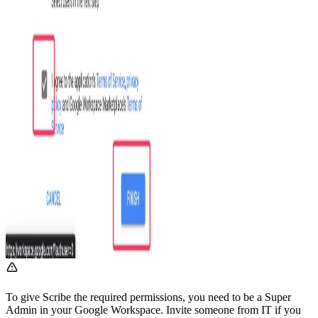
To give Scribe the required permissions, you need to be a Super
Admin in your Google Workspace. Invite someone from IT if you