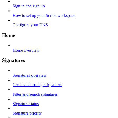
Sign in and sign up
How to set up your Scribe workspace
Configure your DNS
Home
Home overview
Signatures
Signatures overview
Create and manage signatures
Filter and search signatures
Signature status
Signature priority