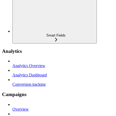
Smart Fields
Analytics
Analytics Overview
Analytics Dashboard
Conversion tracking
Campaigns
Overview