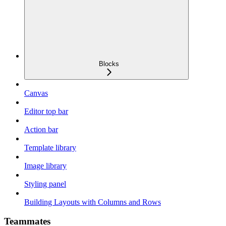
Blocks
Canvas
Editor top bar
Action bar
Template library
Image library
Styling panel
Building Layouts with Columns and Rows
Teammates