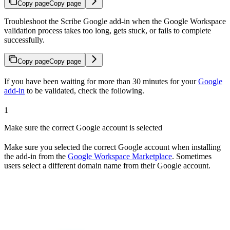
Copy page
Copy page
Troubleshoot the Scribe Google add-in when the Google Workspace
validation process takes too long, gets stuck, or fails to complete
successfully.
Copy page
Copy page
If you have been waiting for more than 30 minutes for your
Google
add-in
to be validated, check the following.
1
Make sure the correct Google account is selected
Make sure you selected the correct Google account when installing
the add-in from the
Google Workspace Marketplace
. Sometimes
users select a different domain name from their Google account.