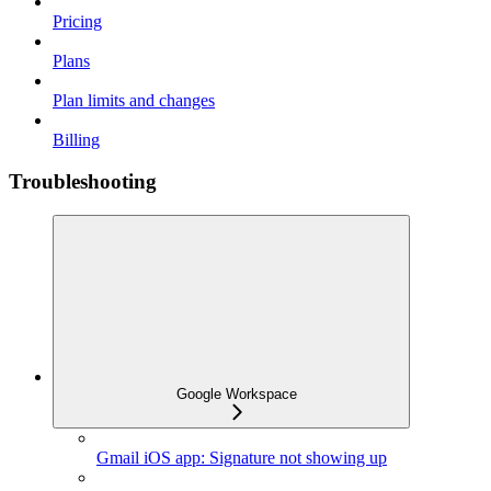
Pricing
Plans
Plan limits and changes
Billing
Troubleshooting
Google Workspace
Gmail iOS app: Signature not showing up